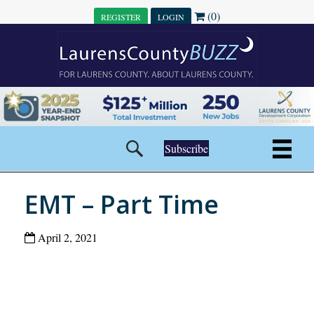
(0)
REGISTER
LOGIN
Subscribe
EMT – Part Time
April 2, 2021