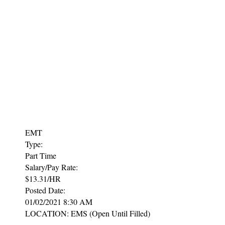
EMT
Type:
Part Time
Salary/Pay Rate:
$13.31/HR
Posted Date:
01/02/2021 8:30 AM
LOCATION: EMS (Open Until Filled)