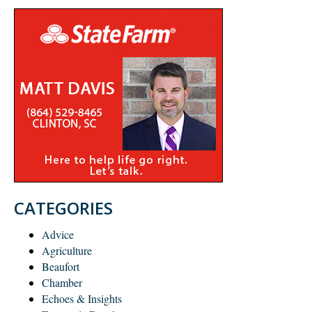
CATEGORIES
Advice
Agriculture
Beaufort
Chamber
Echoes & Insights