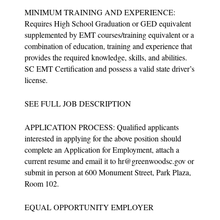
MINIMUM TRAINING AND EXPERIENCE:
Requires High School Graduation or GED equivalent
supplemented by EMT courses/training equivalent or a
combination of education, training and experience that
provides the required knowledge, skills, and abilities.
SC EMT Certification and possess a valid state driver’s
license.
SEE FULL JOB DESCRIPTION
APPLICATION PROCESS: Qualified applicants
interested in applying for the above position should
complete an Application for Employment, attach a
current resume and email it to
hr@greenwoodsc.gov
or
submit in person at 600 Monument Street, Park Plaza,
Room 102.
EQUAL OPPORTUNITY EMPLOYER