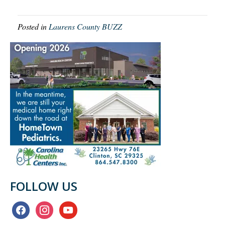
Posted in
Laurens County BUZZ
FOLLOW US
facebook
instagram
youtube