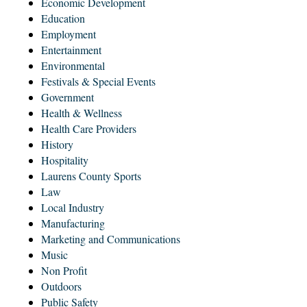
Economic Development
Education
Employment
Entertainment
Environmental
Festivals & Special Events
Government
Health & Wellness
Health Care Providers
History
Hospitality
Laurens County Sports
Law
Local Industry
Manufacturing
Marketing and Communications
Music
Non Profit
Outdoors
Public Safety