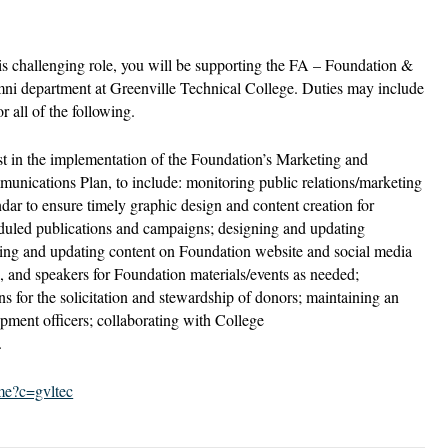
his challenging role, you will be supporting the FA – Foundation &
ni department at Greenville Technical College. Duties may include
r all of the following.
st in the implementation of the Foundation’s Marketing and
unications Plan, to include: monitoring public relations/marketing
ndar to ensure timely graphic design and content creation for
duled publications and campaigns; designing and updating
ating and updating content on Foundation website and social media
s, and speakers for Foundation materials/events as needed;
s for the solicitation and stewardship of donors; maintaining an
opment officers; collaborating with College
.
ome?c=gvltec