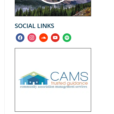
SOCIAL LINKS
facebook
instagram
soundcloud
youtube
spotify