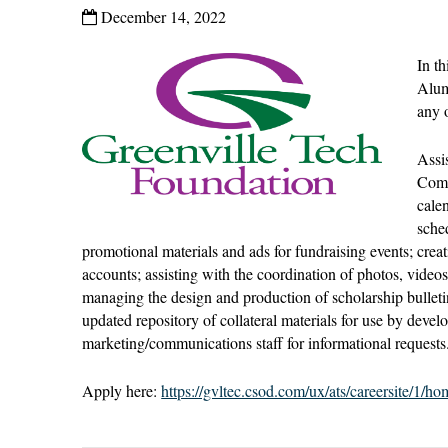
December 14, 2022
In t
Alum
any o
Assi
Comm
cale
sche
promotional materials and ads for fundraising events; cre
accounts; assisting with the coordination of photos, video
managing the design and production of scholarship bulletin
updated repository of collateral materials for use by devel
marketing/communications staff for informational requests
Apply here:
https://gvltec.csod.com/ux/ats/careersite/1/h