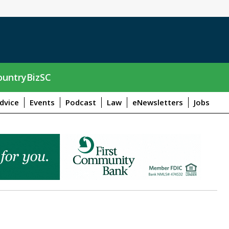
untryBizSC
dvice
Events
Podcast
Law
eNewsletters
Jobs