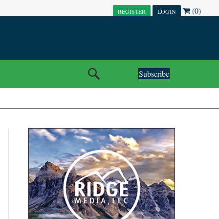
(0)
REGISTER
LOGIN
Subscribe