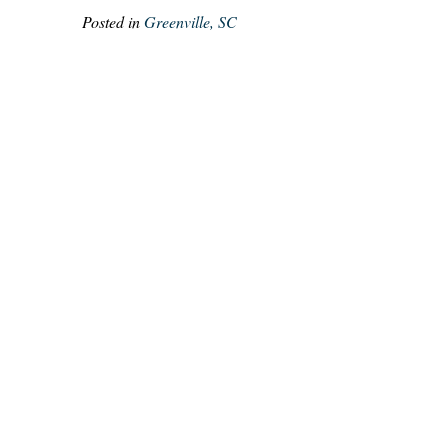
Posted in
Greenville, SC