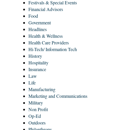
Festivals & Special Events
Financial Advisors
Food
Government
Headlines
Health & Wellness
Health Care Providers
Hi-Tech/ Information Tech
History
Hospitality
Insurance
Law
Life
Manufacturing
Marketing and Communications
Military
Non Profit
Op-Ed
Outdoors
Philanthropy