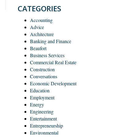
CATEGORIES
Accounting
Advice
Architecture
Banking and Finance
Beaufort
Business Services
Commercial Real Estate
Construction
Conversations
Economic Development
Education
Employment
Energy
Engineering
Entertainment
Entrepreneurship
Environmental