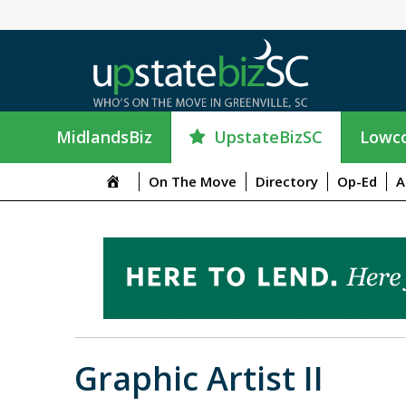
UpstateBizSC
MidlandsBiz
Lowco
On The Move
Directory
Op-Ed
A
Graphic Artist II