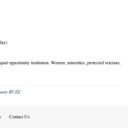
day)
equal opportunity institution. Women, minorities, protected veterans,
ounty BUZZ
s
Contact Us