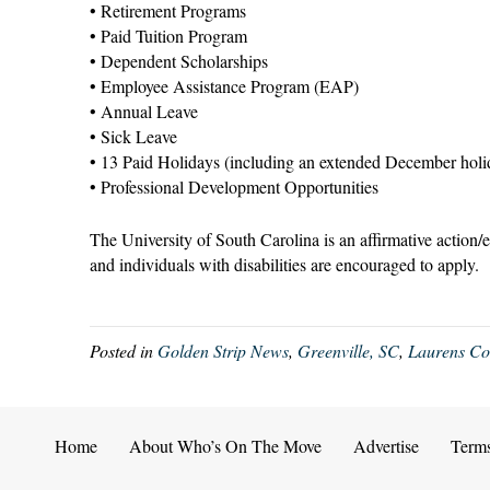
• Retirement Programs
• Paid Tuition Program
• Dependent Scholarships
• Employee Assistance Program (EAP)
• Annual Leave
• Sick Leave
• 13 Paid Holidays (including an extended December holi
• Professional Development Opportunities
The University of South Carolina is an affirmative action/
and individuals with disabilities are encouraged to apply.
Posted in
Golden Strip News
,
Greenville, SC
,
Laurens C
Home
About Who’s On The Move
Advertise
Term