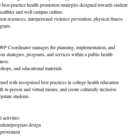
 best-practice health promotion strategies designed towards student
healthier and well campus culture.
n resources, interpersonal violence prevention, physical fitness
ogram.
WP Coordinator manages the planning, implementation, and
 strategies, programs, and services within a public health
ness.
kshops, and educational materials
ed with recognized best practices in college health education
h in-person and virtual means, and create culturally inclusive
pstate students.
 activities
iculum/program design
mprovement