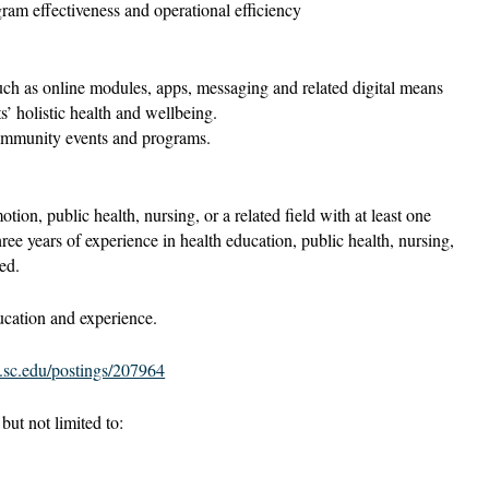
ram effectiveness and operational efficiency
ch as online modules, apps, messaging and related digital means
ts’ holistic health and wellbeing.
ommunity events and programs.
ion, public health, nursing, or a related field with at least one
ree years of experience in health education, public health, nursing,
ed.
cation and experience.
s.sc.edu/postings/207964
ut not limited to: