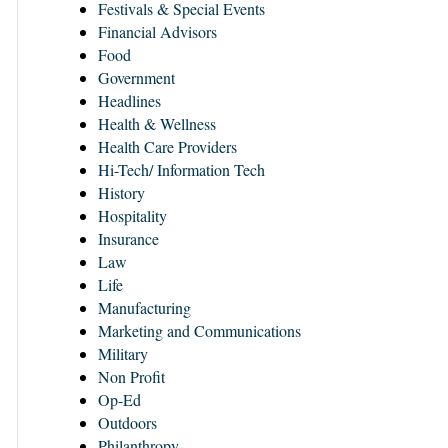
Festivals & Special Events
Financial Advisors
Food
Government
Headlines
Health & Wellness
Health Care Providers
Hi-Tech/ Information Tech
History
Hospitality
Insurance
Law
Life
Manufacturing
Marketing and Communications
Military
Non Profit
Op-Ed
Outdoors
Philanthropy