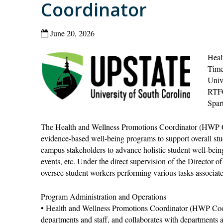
Coordinator
June 20, 2026
Heal
Time
Univ
RTF
Spar
The Health and Wellness Promotions Coordinator (HWP Coo
evidence-based well-being programs to support overall stu
campus stakeholders to advance holistic student well-being t
events, etc. Under the direct supervision of the Director 
oversee student workers performing various tasks associate
Program Administration and Operations
• Health and Wellness Promotions Coordinator (HWP Coor
departments and staff, and collaborates with departments a