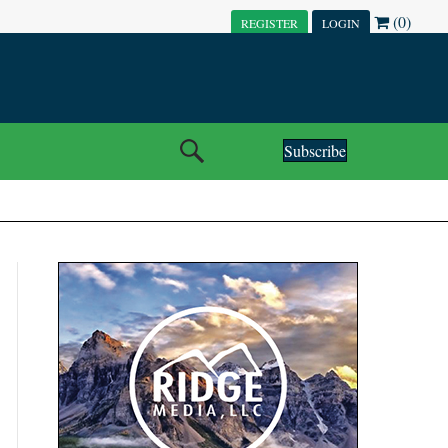
(0)
REGISTER
LOGIN
Subscribe