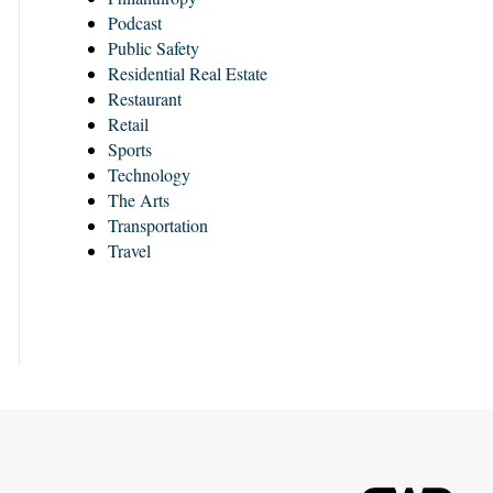
Podcast
Public Safety
Residential Real Estate
Restaurant
Retail
Sports
Technology
The Arts
Transportation
Travel