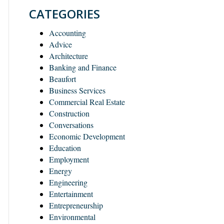
CATEGORIES
Accounting
Advice
Architecture
Banking and Finance
Beaufort
Business Services
Commercial Real Estate
Construction
Conversations
Economic Development
Education
Employment
Energy
Engineering
Entertainment
Entrepreneurship
Environmental