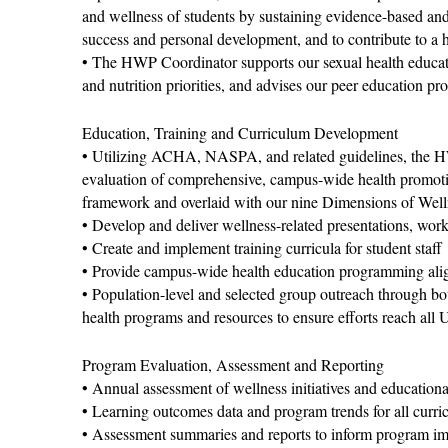
and wellness of students by sustaining evidence-based and
success and personal development, and to contribute to a 
• The HWP Coordinator supports our sexual health educatio
and nutrition priorities, and advises our peer education pr
Education, Training and Curriculum Development
• Utilizing ACHA, NASPA, and related guidelines, the H
evaluation of comprehensive, campus-wide health promotion
framework and overlaid with our nine Dimensions of Well
• Develop and deliver wellness-related presentations, wor
• Create and implement training curricula for student staff
• Provide campus-wide health education programming align
• Population-level and selected group outreach through bot
health programs and resources to ensure efforts reach all U
Program Evaluation, Assessment and Reporting
• Annual assessment of wellness initiatives and educational
• Learning outcomes data and program trends for all curr
• Assessment summaries and reports to inform program i