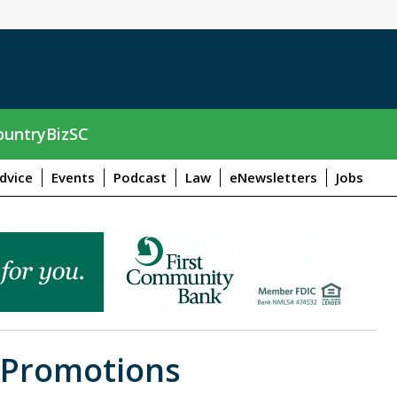
untryBizSC
dvice
Events
Podcast
Law
eNewsletters
Jobs
 Promotions