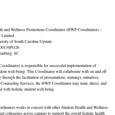
th and Wellness Promotions Coordinator (HWP Coordinator) –
 Limited
ersity of South Carolina Upstate
00134PO26
tanburg, SC
rdinator) is responsible for successful implementation of
dent well-being. This Coordinator will collaborate with on and off
hrough the facilitation of presentations, trainings, initiatives,
of Counseling Services, the HWP Coordinator may train, direct, and
d with holistic student well-being.
dinator) works in concert with other Student Health and Wellness
nd colleagues across campus to support the overall holistic health