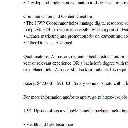
• Develop and implement evaluation tools to measure prog
Communication and Content Creation
• The HWP Coordinator helps manage digital resources su
that provide 24 hr. resource accessibility to support studen
• Creates marketing and promotions for on-campus and c
• Other Duties as Assigned
Qualifications: A master’s degree in health education/promot
year of relevant experience OR a bachelor’s degree with th
or a related field. A successful background check is requir
Salary: $42,000 – $51,000; Salary commensurate with edu
For more information and/or to apply, go to
https://uscjob
USC Upstate offers a valuable benefits package including b
• Health and Life Insurance