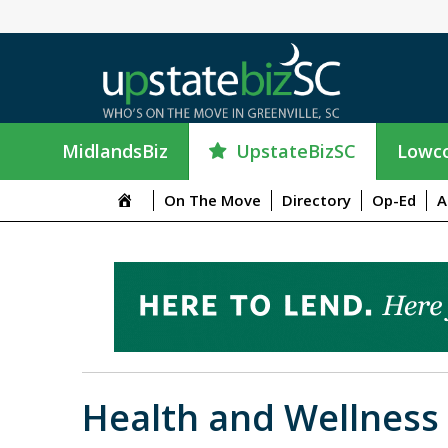
UpstateBizSC
MidlandsBiz
Lowco
On The Move
Directory
Op-Ed
A
Health and Wellness