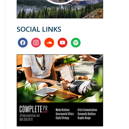
SOCIAL LINKS
facebook
instagram
soundcloud
youtube
spotify