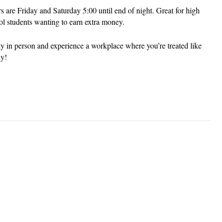
s are Friday and Saturday 5:00 until end of night. Great for high
ol students wanting to earn extra money.
y in person and experience a workplace where you’re treated like
ly!