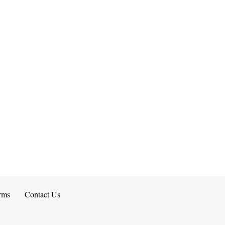
rms
Contact Us