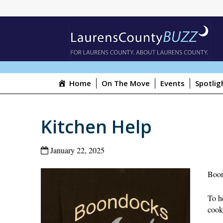
Home
On The Move
Events
Spotlig
Kitchen Help
January 22, 2025
Boon
To he
cook