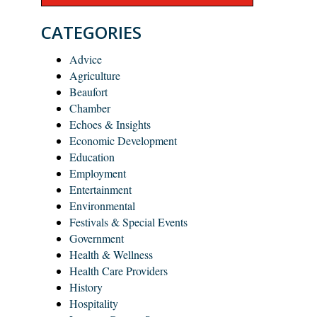
CATEGORIES
Advice
Agriculture
Beaufort
Chamber
Echoes & Insights
Economic Development
Education
Employment
Entertainment
Environmental
Festivals & Special Events
Government
Health & Wellness
Health Care Providers
History
Hospitality