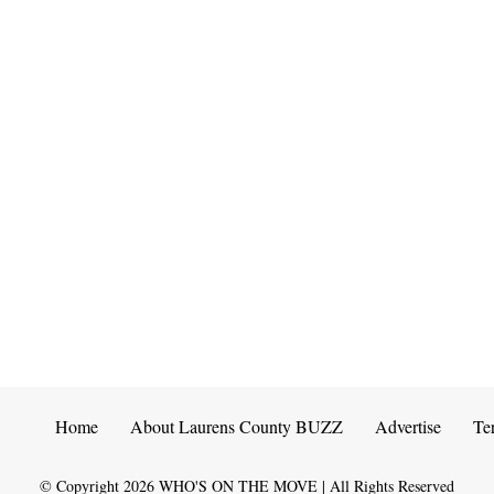
Home
About Laurens County BUZZ
Advertise
Te
© Copyright
2026
WHO'S ON THE MOVE | All Rights Reserved