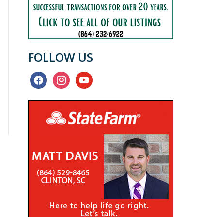
FOLLOW US
facebook
instagram
youtube