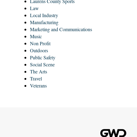
Laurens County Sports
Law
Local Industry
Manufacturing
Marketing and Communications
Music
Non Profit
Outdoors
Public Safety
Social Scene
The Arts
Travel
Veterans