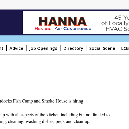
ht
Advice
Job Openings
Directory
Social Scene
LCB
docks Fish Camp and Smoke House is hiring!
lp with all aspects of the kitchen including but not limited to
ing, cleaning, washing dishes, prep, and clean-up.