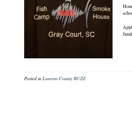
Hour
scho
Appl
fami
Posted in
Laurens County BUZZ