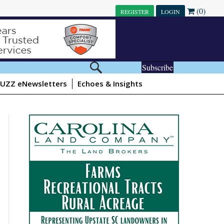
(0)
REGISTER
LOGIN
Subscribe
UZZ eNewsletters
Echoes & Insights