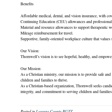
Benefits
Affordable medical, dental, and vision insurance, with cov
Continuing Education (CEU) allowances and professional
Material and resource allowances to support therapeutic w
Mileage reimbursement for travel.
Supportive, family-oriented workplace culture that values 
Our Vision:
Thornwell’s vision is to see hopeful, healthy, and empowere
Our Mission:
As a Christian ministry, our mission is to provide safe a
children and families to thrive.
As a Christian-based organization, Thornwell seeks candi
integrity, and commitment to serving children and families
Posted in
Laurens County BUZZ