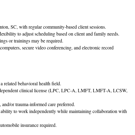
nton, SC, with regular community-based client sessions.
xibility to adjust scheduling based on client and family needs.
ings or trainings may be required.
computers, secure video conferencing, and electronic record
 related behavioral health field.
 independent clinical license (LPC, LPC-A, LMFT, LMFT-A, LCSW,
, and/or trauma-informed care preferred.
 ability to work independently while maintaining collaboration with
 automobile insurance required.