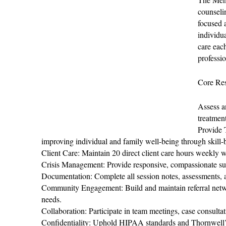
counseli
focused 
individu
care eac
professi
Core Res
Assess a
treatmen
Provide 
improving individual and family well-being through skill-b
Client Care: Maintain 20 direct client care hours weekly w
Crisis Management: Provide responsive, compassionate sup
Documentation: Complete all session notes, assessments, a
Community Engagement: Build and maintain referral netwo
needs.
Collaboration: Participate in team meetings, case consulta
Confidentiality: Uphold HIPAA standards and Thornwell’s