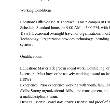
Working Conditions
Location: Office-based at Thornwell’s main campus in Cli
Schedule: Standard hours are 9:00 AM to 5:00 PM, with fle
Travel: Occasional overnight travel for organizational meet
Technology: Organization provides technology, including 
systems.
Qualifications
Education: Master’s degree in social work, Counseling, or a
Licensure: Must have or be actively working toward an
LISW)
Experience: Prior experience working with youth, families
Skills: Strong organizational skills, time management, and
a multidisciplinary team.
Driver’s License: Valid state driver’s license and proof of