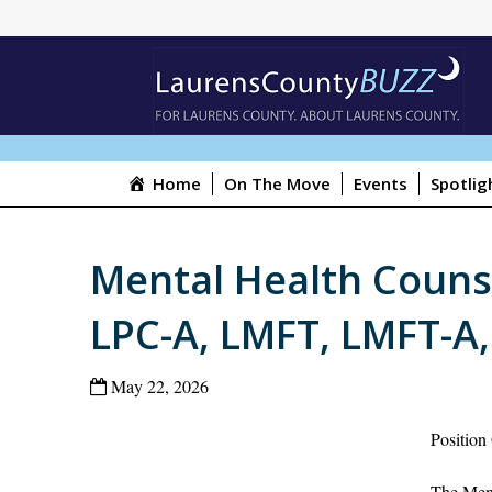
Home
On The Move
Events
Spotlig
Mental Health Counse
LPC-A, LMFT, LMFT-A,
May 22, 2026
Position
The Ment