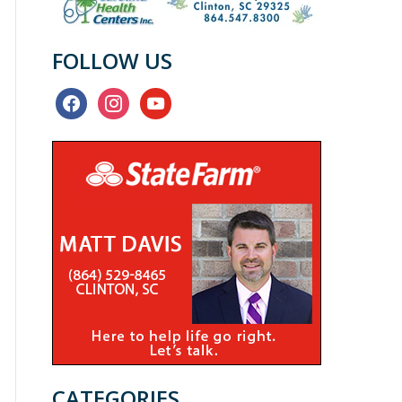
FOLLOW US
facebook
instagram
youtube
CATEGORIES