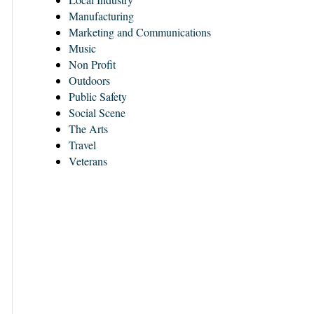
Manufacturing
Marketing and Communications
Music
Non Profit
Outdoors
Public Safety
Social Scene
The Arts
Travel
Veterans