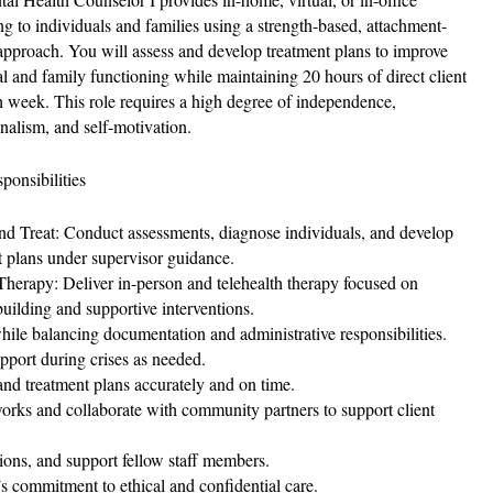
ng to individuals and families using a strength-based, attachment-
approach. You will assess and develop treatment plans to improve
al and family functioning while maintaining 20 hours of direct client
h week. This role requires a high degree of independence,
onalism, and self-motivation.
ponsibilities
nd Treat: Conduct assessments, diagnose individuals, and develop
t plans under supervisor guidance.
Therapy: Deliver in-person and telehealth therapy focused on
uilding and supportive interventions.
hile balancing documentation and administrative responsibilities.
port during crises as needed.
nd treatment plans accurately and on time.
rks and collaborate with community partners to support client
tions, and support fellow staff members.
 commitment to ethical and confidential care.