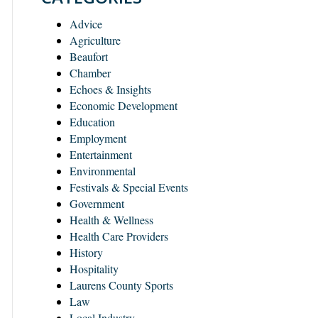
Advice
Agriculture
Beaufort
Chamber
Echoes & Insights
Economic Development
Education
Employment
Entertainment
Environmental
Festivals & Special Events
Government
Health & Wellness
Health Care Providers
History
Hospitality
Laurens County Sports
Law
Local Industry