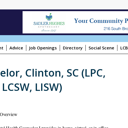
ht
Advice
Job Openings
Directory
Social Scene
LCB
lor, Clinton, SC (LPC,
 LCSW, LISW)
 Overview
al Health Counselor I provides in-home, virtual, or in-office