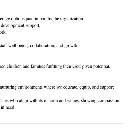
erage options paid in part by the organization.
 development support.
ork.
staff well-being, collaboration, and growth.
d children and families fulfilling their God-given potential.
nd nurturing environments where we educate, equip, and support
dates who align with its mission and values, showing compassion,
 in need.