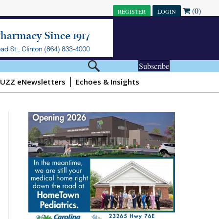
(0)
REGISTER
LOGIN
Subscribe
UZZ eNewsletters
Echoes & Insights