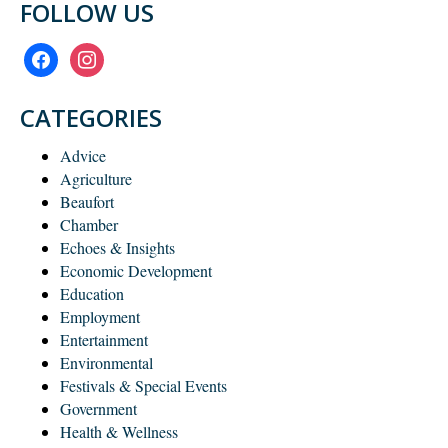
FOLLOW US
facebook
instagram
CATEGORIES
Advice
Agriculture
Beaufort
Chamber
Echoes & Insights
Economic Development
Education
Employment
Entertainment
Environmental
Festivals & Special Events
Government
Health & Wellness