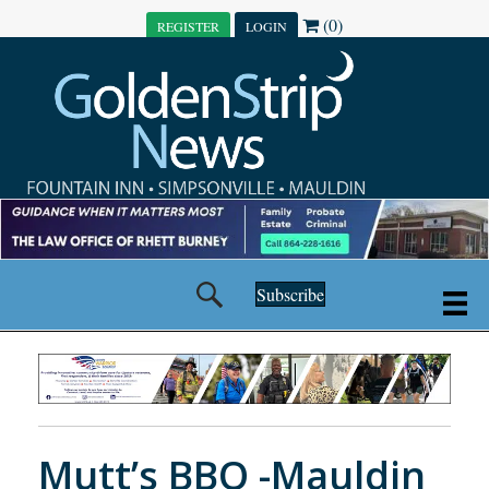
(0)
REGISTER
LOGIN
Subscribe
Mutt’s BBQ -Mauldin