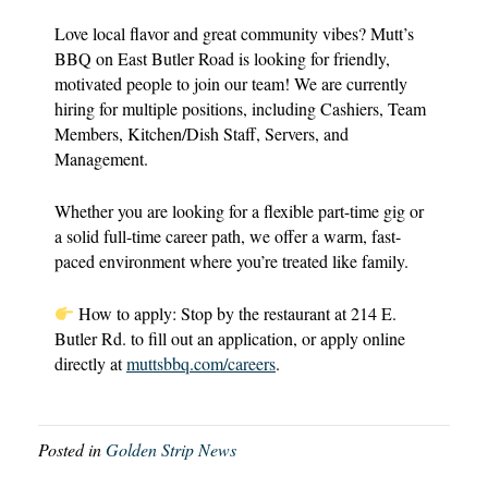
Love local flavor and great community vibes? Mutt’s
BBQ on East Butler Road is looking for friendly,
motivated people to join our team! We are currently
hiring for multiple positions, including Cashiers, Team
Members, Kitchen/Dish Staff, Servers, and
Management.
Whether you are looking for a flexible part-time gig or
a solid full-time career path, we offer a warm, fast-
paced environment where you’re treated like family.
How to apply: Stop by the restaurant at 214 E.
Butler Rd. to fill out an application, or apply online
directly at
muttsbbq.com/careers
.
Posted in
Golden Strip News