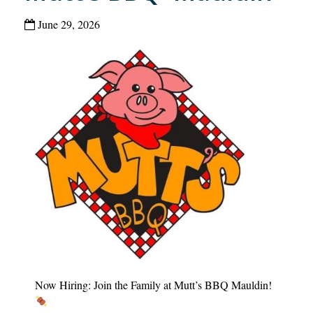
June 29, 2026
Now Hiring: Join the Family at Mutt’s BBQ Mauldin!