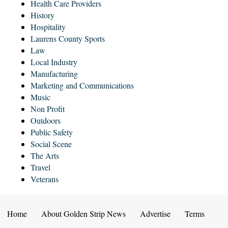
Health Care Providers
History
Hospitality
Laurens County Sports
Law
Local Industry
Manufacturing
Marketing and Communications
Music
Non Profit
Outdoors
Public Safety
Social Scene
The Arts
Travel
Veterans
Home
About Golden Strip News
Advertise
Terms