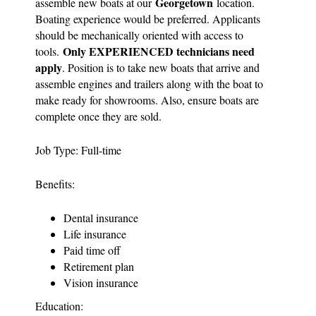
Georgetown
assemble new boats at our
location.
Boating experience would be preferred. Applicants
should be mechanically oriented with access to
Only EXPERIENCED technicians need
tools.
apply
. Position is to take new boats that arrive and
assemble engines and trailers along with the boat to
make ready for showrooms. Also, ensure boats are
complete once they are sold.
Job Type: Full-time
Benefits:
Dental insurance
Life insurance
Paid time off
Retirement plan
Vision insurance
Education: