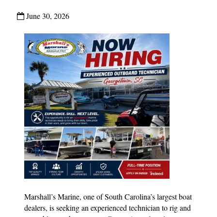
June 30, 2026
Marshall’s Marine, one of South Carolina’s largest boat
dealers, is seeking an experienced technician to rig and