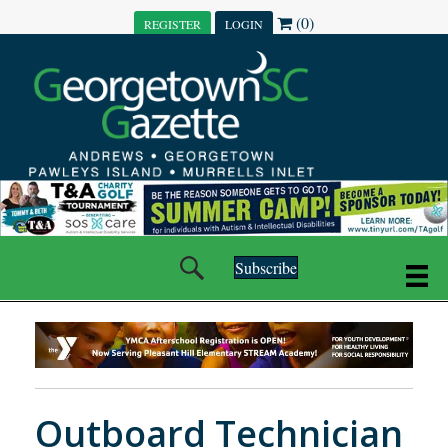
(0)
REGISTER
LOGIN
Subscribe
Outboard Technician