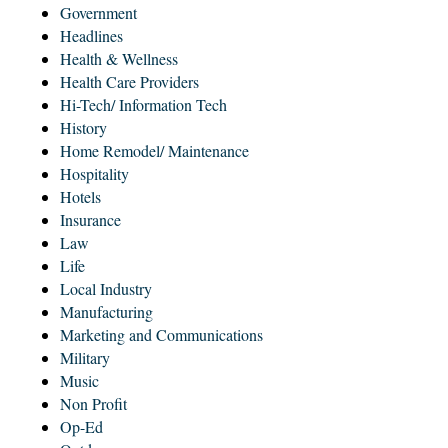
Government
Headlines
Health & Wellness
Health Care Providers
Hi-Tech/ Information Tech
History
Home Remodel/ Maintenance
Hospitality
Hotels
Insurance
Law
Life
Local Industry
Manufacturing
Marketing and Communications
Military
Music
Non Profit
Op-Ed