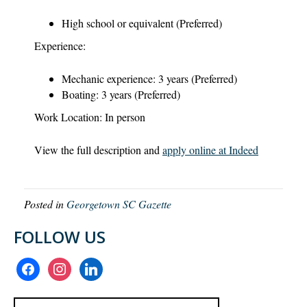
High school or equivalent (Preferred)
Experience:
Mechanic experience: 3 years (Preferred)
Boating: 3 years (Preferred)
Work Location: In person
View the full description and
apply online at Indeed
Posted in
Georgetown SC Gazette
FOLLOW US
facebook
instagram
linkedin