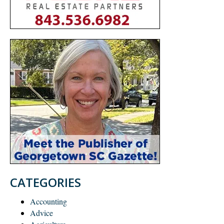
CATEGORIES
Accounting
Advice