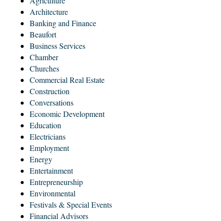
Agriculture
Architecture
Banking and Finance
Beaufort
Business Services
Chamber
Churches
Commercial Real Estate
Construction
Conversations
Economic Development
Education
Electricians
Employment
Energy
Entertainment
Entrepreneurship
Environmental
Festivals & Special Events
Financial Advisors