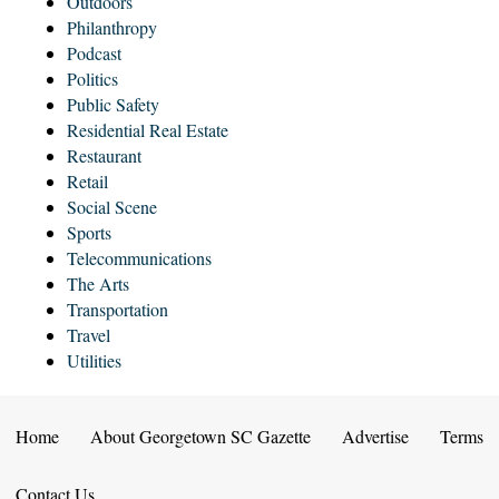
Outdoors
Philanthropy
Podcast
Politics
Public Safety
Residential Real Estate
Restaurant
Retail
Social Scene
Sports
Telecommunications
The Arts
Transportation
Travel
Utilities
Home
About Georgetown SC Gazette
Advertise
Terms
Contact Us