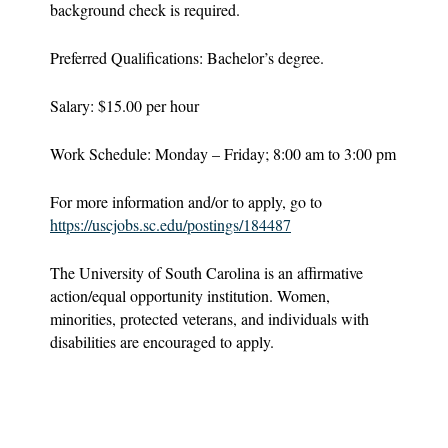
background check is required.
Preferred Qualifications: Bachelor’s degree.
Salary: $15.00 per hour
Work Schedule: Monday – Friday; 8:00 am to 3:00 pm
For more information and/or to apply, go to
https://uscjobs.sc.edu/postings/184487
The University of South Carolina is an affirmative
action/equal opportunity institution. Women,
minorities, protected veterans, and individuals with
disabilities are encouraged to apply.