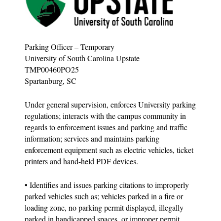
Parking Officer – Temporary
University of South Carolina Upstate
TMP00460PO25
Spartanburg, SC
Under general supervision, enforces University parking
regulations; interacts with the campus community in
regards to enforcement issues and parking and traffic
information; services and maintains parking
enforcement equipment such as electric vehicles, ticket
printers and hand-held PDF devices.
• Identifies and issues parking citations to improperly
parked vehicles such as; vehicles parked in a fire or
loading zone, no parking permit displayed, illegally
parked in handicapped spaces, or improper permit