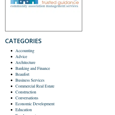
CATEGORIES
Accounting
Advice
Architecture
Banking and Finance
Beaufort
Business Services
Commercial Real Estate
Construction
Conversations
Economic Development
Education