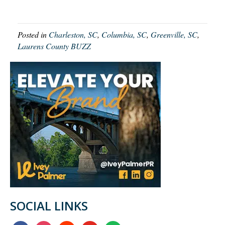
Posted in
Charleston, SC
,
Columbia, SC
,
Greenville, SC
,
Laurens County BUZZ
SOCIAL LINKS