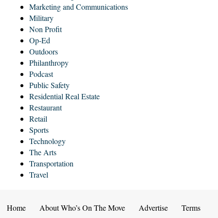
Marketing and Communications
Military
Non Profit
Op-Ed
Outdoors
Philanthropy
Podcast
Public Safety
Residential Real Estate
Restaurant
Retail
Sports
Technology
The Arts
Transportation
Travel
Home
About Who’s On The Move
Advertise
Terms