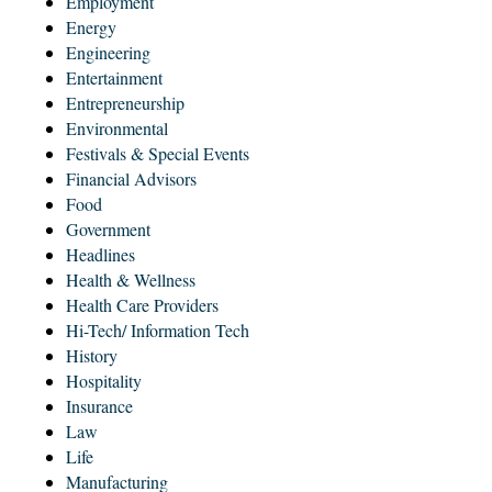
Employment
Energy
Engineering
Entertainment
Entrepreneurship
Environmental
Festivals & Special Events
Financial Advisors
Food
Government
Headlines
Health & Wellness
Health Care Providers
Hi-Tech/ Information Tech
History
Hospitality
Insurance
Law
Life
Manufacturing