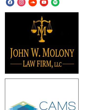
facebook
instagram
soundcloud
youtube
spotify