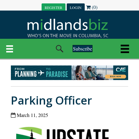
(0)
REGISTER
LOGIN
Subscribe
Parking Officer
March 11, 2025