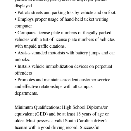
displayed.
• Patrols streets and parking lots by vehicle and on foot.
• Employs proper usage of hand-held ticket writing
computer
• Compares license plate numbers of illegally parked
vehicles with a list of license plate numbers of vehicles
with unpaid traffic citations.
• Assists stranded motorists with battery jumps and car
unlocks.
• Installs vehicle immobilization devices on perpetual
offenders
• Promotes and maintains excellent customer service
and effective relationships with all campus
departments.
Minimum Qualifications: High School Diploma/or
equivalent (GED) and be at least 18 years of age or
older. Must possess a valid South Carolina driver’s
license with a good driving record. Successful