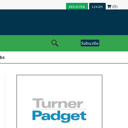
(0)
REGISTER
LOGIN
Subscribe
obs