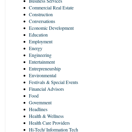
Business Services
Commercial Real Estate
Construction
Conversations
Economic Development
Education
Employment
Energy
Engineering
Entertainment
Entrepreneurship
Environmental
Festivals & Special Events
Financial Advisors
Food
Government
Headlines
Health & Wellness
Health Care Providers
Hi-Tech/ Information Tech