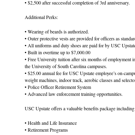
• $2,500 after successful completion of 3rd anniversary.
Additional Perks:
• Wearing of beards is authorized.
• Outer protective vests are provided for officers as standa
• All uniforms and duty shoes are paid for by USC Upstat
• Built in overtime up to $7,000.00
• Free University tuition after six months of employment i
the University of South Carolina campuses.
• $25.00 annual fee for USC Upstate employee’s on-campu
weight machines, indoor track, aerobic classes and select
• Police Officer Retirement System
• Advanced law enforcement training opportunities.
USC Upstate offers a valuable benefits package including b
• Health and Life Insurance
• Retirement Programs