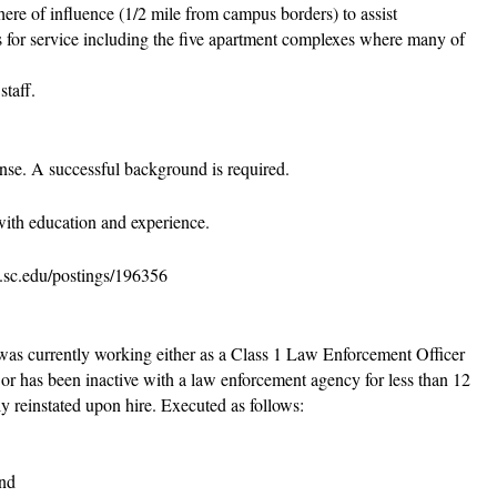
here of influence (1/2 mile from campus borders) to assist
s for service including the five apartment complexes where many of
staff.
cense. A successful background is required.
ith education and experience.
s.sc.edu/postings/196356
was currently working either as a Class 1 Law Enforcement Officer
or has been inactive with a law enforcement agency for less than 12
ly reinstated upon hire. Executed as follows:
and