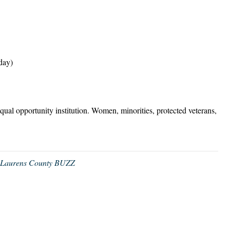
day)
equal opportunity institution. Women, minorities, protected veterans,
,
Laurens County BUZZ