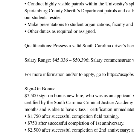
• Conduct highly visible patrols within the University’s sp
Spartanburg County Sheriff’s Department patrols and call
our students reside.
• Make presentations to student organizations, faculty and 
• Other duties as required or assigned.
Qualifications: Possess a valid South Carolina driver’s li
Salary Range: $45,036 – $50,396; Salary commensurate w
For more information and/or to apply, go to https://uscjob
Sign-On Bonus:
$7,500 sign-on bonus new hire, who was as an applicant 
certified by the South Carolina Criminal Justice Academy 
months and is able to have Class 1 certification immediate
• $1,750 after successful completion field training.
• $750 after successful completion of 1st anniversary.
• $2,500 after successful completion of 2nd anniversary; 