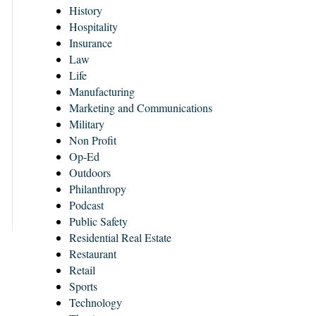
History
Hospitality
Insurance
Law
Life
Manufacturing
Marketing and Communications
Military
Non Profit
Op-Ed
Outdoors
Philanthropy
Podcast
Public Safety
Residential Real Estate
Restaurant
Retail
Sports
Technology