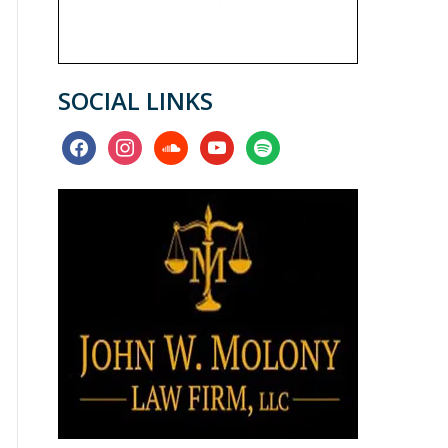
SOCIAL LINKS
facebook
instagram
soundcloud
youtube
spotify