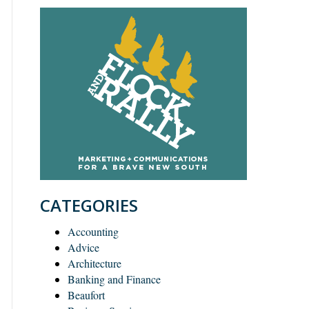
CATEGORIES
Accounting
Advice
Architecture
Banking and Finance
Beaufort