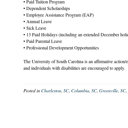
• Paid Tuition Program
• Dependent Scholarships
• Employee Assistance Program (EAP)
• Annual Leave
• Sick Leave
• 13 Paid Holidays (including an extended December holi
• Paid Parental Leave
• Professional Development Opportunities
The University of South Carolina is an affirmative action/
and individuals with disabilities are encouraged to apply.
Posted in
Charleston, SC
,
Columbia, SC
,
Greenville, SC