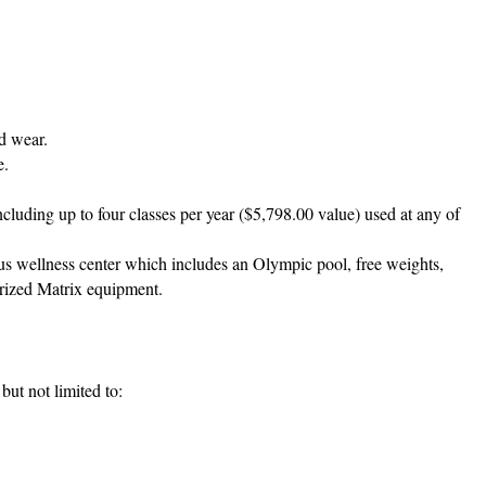
rd wear.
e.
ncluding up to four classes per year ($5,798.00 value) used at any of
s wellness center which includes an Olympic pool, free weights,
orized Matrix equipment.
ut not limited to: