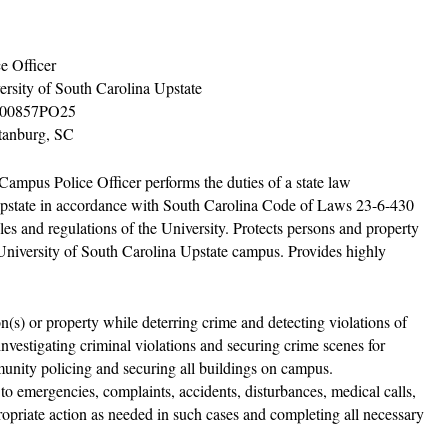
ce Officer
ersity of South Carolina Upstate
00857PO25
tanburg, SC
Campus Police Officer performs the duties of a state law
 Upstate in accordance with South Carolina Code of Laws 23-6-430
ules and regulations of the University. Protects persons and property
e University of South Carolina Upstate campus. Provides highly
n(s) or property while deterring crime and detecting violations of
, investigating criminal violations and securing crime scenes for
munity policing and securing all buildings on campus.
d to emergencies, complaints, accidents, disturbances, medical calls,
ropriate action as needed in such cases and completing all necessary