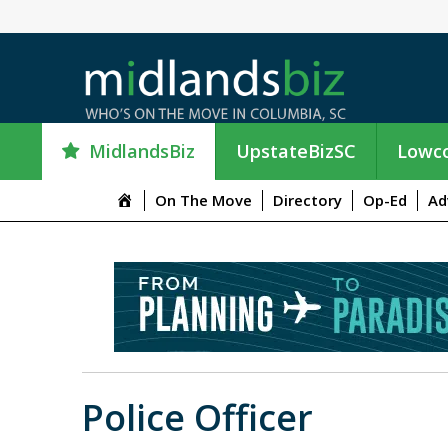
MidlandsBiz
UpstateBizSC
Lowco
M
On The Move
Directory
Op-Ed
Ad
e
n
u
I
t
e
m
Police Officer