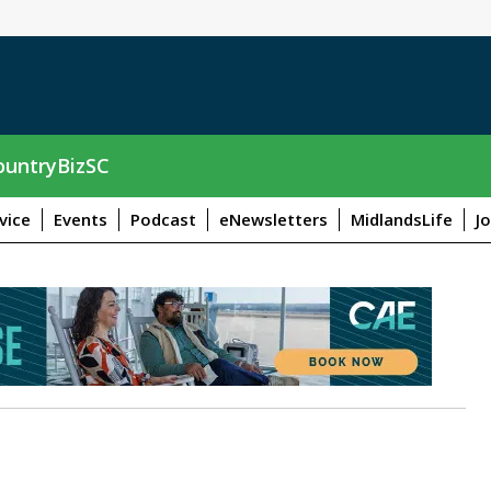
untryBizSC
vice
Events
Podcast
eNewsletters
MidlandsLife
J