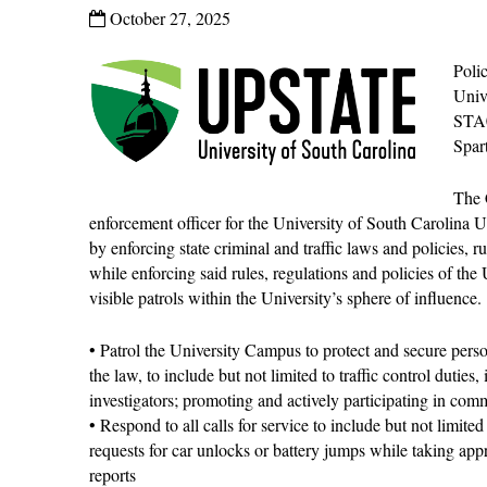
October 27, 2025
Poli
Univ
STA
Spar
The 
enforcement officer for the University of South Carolina
by enforcing state criminal and traffic laws and policies, r
while enforcing said rules, regulations and policies of th
visible patrols within the University’s sphere of influence.
• Patrol the University Campus to protect and secure perso
the law, to include but not limited to traffic control duties
investigators; promoting and actively participating in com
• Respond to all calls for service to include but not limite
requests for car unlocks or battery jumps while taking app
reports