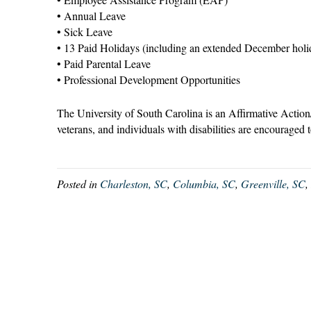
• Annual Leave
• Sick Leave
• 13 Paid Holidays (including an extended December holi
• Paid Parental Leave
• Professional Development Opportunities
The University of South Carolina is an Affirmative Action
veterans, and individuals with disabilities are encouraged 
Posted in
Charleston, SC
,
Columbia, SC
,
Greenville, SC