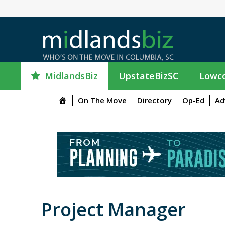
MidlandsBiz
UpstateBizSC
Lowco
M
On The Move
Directory
Op-Ed
Ad
e
n
u
I
t
e
m
Project Manager