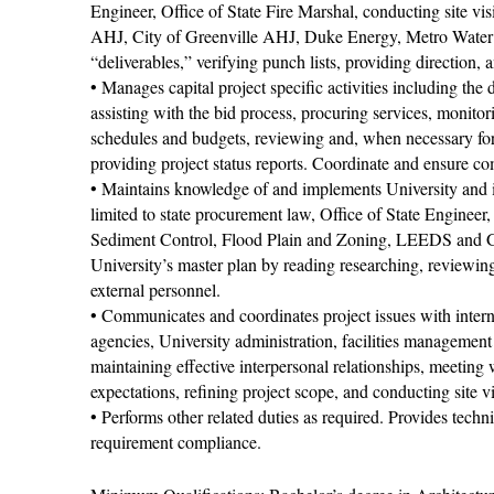
Engineer, Office of State Fire Marshal, conducting site
AHJ, City of Greenville AHJ, Duke Energy, Metro Water D
“deliverables,” verifying punch lists, providing direction,
• Manages capital project speciﬁc activities including th
assisting with the bid process, procuring services, monito
schedules and budgets, reviewing and, when necessary fo
providing project status reports. Coordinate and ensure 
• Maintains knowledge of and implements University and i
limited to state procurement law, Oﬃce of State Engineer
Sediment Control, Flood Plain and Zoning, LEEDS and Gre
University’s master plan by reading researching, reviewin
external personnel.
• Communicates and coordinates project issues with internal
agencies, University administration, facilities manageme
maintaining effective interpersonal relationships, meeting
expectations, reﬁning project scope, and conducting site vi
• Performs other related duties as required. Provides techn
requirement compliance.