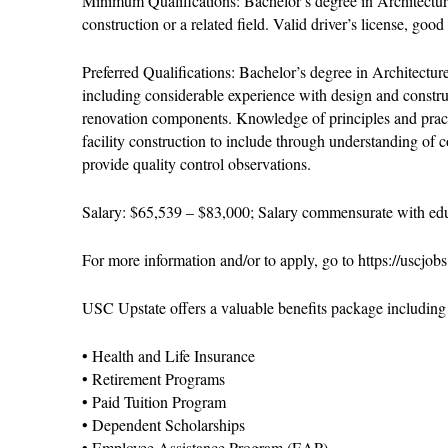
Minimum Qualifications: Bachelor’s degree in Architecture
construction or a related field. Valid driver’s license, go
Preferred Qualifications: Bachelor’s degree in Architectu
including considerable experience with design and constr
renovation components. Knowledge of principles and practi
facility construction to include through understanding of 
provide quality control observations.
Salary: $65,539 – $83,000; Salary commensurate with edu
For more information and/or to apply, go to https://uscjob
USC Upstate offers a valuable benefits package including b
• Health and Life Insurance
• Retirement Programs
• Paid Tuition Program
• Dependent Scholarships
• Employee Assistance Program (EAP)