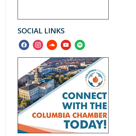
SOCIAL LINKS
facebook
instagram
soundcloud
youtube
spotify