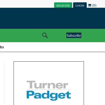
(0)
REGISTER
LOGIN
Subscribe
obs