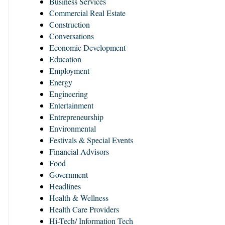
Business Services
Commercial Real Estate
Construction
Conversations
Economic Development
Education
Employment
Energy
Engineering
Entertainment
Entrepreneurship
Environmental
Festivals & Special Events
Financial Advisors
Food
Government
Headlines
Health & Wellness
Health Care Providers
Hi-Tech/ Information Tech