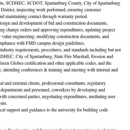
 visits, SCDHEC, SCDOT, Spartanburg County, City of Spartanburg
istrict, inspecting work performed, ensuring customer
 and maintaining contact through warranty period.
e design and development of bid and construction documents,
ring change orders and approving expenditures, updating project
r value engineering, modifying construction documents, and
compliance with FMD campus design guidelines.
ndustry requirements, procedures, and standards including but not
, DHEC, City of Spartanburg, State Fire Marshall, Erosion and
en Globes certiﬁcation and other applicable codes, and the
g, attending conferences & training and meeting with internal and
 and external clients, professional consultants, regulatory
nt departments and personnel, coworkers by developing and
 with concerned parties, negotiating expenditures, mediating user
sits.
ical support and guidance to the university for building code