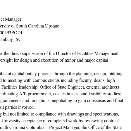
ect Manager
ersity of South Carolina Upstate
00593PO24
tanburg, SC
r the direct supervision of the Director of Facilities Management
ersight for design and execution of minor and major capital
icant capital outlay projects through the planning, design, bidding,
ed to meeting with campus clients including faculty, deans, high-
cilities leadership, Office of State Engineer, external architects
rdinating A/E procurement, cost estimates, and feasibility studies;
ram needs and limitations; negotiating to gain consensus and final
ll parties involved.
g but not limited to compliance with drawings and speciﬁcations,
nd University acceptance of completed work by reviewing contract
South Carolina Columbia – Project Manager, the Oﬃce of the State