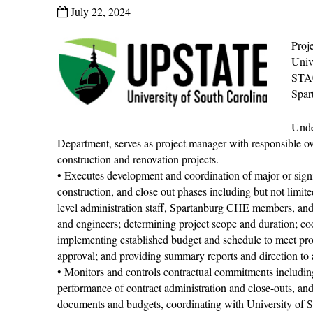
July 22, 2024
Proj
Univ
STA
Spar
Unde
Department, serves as project manager with responsible ov
construction and renovation projects.
• Executes development and coordination of major or signif
construction, and close out phases including but not limit
level administration staff, Spartanburg CHE members, and Fa
and engineers; determining project scope and duration; coo
implementing established budget and schedule to meet prog
approval; and providing summary reports and direction to a
• Monitors and controls contractual commitments includin
performance of contract administration and close-outs, a
documents and budgets, coordinating with University of 