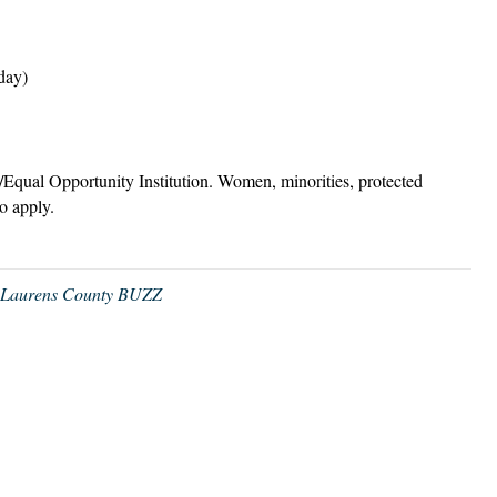
day)
/Equal Opportunity Institution. Women, minorities, protected
to apply.
,
Laurens County BUZZ