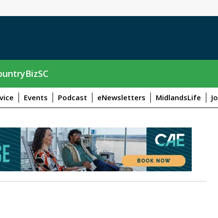
untryBizSC
vice
Events
Podcast
eNewsletters
MidlandsLife
J