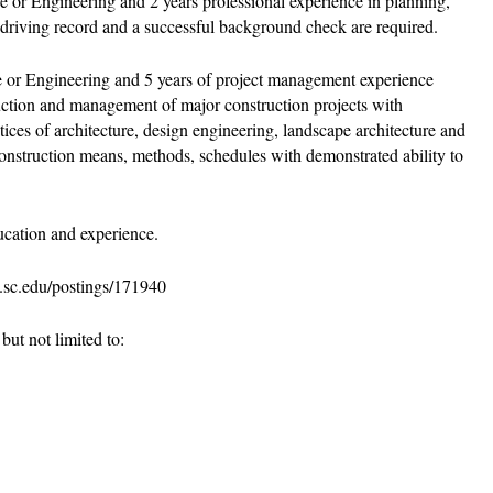
 or Engineering and 2 years professional experience in planning,
od driving record and a successful background check are required.
re or Engineering and 5 years of project management experience
uction and management of major construction projects with
ces of architecture, design engineering, landscape architecture and
construction means, methods, schedules with demonstrated ability to
cation and experience.
s.sc.edu/postings/171940
ut not limited to: