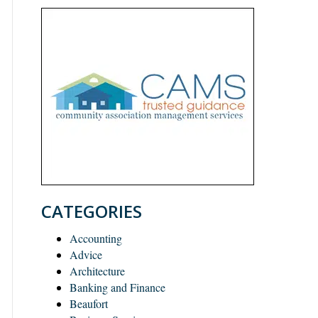
CATEGORIES
Accounting
Advice
Architecture
Banking and Finance
Beaufort