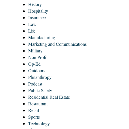
History
Hospitality
Insurance
Law
Life
Manufacturing
Marketing and Communications
Military
Non Profit
Op-Ed
Outdoors
Philanthropy
Podcast
Public Safety
Residential Real Estate
Restaurant
Retail
Sports
Technology