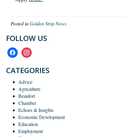
Posted in
Golden Strip News
FOLLOW US
facebook
instagram
CATEGORIES
Advice
Agriculture
Beaufort
Chamber
Echoes & Insights
Economic Development
Education
Employment