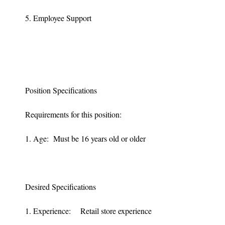
5. Employee Support
Position Specifications
Requirements for this position:
1. Age: Must be 16 years old or older
Desired Specifications
1. Experience: Retail store experience