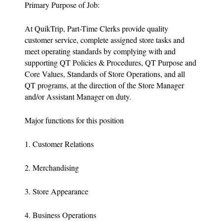
Primary Purpose of Job:
At QuikTrip, Part-Time Clerks provide quality
customer service, complete assigned store tasks and
meet operating standards by complying with and
supporting QT Policies & Procedures, QT Purpose and
Core Values, Standards of Store Operations, and all
QT programs, at the direction of the Store Manager
and/or Assistant Manager on duty.
Major functions for this position
1. Customer Relations
2. Merchandising
3. Store Appearance
4. Business Operations