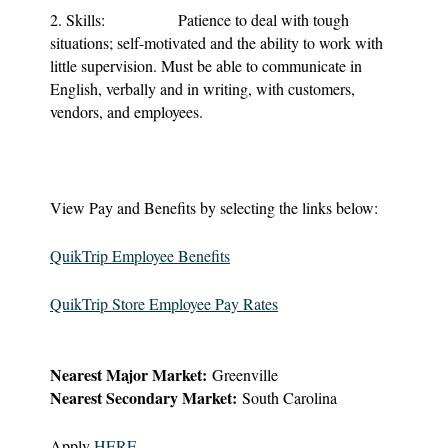
2. Skills: Patience to deal with tough
situations; self-motivated and the ability to work with
little supervision. Must be able to communicate in
English, verbally and in writing, with customers,
vendors, and employees.
View Pay and Benefits by selecting the links below:
QuikTrip Employee Benefits
QuikTrip Store Employee Pay Rates
Nearest Major Market:
Greenville
Nearest Secondary Market:
South Carolina
Apply
HERE