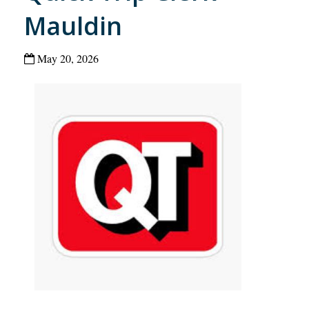
Mauldin
May 20, 2026