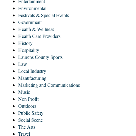
Entertainment
Environmental
Festivals & Special Events
Government
Health & Wellness
Health Care Providers
History
Hospitality
Laurens County Sports
Law
Local Industry
Manufacturing
Marketing and Communications
Music
Non Profit
Outdoors
Public Safety
Social Scene
The Arts
Travel