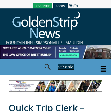
(0)
REGISTER
LOGIN
Subscribe
Quick Trip Clerk –