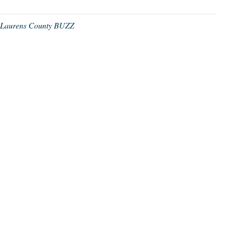
,
Laurens County BUZZ