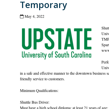
Temporary
May 4, 2022
Shut
Univ
TMP
Spar
www.
Perfo
Univ
in a safe and effective manner to the downtown business sc
friendly service to customers.
Minimum Qualifications:
Shuttle Bus Driver:
Must have a high school diploma; at least 21 years of age;