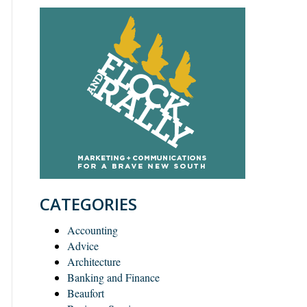
CATEGORIES
Accounting
Advice
Architecture
Banking and Finance
Beaufort