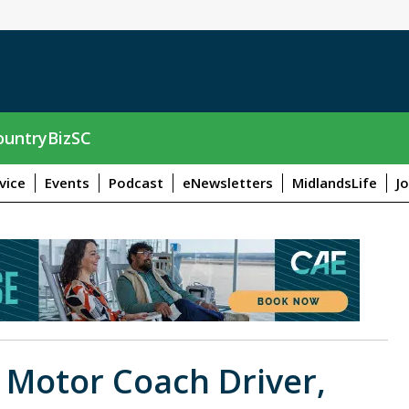
untryBizSC
vice
Events
Podcast
eNewsletters
MidlandsLife
J
r Motor Coach Driver,