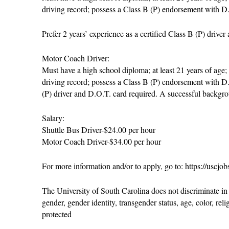
driving record; possess a Class B (P) endorsement with D
Prefer 2 years’ experience as a certified Class B (P) drive
Motor Coach Driver:
Must have a high school diploma; at least 21 years of age;
driving record; possess a Class B (P) endorsement with D.O
(P) driver and D.O.T. card required. A successful backgro
Salary:
Shuttle Bus Driver-$24.00 per hour
Motor Coach Driver-$34.00 per hour
For more information and/or to apply, go to: https://uscjo
The University of South Carolina does not discriminate in 
gender, gender identity, transgender status, age, color, relig
protected