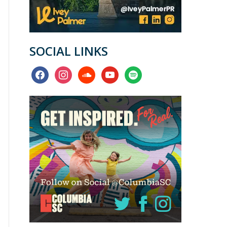
SOCIAL LINKS
facebook
instagram
soundcloud
youtube
spotify