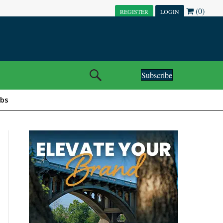
(0)
REGISTER
LOGIN
Subscribe
obs