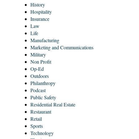
History
Hospitality
Insurance
Law
Life
Manufacturing
Marketing and Communications
Military
Non Profit
Op-Ed
Outdoors
Philanthropy
Podcast
Public Safety
Residential Real Estate
Restaurant
Retail
Sports
Technology