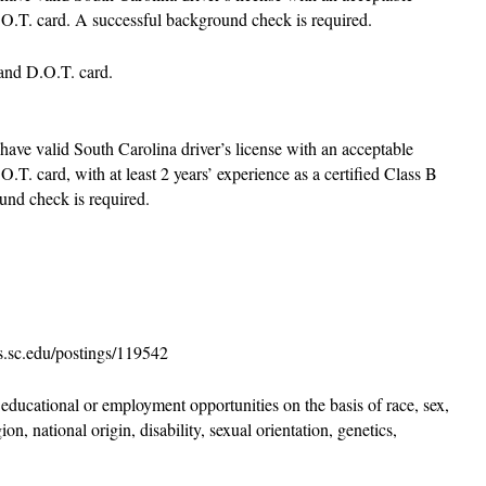
.O.T. card. A successful background check is required.
r and D.O.T. card.
 have valid South Carolina driver’s license with an acceptable
.T. card, with at least 2 years’ experience as a certified Class B
und check is required.
bs.sc.edu/postings/119542
educational or employment opportunities on the basis of race, sex,
ion, national origin, disability, sexual orientation, genetics,