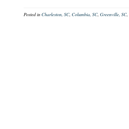
Posted in
Charleston, SC
,
Columbia, SC
,
Greenville, SC