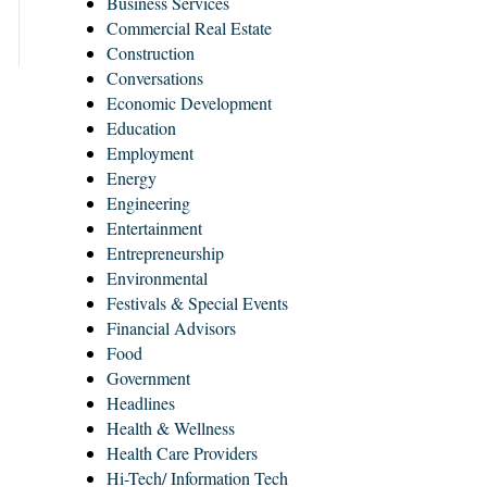
Business Services
Commercial Real Estate
Construction
Conversations
Economic Development
Education
Employment
Energy
Engineering
Entertainment
Entrepreneurship
Environmental
Festivals & Special Events
Financial Advisors
Food
Government
Headlines
Health & Wellness
Health Care Providers
Hi-Tech/ Information Tech