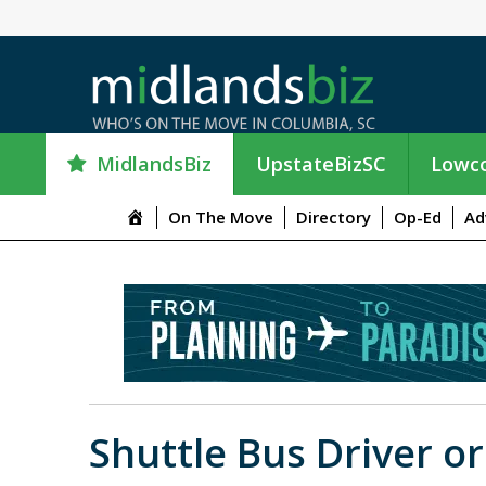
MidlandsBiz
UpstateBizSC
Lowco
M
On The Move
Directory
Op-Ed
Ad
e
n
u
I
t
e
m
Shuttle Bus Driver o