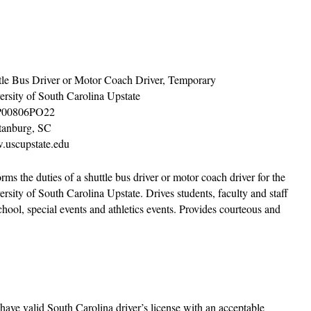
tle Bus Driver or Motor Coach Driver, Temporary
ersity of South Carolina Upstate
00806PO22
tanburg, SC
uscupstate.edu
rms the duties of a shuttle bus driver or motor coach driver for the
ersity of South Carolina Upstate. Drives students, faculty and staff
hool, special events and athletics events. Provides courteous and
 have valid South Carolina driver’s license with an acceptable