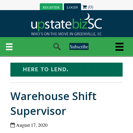
(0)
REGISTER
LOGIN
Subscribe
Warehouse Shift
Supervisor
August 17, 2020