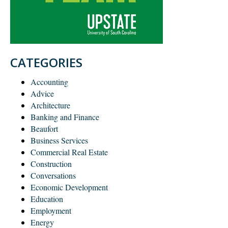
CATEGORIES
Accounting
Advice
Architecture
Banking and Finance
Beaufort
Business Services
Commercial Real Estate
Construction
Conversations
Economic Development
Education
Employment
Energy