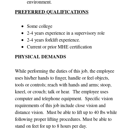
environment.
PREFERRED QUALIFICATIONS
Some college
2-4 years experience in a supervisory role
2-4 years forklift experience.
Current or prior MHE certification
PHYSICAL DEMANDS
While performing the duties of this job, the employee
uses his/her hands to finger, handle or feel objects,
tools or controls; reach with hands and arms; stoop,
kneel, or crouch; talk or hear. The employee uses
computer and telephone equipment. Specific vision
requirements of this job include close vision and
distance vision. Must be able to lift up to 40 lbs while
following proper lifting procedures. Must be able to
stand on feet for up to 8 hours per day.