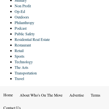
Military
Non Profit
Op-Ed
Outdoors
Philanthropy
Podcast
Public Safety
Residential Real Estate
Restaurant
Retail
Sports
Technology
The Arts
Transportation
Travel
Home
About Who’s On The Move
Advertise
Terms
Contact Us