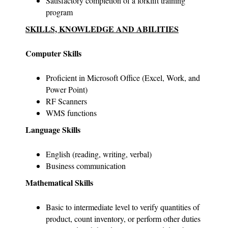
Satisfactory completion of a forklift training
program
SKILLS, KNOWLEDGE AND ABILITIES
Computer Skills
Proficient in Microsoft Office (Excel, Work, and
Power Point)
RF Scanners
WMS functions
Language Skills
English (reading, writing, verbal)
Business communication
Mathematical Skills
Basic to intermediate level to verify quantities of
product, count inventory, or perform other duties