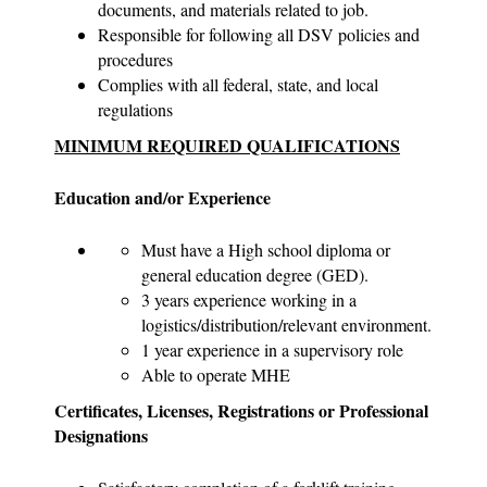
documents, and materials related to job.
Responsible for following all DSV policies and
procedures
Complies with all federal, state, and local
regulations
MINIMUM REQUIRED QUALIFICATIONS
Education and/or Experience
Must have a High school diploma or
general education degree (GED).
3 years experience working in a
logistics/distribution/relevant environment.
1 year experience in a supervisory role
Able to operate MHE
Certificates, Licenses, Registrations or Professional
Designations