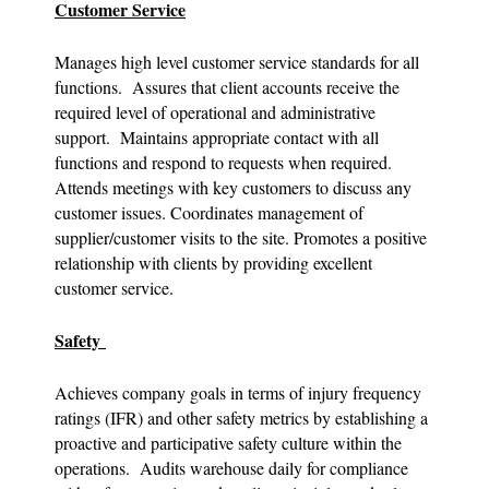
Customer Service
Manages high level customer service standards for all
functions. Assures that client accounts receive the
required level of operational and administrative
support. Maintains appropriate contact with all
functions and respond to requests when required.
Attends meetings with key customers to discuss any
customer issues. Coordinates management of
supplier/customer visits to the site. Promotes a positive
relationship with clients by providing excellent
customer service.
Safety
Achieves company goals in terms of injury frequency
ratings (IFR) and other safety metrics by establishing a
proactive and participative safety culture within the
operations. Audits warehouse daily for compliance