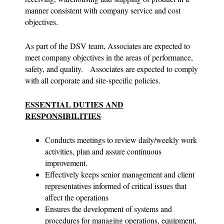
manner consistent with company service and cost
objectives.
As part of the DSV team, Associates are expected to
meet company objectives in the areas of performance,
safety, and quality. Associates are expected to comply
with all corporate and site-specific policies.
ESSENTIAL DUTIES AND
RESPONSIBILITIES
Conducts meetings to review daily/weekly work
activities, plan and assure continuous
improvement.
Effectively keeps senior management and client
representatives informed of critical issues that
affect the operations
Ensures the development of systems and
procedures for managing operations, equipment,