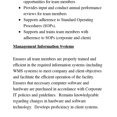
opportunities for team members
Provides input and conduct annual performance
reviews for team members
Supports adherence to Standard Operating
Procedures (SOPs).
Supports and trains team members with
adherence to SOPs (corporate and client)
Management Information Systems
Ensures all team members are properly trained and
efficient in the required information systems (including
WMS systems) to meet company and client objectives
and facilitate the efficient operation of the facility.
Ensures that necessary computer software and
hardware are purchased in accordance with Corporate
IT policies and guidelines. Remains knowledgeable
regarding changes in hardware and software
technology. Develops proficiency in client systems.