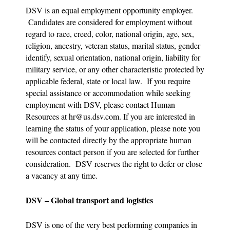
DSV is an equal employment opportunity employer.
Candidates are considered for employment without
regard to race, creed, color, national origin, age, sex,
religion, ancestry, veteran status, marital status, gender
identify, sexual orientation, national origin, liability for
military service, or any other characteristic protected by
applicable federal, state or local law. If you require
special assistance or accommodation while seeking
employment with DSV, please contact Human
Resources at
hr@us.dsv.com
. If you are interested in
learning the status of your application, please note you
will be contacted directly by the appropriate human
resources contact person if you are selected for further
consideration. DSV reserves the right to defer or close
a vacancy at any time.
DSV – Global transport and logistics
DSV is one of the very best performing companies in