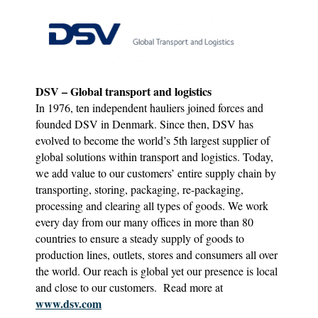
DSV – Global transport and logistics
In 1976, ten independent hauliers joined forces and
founded DSV in Denmark. Since then, DSV has
evolved to become the world’s 5th largest supplier of
global solutions within transport and logistics. Today,
we add value to our customers’ entire supply chain by
transporting, storing, packaging, re-packaging,
processing and clearing all types of goods. We work
every day from our many offices in more than 80
countries to ensure a steady supply of goods to
production lines, outlets, stores and consumers all over
the world. Our reach is global yet our presence is local
and close to our customers. Read more at
www.dsv.com