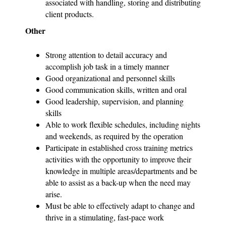
associated with handling, storing and distributing
client products.
Other
Strong attention to detail accuracy and
accomplish job task in a timely manner
Good organizational and personnel skills
Good communication skills, written and oral
Good leadership, supervision, and planning
skills
Able to work flexible schedules, including nights
and weekends, as required by the operation
Participate in established cross training metrics
activities with the opportunity to improve their
knowledge in multiple areas/departments and be
able to assist as a back-up when the need may
arise.
Must be able to effectively adapt to change and
thrive in a stimulating, fast-pace work