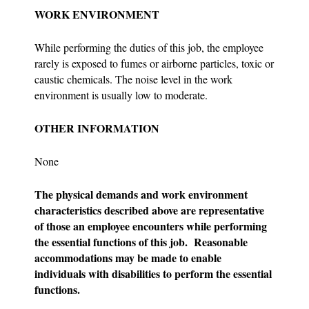
WORK ENVIRONMENT
While performing the duties of this job, the employee
rarely is exposed to fumes or airborne particles, toxic or
caustic chemicals. The noise level in the work
environment is usually low to moderate.
OTHER INFORMATION
None
The physical demands and work environment
characteristics described above are representative
of those an employee encounters while performing
the essential functions of this job. Reasonable
accommodations may be made to enable
individuals with disabilities to perform the essential
functions.