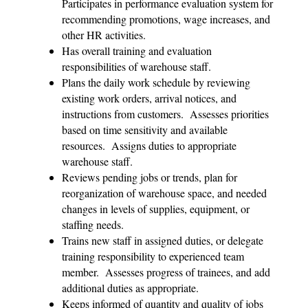
Participates in performance evaluation system for
recommending promotions, wage increases, and
other HR activities.
Has overall training and evaluation
responsibilities of warehouse staff.
Plans the daily work schedule by reviewing
existing work orders, arrival notices, and
instructions from customers. Assesses priorities
based on time sensitivity and available
resources. Assigns duties to appropriate
warehouse staff.
Reviews pending jobs or trends, plan for
reorganization of warehouse space, and needed
changes in levels of supplies, equipment, or
staffing needs.
Trains new staff in assigned duties, or delegate
training responsibility to experienced team
member. Assesses progress of trainees, and add
additional duties as appropriate.
Keeps informed of quantity and quality of jobs