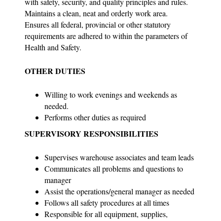
with safety, security, and quality principles and rules.
Maintains a clean, neat and orderly work area.
Ensures all federal, provincial or other statutory
requirements are adhered to within the parameters of
Health and Safety.
OTHER DUTIES
Willing to work evenings and weekends as
needed.
Performs other duties as required
SUPERVISORY RESPONSIBILITIES
Supervises warehouse associates and team leads
Communicates all problems and questions to
manager
Assist the operations/general manager as needed
Follows all safety procedures at all times
Responsible for all equipment, supplies,