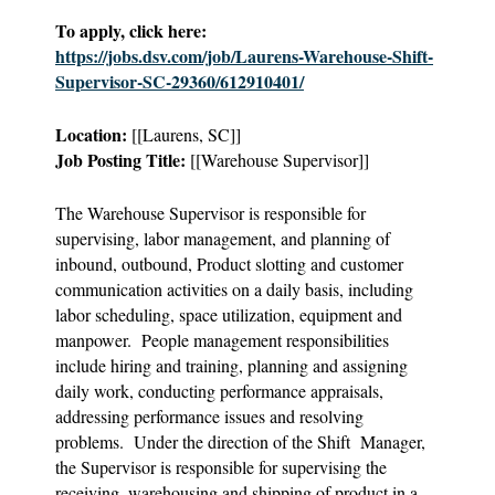
To apply, click here:
https://jobs.dsv.com/job/Laurens-Warehouse-Shift-
Supervisor-SC-29360/612910401/
Location:
[[Laurens, SC]]
Job Posting Title:
[[Warehouse Supervisor]]
The Warehouse Supervisor is responsible for
supervising, labor management, and planning of
inbound, outbound, Product slotting and customer
communication activities on a daily basis, including
labor scheduling, space utilization, equipment and
manpower. People management responsibilities
include hiring and training, planning and assigning
daily work, conducting performance appraisals,
addressing performance issues and resolving
problems. Under the direction of the Shift Manager,
the Supervisor is responsible for supervising the
receiving, warehousing and shipping of product in a