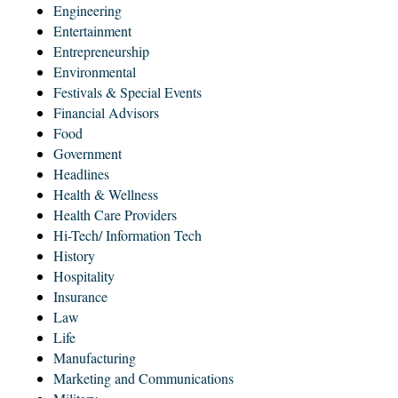
Engineering
Entertainment
Entrepreneurship
Environmental
Festivals & Special Events
Financial Advisors
Food
Government
Headlines
Health & Wellness
Health Care Providers
Hi-Tech/ Information Tech
History
Hospitality
Insurance
Law
Life
Manufacturing
Marketing and Communications