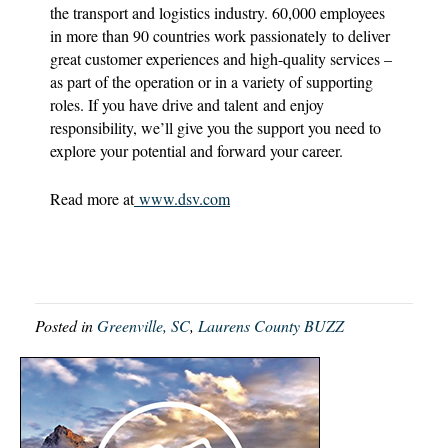
the transport and logistics industry. 60,000 employees
in more than 90 countries work passionately to deliver
great customer experiences and high-quality services –
as part of the operation or in a variety of supporting
roles. If you have drive and talent and enjoy
responsibility, we’ll give you the support you need to
explore your potential and forward your career.
Read more at
www.dsv.com
Posted in
Greenville, SC
,
Laurens County BUZZ