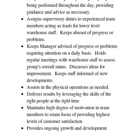
being performed throughout the day, providing
guidance and advice as necessary.
Assigns supervisory duties to experienced team
members acting as leads for lower level
warehouse staff. Keeps abreast of progress or
problems.
Keeps Manager advised of progress or problems
requiring attention on a daily basis. Holds
regular meetings with warehouse staff to assess
group’s overall status. Discusses ideas for
improvement. Keeps staff informed of new
developments.
Assists in the physical operations as needed.
Delivers results by leveraging the skills of the
right people at the right time
Maintains high degree of motivation in team
members to retain focus of providing highest
levels of customer satisfaction
Provides ongoing growth and development