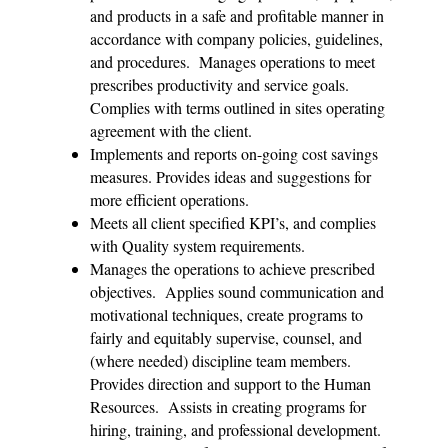
and products in a safe and profitable manner in
accordance with company policies, guidelines,
and procedures. Manages operations to meet
prescribes productivity and service goals.
Complies with terms outlined in sites operating
agreement with the client.
Implements and reports on-going cost savings
measures. Provides ideas and suggestions for
more efficient operations.
Meets all client specified KPI’s, and complies
with Quality system requirements.
Manages the operations to achieve prescribed
objectives. Applies sound communication and
motivational techniques, create programs to
fairly and equitably supervise, counsel, and
(where needed) discipline team members.
Provides direction and support to the Human
Resources. Assists in creating programs for
hiring, training, and professional development.