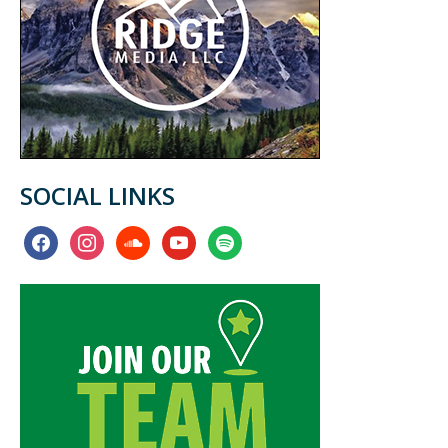
SOCIAL LINKS
facebook
instagram
soundcloud
youtube
spotify