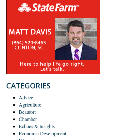
CATEGORIES
Advice
Agriculture
Beaufort
Chamber
Echoes & Insights
Economic Development