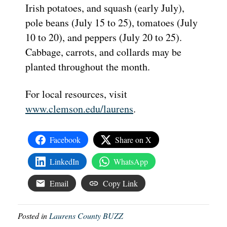
Irish potatoes, and squash (early July),
pole beans (July 15 to 25), tomatoes (July
10 to 20), and peppers (July 20 to 25).
Cabbage, carrots, and collards may be
planted throughout the month.
For local resources, visit
www.clemson.edu/laurens
.
Facebook
Share on X
LinkedIn
WhatsApp
Email
Copy Link
Posted in
Laurens County BUZZ