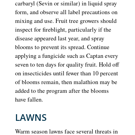
carbaryl (Sevin or similar) in liquid spray
form, and observe all label precautions on
mixing and use. Fruit tree growers should
inspect for fireblight, particularly if the
disease appeared last year, and spray
blooms to prevent its spread. Continue
applying a fungicide such as Captan every
seven to ten days for quality fruit. Hold off
on insecticides until fewer than 10 percent
of blooms remain, then malathion may be
added to the program after the blooms
have fallen.
LAWNS
Warm season lawns face several threats in