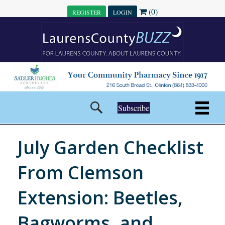
(0)
REGISTER
LOGIN
Subscribe
July Garden Checklist
From Clemson
Extension: Beetles,
Bagworms, and