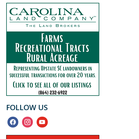
FOLLOW US
facebook
instagram
youtube