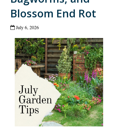
Blossom End Rot
July 6, 2026