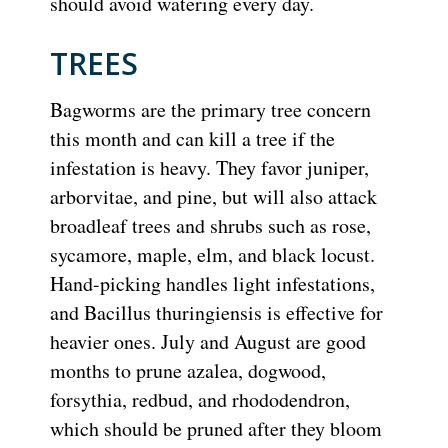
should avoid watering every day.
TREES
Bagworms are the primary tree concern
this month and can kill a tree if the
infestation is heavy. They favor juniper,
arborvitae, and pine, but will also attack
broadleaf trees and shrubs such as rose,
sycamore, maple, elm, and black locust.
Hand-picking handles light infestations,
and Bacillus thuringiensis is effective for
heavier ones. July and August are good
months to prune azalea, dogwood,
forsythia, redbud, and rhododendron,
which should be pruned after they bloom