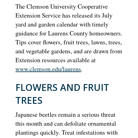
The Clemson University Cooperative
Extension Service has released its July
yard and garden calendar with timely
guidance for Laurens County homeowners.
Tips cover flowers, fruit trees, lawns, trees,
and vegetable gardens, and are drawn from
Extension resources available at
www.clemson.edu/laurens
.
FLOWERS AND FRUIT
TREES
Japanese beetles remain a serious threat
this month and can defoliate ornamental
plantings quickly. Treat infestations with