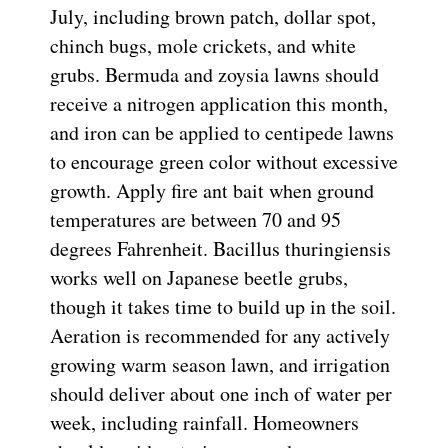
July, including brown patch, dollar spot,
chinch bugs, mole crickets, and white
grubs. Bermuda and zoysia lawns should
receive a nitrogen application this month,
and iron can be applied to centipede lawns
to encourage green color without excessive
growth. Apply fire ant bait when ground
temperatures are between 70 and 95
degrees Fahrenheit. Bacillus thuringiensis
works well on Japanese beetle grubs,
though it takes time to build up in the soil.
Aeration is recommended for any actively
growing warm season lawn, and irrigation
should deliver about one inch of water per
week, including rainfall. Homeowners