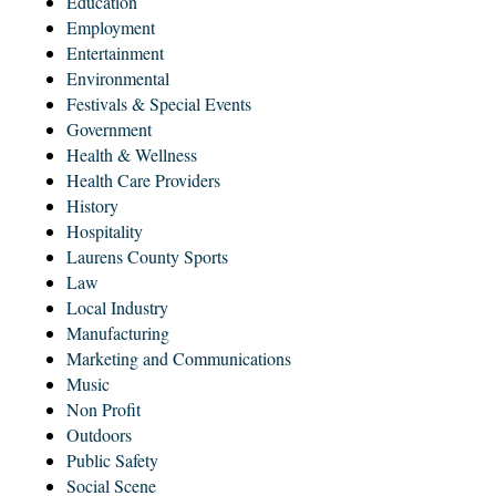
Education
Employment
Entertainment
Environmental
Festivals & Special Events
Government
Health & Wellness
Health Care Providers
History
Hospitality
Laurens County Sports
Law
Local Industry
Manufacturing
Marketing and Communications
Music
Non Profit
Outdoors
Public Safety
Social Scene