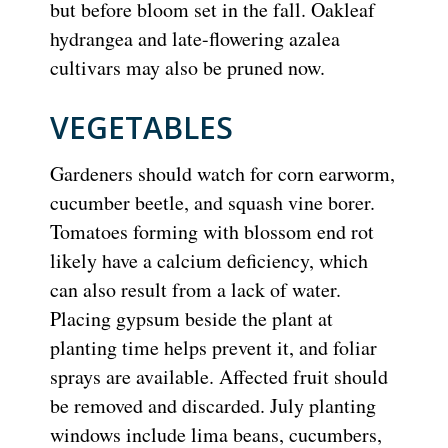
but before bloom set in the fall. Oakleaf
hydrangea and late-flowering azalea
cultivars may also be pruned now.
VEGETABLES
Gardeners should watch for corn earworm,
cucumber beetle, and squash vine borer.
Tomatoes forming with blossom end rot
likely have a calcium deficiency, which
can also result from a lack of water.
Placing gypsum beside the plant at
planting time helps prevent it, and foliar
sprays are available. Affected fruit should
be removed and discarded. July planting
windows include lima beans, cucumbers,