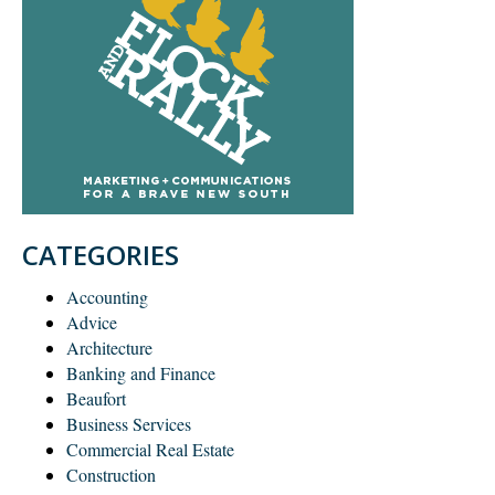
CATEGORIES
Accounting
Advice
Architecture
Banking and Finance
Beaufort
Business Services
Commercial Real Estate
Construction