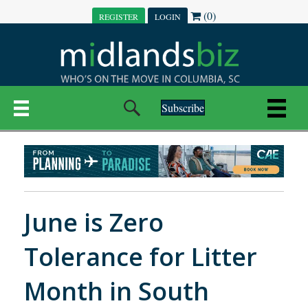
(0)
REGISTER
LOGIN
Subscribe
June is Zero
Tolerance for Litter
Month in South