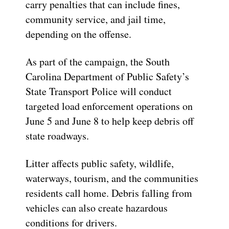
carry penalties that can include fines,
community service, and jail time,
depending on the offense.
As part of the campaign, the South
Carolina Department of Public Safety’s
State Transport Police will conduct
targeted load enforcement operations on
June 5 and June 8 to help keep debris off
state roadways.
Litter affects public safety, wildlife,
waterways, tourism, and the communities
residents call home. Debris falling from
vehicles can also create hazardous
conditions for drivers.