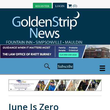
(0)
REGISTER
LOGIN
Subscribe
June Is Zero