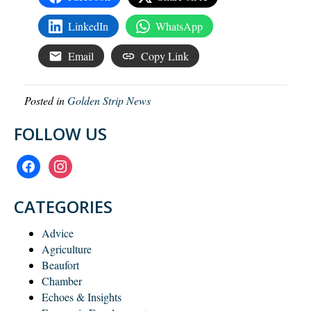
LinkedIn
WhatsApp
Email
Copy Link
Posted in
Golden Strip News
FOLLOW US
facebook
instagram
CATEGORIES
Advice
Agriculture
Beaufort
Chamber
Echoes & Insights