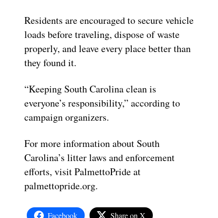
Residents are encouraged to secure vehicle
loads before traveling, dispose of waste
properly, and leave every place better than
they found it.
“Keeping South Carolina clean is
everyone’s responsibility,” according to
campaign organizers.
For more information about South
Carolina’s litter laws and enforcement
efforts, visit PalmettoPride at
palmettopride.org.
Facebook
Share on X