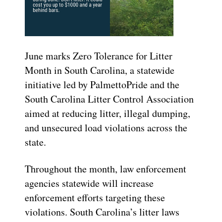
June marks Zero Tolerance for Litter
Month in South Carolina, a statewide
initiative led by PalmettoPride and the
South Carolina Litter Control Association
aimed at reducing litter, illegal dumping,
and unsecured load violations across the
state.
Throughout the month, law enforcement
agencies statewide will increase
enforcement efforts targeting these
violations. South Carolina’s litter laws