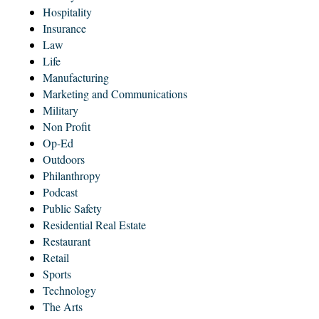
Hospitality
Insurance
Law
Life
Manufacturing
Marketing and Communications
Military
Non Profit
Op-Ed
Outdoors
Philanthropy
Podcast
Public Safety
Residential Real Estate
Restaurant
Retail
Sports
Technology
The Arts