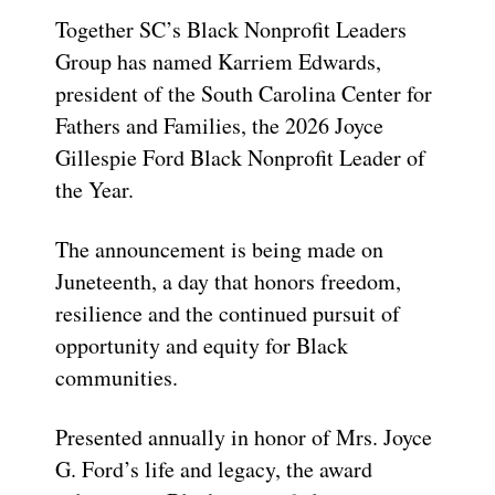
Together SC’s Black Nonprofit Leaders
Group has named Karriem Edwards,
president of the South Carolina Center for
Fathers and Families, the 2026 Joyce
Gillespie Ford Black Nonprofit Leader of
the Year.
The announcement is being made on
Juneteenth, a day that honors freedom,
resilience and the continued pursuit of
opportunity and equity for Black
communities.
Presented annually in honor of Mrs. Joyce
G. Ford’s life and legacy, the award