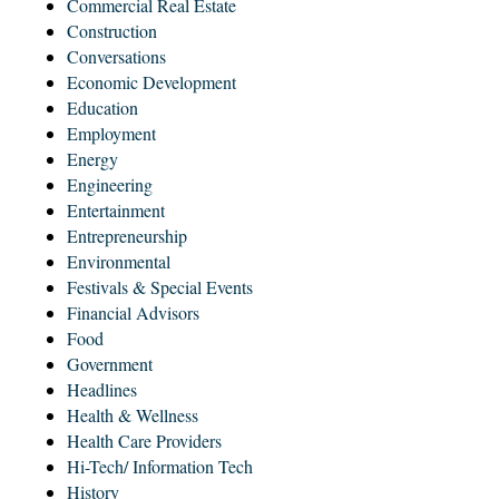
Commercial Real Estate
Construction
Conversations
Economic Development
Education
Employment
Energy
Engineering
Entertainment
Entrepreneurship
Environmental
Festivals & Special Events
Financial Advisors
Food
Government
Headlines
Health & Wellness
Health Care Providers
Hi-Tech/ Information Tech
History