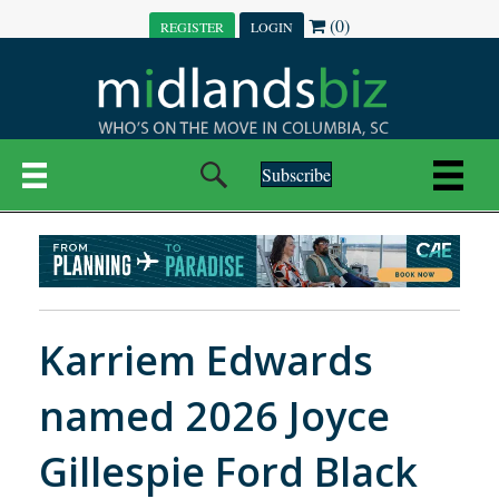
(0)
REGISTER
LOGIN
Subscribe
Karriem Edwards
named 2026 Joyce
Gillespie Ford Black