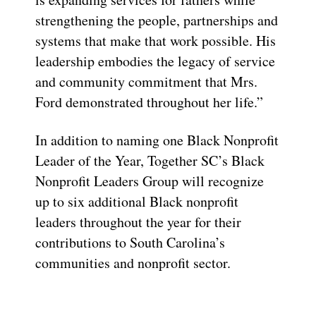
strengthening the people, partnerships and
systems that make that work possible. His
leadership embodies the legacy of service
and community commitment that Mrs.
Ford demonstrated throughout her life.”
In addition to naming one Black Nonprofit
Leader of the Year, Together SC’s Black
Nonprofit Leaders Group will recognize
up to six additional Black nonprofit
leaders throughout the year for their
contributions to South Carolina’s
communities and nonprofit sector.