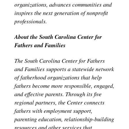
organizations, advances communities and
inspires the next generation of nonprofit
professionals.
About the South Carolina Center for
Fathers and Families
The South Carolina Center for Fathers
and Families supports a statewide network
of fatherhood organizations that help
fathers become more responsible, engaged,
and effective parents. Through its five
regional partners, the Center connects
fathers with employment support,
parenting education, relationship-building
resources and other services that