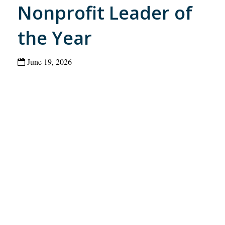
Nonprofit Leader of
the Year
June 19, 2026