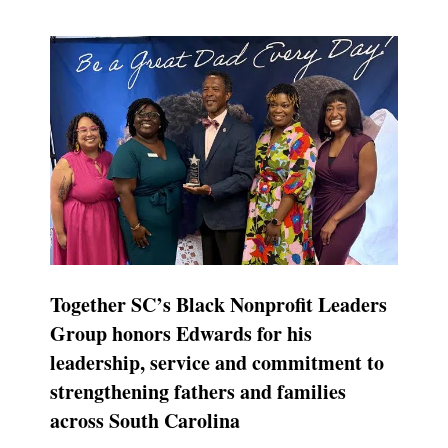
Together SC’s Black Nonprofit Leaders
Group honors Edwards for his
leadership, service and commitment to
strengthening fathers and families
across South Carolina