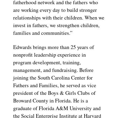
fatherhood network and the fathers who
are working every day to build stronger
relationships with their children. When we
invest in fathers, we strengthen children,
families and communities.”
Edwards brings more than 25 years of
nonprofit leadership experience in
program development, training,
management, and fundraising. Before
joining the South Carolina Center for
Fathers and Families, he served as vice
president of the Boys & Girls Clubs of
Broward County in Florida. He is a
graduate of Florida A&M University and
the Social Enterprise Institute at Harvard