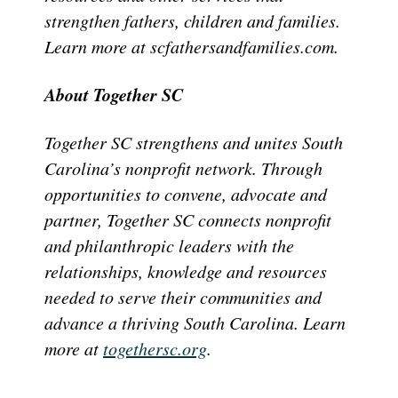
strengthen fathers, children and families.
Learn more at scfathersandfamilies.com.
About Together SC
Together SC strengthens and unites South
Carolina’s nonprofit network. Through
opportunities to convene, advocate and
partner, Together SC connects nonprofit
and philanthropic leaders with the
relationships, knowledge and resources
needed to serve their communities and
advance a thriving South Carolina. Learn
more at
togethersc.org
.