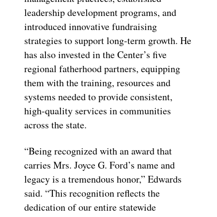
leadership development programs, and
introduced innovative fundraising
strategies to support long-term growth. He
has also invested in the Center’s five
regional fatherhood partners, equipping
them with the training, resources and
systems needed to provide consistent,
high-quality services in communities
across the state.
“Being recognized with an award that
carries Mrs. Joyce G. Ford’s name and
legacy is a tremendous honor,” Edwards
said. “This recognition reflects the
dedication of our entire statewide