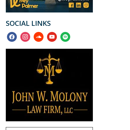
SOCIAL LINKS
facebook
instagram
soundcloud
youtube
spotify