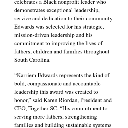
celebrates a Black nonprofit leader who
demonstrates exceptional leadership,
service and dedication to their community.
Edwards was selected for his strategic,
mission-driven leadership and his
commitment to improving the lives of
fathers, children and families throughout
South Carolina.
“Karriem Edwards represents the kind of
bold, compassionate and accountable
leadership this award was created to
honor,” said Karen Riordan, President and
CEO, Together SC. “His commitment to
serving more fathers, strengthening
families and building sustainable systems