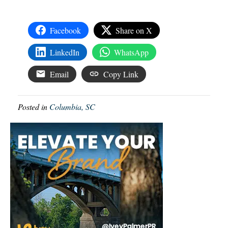
Facebook
Share on X
LinkedIn
WhatsApp
Email
Copy Link
Posted in
Columbia, SC