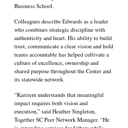
Business School.
Colleagues describe Edwards as a leader
who combines strategic discipline with
authenticity and heart. His ability to build
trust, communicate a clear vision and hold
teams accountable has helped cultivate a
culture of excellence, ownership and
shared purpose throughout the Center and
its statewide network.
“Karriem understands that meaningful
impact requires both vision and
execution,” said Heather Singleton,
Together SC Peer Network Manager. “He
is expanding services for fathers while