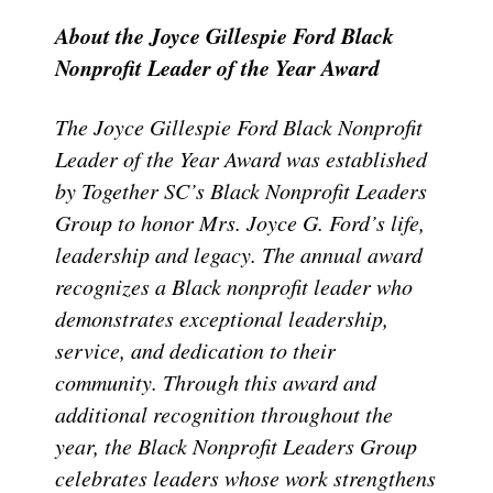
About the Joyce Gillespie Ford Black
Nonprofit Leader of the Year Award
The Joyce Gillespie Ford Black Nonprofit
Leader of the Year Award was established
by Together SC’s Black Nonprofit Leaders
Group to honor Mrs. Joyce G. Ford’s life,
leadership and legacy. The annual award
recognizes a Black nonprofit leader who
demonstrates exceptional leadership,
service, and dedication to their
community. Through this award and
additional recognition throughout the
year, the Black Nonprofit Leaders Group
celebrates leaders whose work strengthens