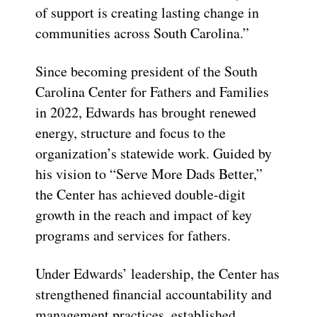
of support is creating lasting change in
communities across South Carolina.”
Since becoming president of the South
Carolina Center for Fathers and Families
in 2022, Edwards has brought renewed
energy, structure and focus to the
organization’s statewide work. Guided by
his vision to “Serve More Dads Better,”
the Center has achieved double-digit
growth in the reach and impact of key
programs and services for fathers.
Under Edwards’ leadership, the Center has
strengthened financial accountability and
management practices, established