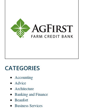
CATEGORIES
Accounting
Advice
Architecture
Banking and Finance
Beaufort
Business Services