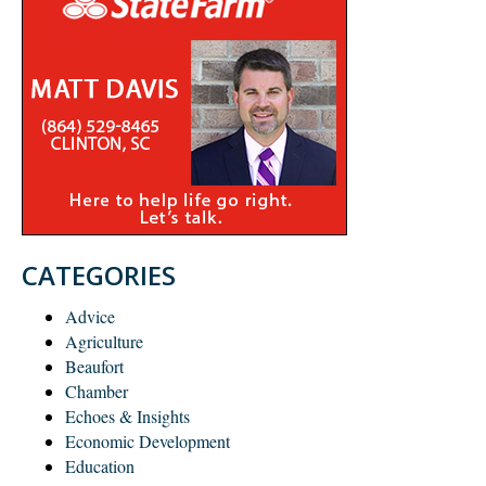
CATEGORIES
Advice
Agriculture
Beaufort
Chamber
Echoes & Insights
Economic Development
Education