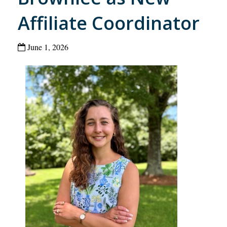
Affiliate Coordinator
June 1, 2026