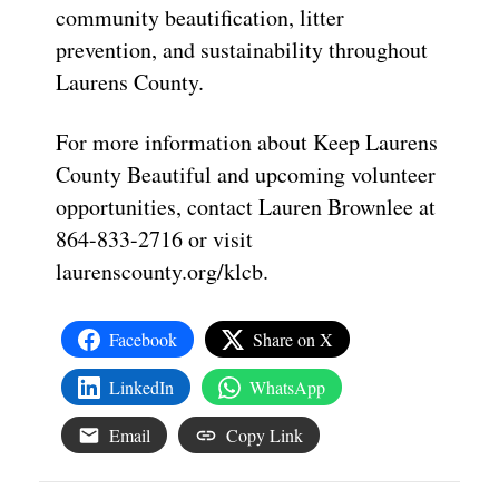
community beautification, litter
prevention, and sustainability throughout
Laurens County.
For more information about Keep Laurens
County Beautiful and upcoming volunteer
opportunities, contact Lauren Brownlee at
864-833-2716 or visit
laurenscounty.org/klcb.
Facebook
Share on X
LinkedIn
WhatsApp
Email
Copy Link