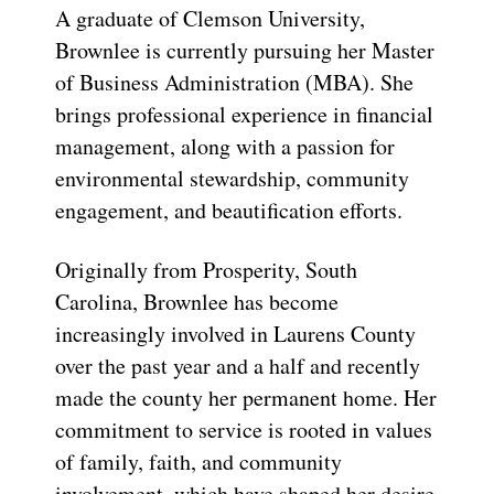
A graduate of Clemson University,
Brownlee is currently pursuing her Master
of Business Administration (MBA). She
brings professional experience in financial
management, along with a passion for
environmental stewardship, community
engagement, and beautification efforts.
Originally from Prosperity, South
Carolina, Brownlee has become
increasingly involved in Laurens County
over the past year and a half and recently
made the county her permanent home. Her
commitment to service is rooted in values
of family, faith, and community
involvement, which have shaped her desire