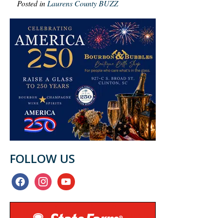
Posted in
Laurens County BUZZ
FOLLOW US
facebook
instagram
youtube