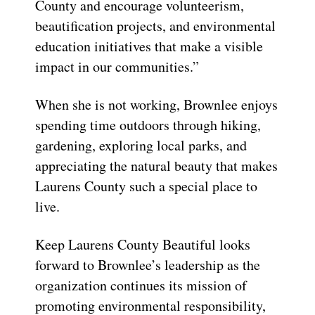
County and encourage volunteerism,
beautification projects, and environmental
education initiatives that make a visible
impact in our communities.”
When she is not working, Brownlee enjoys
spending time outdoors through hiking,
gardening, exploring local parks, and
appreciating the natural beauty that makes
Laurens County such a special place to
live.
Keep Laurens County Beautiful looks
forward to Brownlee’s leadership as the
organization continues its mission of
promoting environmental responsibility,