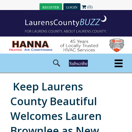
(0)
REGISTER
LOGIN
Subscribe
Keep Laurens
County Beautiful
Welcomes Lauren
Brownlee as New