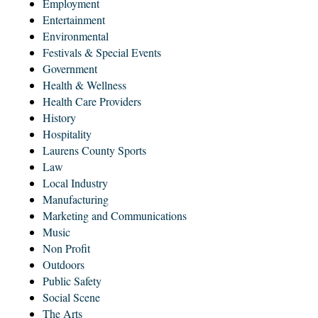
Employment
Entertainment
Environmental
Festivals & Special Events
Government
Health & Wellness
Health Care Providers
History
Hospitality
Laurens County Sports
Law
Local Industry
Manufacturing
Marketing and Communications
Music
Non Profit
Outdoors
Public Safety
Social Scene
The Arts