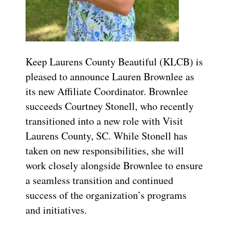
Keep Laurens County Beautiful (KLCB) is
pleased to announce Lauren Brownlee as
its new Affiliate Coordinator. Brownlee
succeeds Courtney Stonell, who recently
transitioned into a new role with Visit
Laurens County, SC. While Stonell has
taken on new responsibilities, she will
work closely alongside Brownlee to ensure
a seamless transition and continued
success of the organization’s programs
and initiatives.