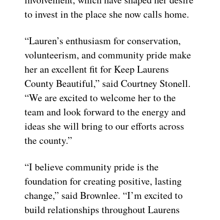
to invest in the place she now calls home.
“Lauren’s enthusiasm for conservation,
volunteerism, and community pride make
her an excellent fit for Keep Laurens
County Beautiful,” said Courtney Stonell.
“We are excited to welcome her to the
team and look forward to the energy and
ideas she will bring to our efforts across
the county.”
“I believe community pride is the
foundation for creating positive, lasting
change,” said Brownlee. “I’m excited to
build relationships throughout Laurens