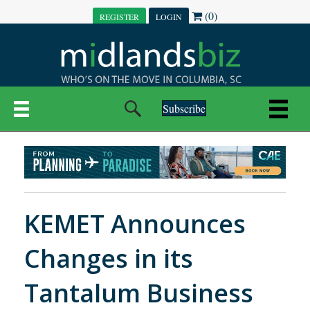
(0)
REGISTER
LOGIN
Subscribe
KEMET Announces
Changes in its
Tantalum Business