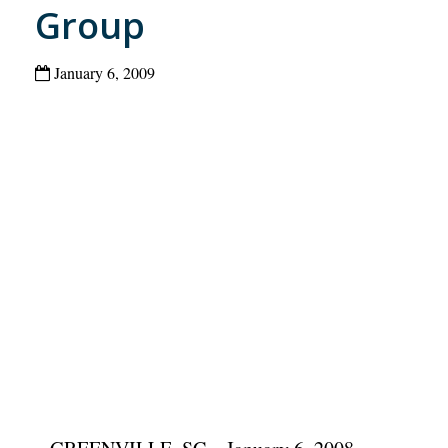
Group
January 6, 2009