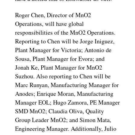
Roger Chen, Director of MnO2
Operations, will have global
responsibilities of the MnO2 Operations.
Reporting to Chen will be Jorge Iniguez,
Plant Manager for Victoria; Antonio de
Sousa, Plant Manager for Evora; and
Jonah Ke, Plant Manager for MnO2
Suzhou. Also reporting to Chen will be
Marc Runyan, Manufacturing Manager for
Anodes; Enrique Moran, Manufacturing
Manager EOL; Hugo Zamora, PE Manager
SMD MnO2; Claudia Oliva, Quality
Group Leader MnO2; and Simon Mata,
Engineering Manager. Additionally, Julio