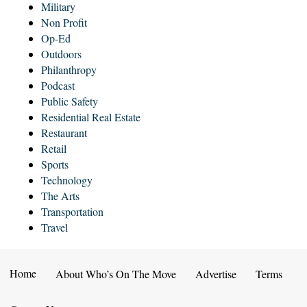
Military
Non Profit
Op-Ed
Outdoors
Philanthropy
Podcast
Public Safety
Residential Real Estate
Restaurant
Retail
Sports
Technology
The Arts
Transportation
Travel
Home
About Who’s On The Move
Advertise
Terms