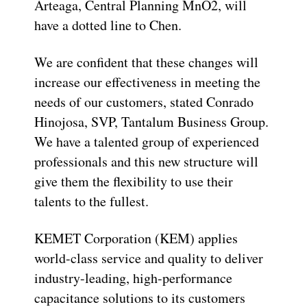
Arteaga, Central Planning MnO2, will
have a dotted line to Chen.
We are confident that these changes will
increase our effectiveness in meeting the
needs of our customers, stated Conrado
Hinojosa, SVP, Tantalum Business Group.
We have a talented group of experienced
professionals and this new structure will
give them the flexibility to use their
talents to the fullest.
KEMET Corporation (KEM) applies
world-class service and quality to deliver
industry-leading, high-performance
capacitance solutions to its customers