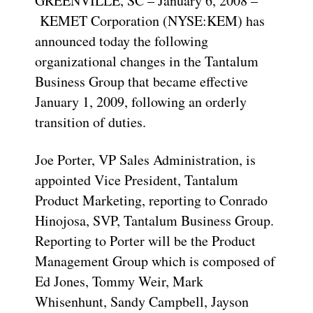
GREENVILLE, SC – January 6, 2008 –
KEMET Corporation (NYSE:KEM) has
announced today the following
organizational changes in the Tantalum
Business Group that became effective
January 1, 2009, following an orderly
transition of duties.
Joe Porter, VP Sales Administration, is
appointed Vice President, Tantalum
Product Marketing, reporting to Conrado
Hinojosa, SVP, Tantalum Business Group.
Reporting to Porter will be the Product
Management Group which is composed of
Ed Jones, Tommy Weir, Mark
Whisenhunt, Sandy Campbell, Jayson