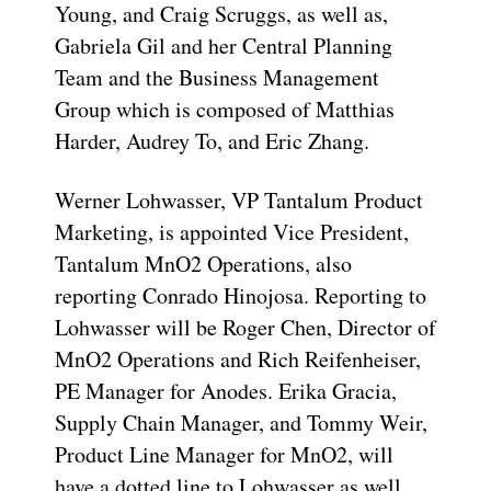
Young, and Craig Scruggs, as well as,
Gabriela Gil and her Central Planning
Team and the Business Management
Group which is composed of Matthias
Harder, Audrey To, and Eric Zhang.
Werner Lohwasser, VP Tantalum Product
Marketing, is appointed Vice President,
Tantalum MnO2 Operations, also
reporting Conrado Hinojosa. Reporting to
Lohwasser will be Roger Chen, Director of
MnO2 Operations and Rich Reifenheiser,
PE Manager for Anodes. Erika Gracia,
Supply Chain Manager, and Tommy Weir,
Product Line Manager for MnO2, will
have a dotted line to Lohwasser as well.