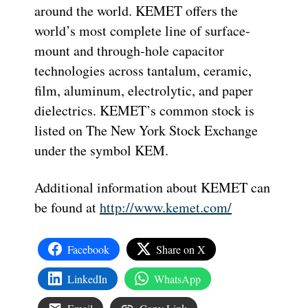
around the world. KEMET offers the
world’s most complete line of surface-
mount and through-hole capacitor
technologies across tantalum, ceramic,
film, aluminum, electrolytic, and paper
dielectrics. KEMET’s common stock is
listed on The New York Stock Exchange
under the symbol KEM.
Additional information about KEMET can
be found at
http://www.kemet.com/
Facebook
Share on X
LinkedIn
WhatsApp