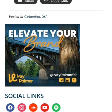
Email
Copy Link
Posted in
Columbia, SC
SOCIAL LINKS
facebook
instagram
soundcloud
youtube
spotify