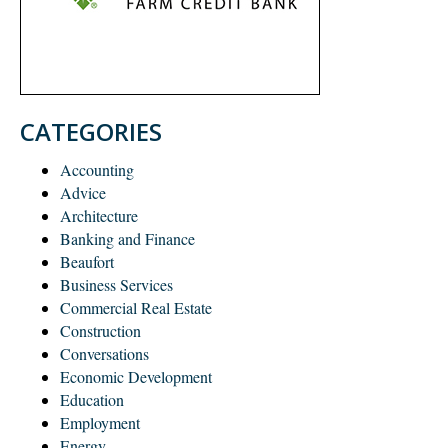
CATEGORIES
Accounting
Advice
Architecture
Banking and Finance
Beaufort
Business Services
Commercial Real Estate
Construction
Conversations
Economic Development
Education
Employment
Energy