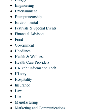
Engineering
Entertainment
Entrepreneurship
Environmental
Festivals & Special Events
Financial Advisors
Food
Government
Headlines
Health & Wellness
Health Care Providers
Hi-Tech/ Information Tech
History
Hospitality
Insurance
Law
Life
Manufacturing
Marketing and Communications