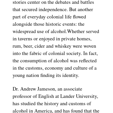
stories center on the debates and battles
that secured independence. But another
part of everyday colonial life flowed
alongside those historic events: the
widespread use of alcohol.Whether served
in taverns or enjoyed in private homes,
rum, beer, cider and whiskey were woven
into the fabric of colonial society. In fact,
the consumption of alcohol was reflected
in the customs, economy and culture of a
young nation finding its identity.
Dr. Andrew Jameson, an associate
professor of English at Lander University,
has studied the history and customs of
alcohol in America, and has found that the