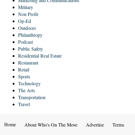
Marketing and Communications
Military
Non Profit
Op-Ed
Outdoors
Philanthropy
Podcast
Public Safety
Residential Real Estate
Restaurant
Retail
Sports
Technology
The Arts
Transportation
Travel
Home
About Who’s On The Move
Advertise
Terms