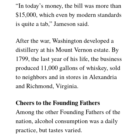
“In today’s money, the bill was more than
$15,000, which even by modern standards
is quite a tab,” Jameson said.
After the war, Washington developed a
distillery at his Mount Vernon estate. By
1799, the last year of his life, the business
produced 11,000 gallons of whiskey, sold
to neighbors and in stores in Alexandria
and Richmond, Virginia.
Cheers to the Founding Fathers
Among the other Founding Fathers of the
nation, alcohol consumption was a daily
practice, but tastes varied.