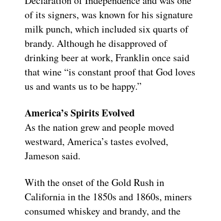
Declaration of Independence and was one
of its signers, was known for his signature
milk punch, which included six quarts of
brandy. Although he disapproved of
drinking beer at work, Franklin once said
that wine “is constant proof that God loves
us and wants us to be happy.”
America’s Spirits Evolved
As the nation grew and people moved
westward, America’s tastes evolved,
Jameson said.
With the onset of the Gold Rush in
California in the 1850s and 1860s, miners
consumed whiskey and brandy, and the