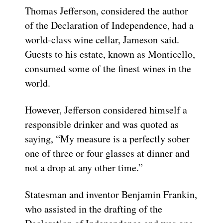
Thomas Jefferson, considered the author
of the Declaration of Independence, had a
world-class wine cellar, Jameson said.
Guests to his estate, known as Monticello,
consumed some of the finest wines in the
world.
However, Jefferson considered himself a
responsible drinker and was quoted as
saying, “My measure is a perfectly sober
one of three or four glasses at dinner and
not a drop at any other time.”
Statesman and inventor Benjamin Frankin,
who assisted in the drafting of the