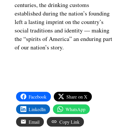
centuries, the drinking customs
established during the nation’s founding
left a lasting imprint on the country’s
social traditions and identity — making
the “spirits of America” an enduring part
of our nation’s story.
Facebook
Share on X
LinkedIn
WhatsApp
Email
Copy Link