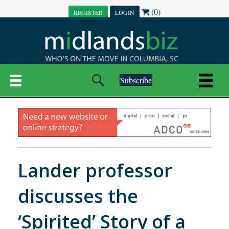
(0)
REGISTER
LOGIN
Subscribe
Lander professor
discusses the
‘Spirited’ Story of a