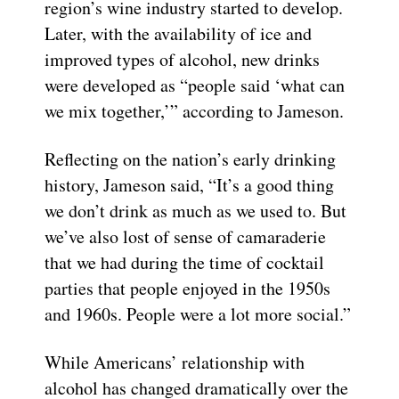
region’s wine industry started to develop.
Later, with the availability of ice and
improved types of alcohol, new drinks
were developed as “people said ‘what can
we mix together,’” according to Jameson.
Reflecting on the nation’s early drinking
history, Jameson said, “It’s a good thing
we don’t drink as much as we used to. But
we’ve also lost of sense of camaraderie
that we had during the time of cocktail
parties that people enjoyed in the 1950s
and 1960s. People were a lot more social.”
While Americans’ relationship with
alcohol has changed dramatically over the