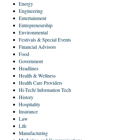
Energy
Engineering
Entertainment
Entrepreneurship
Environmental
Festivals & Special Events
Financial Advisors
Food
Government
Headlines
Health & Wellness
Health Care Providers
Hi-Tech/ Information Tech
History
Hospitality
Insurance
Law
Life
Manufacturing