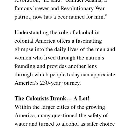
famous brewer and Revolutionary War
patriot, now has a beer named for him.”
Understanding the role of alcohol in
colonial America offers a fascinating
glimpse into the daily lives of the men and
women who lived through the nation’s
founding and provides another lens
through which people today can appreciate
America’s 250-year journey.
The Colonists Drank… A Lot!
Within the larger cities of the growing
America, many questioned the safety of
water and turned to alcohol as safer choice