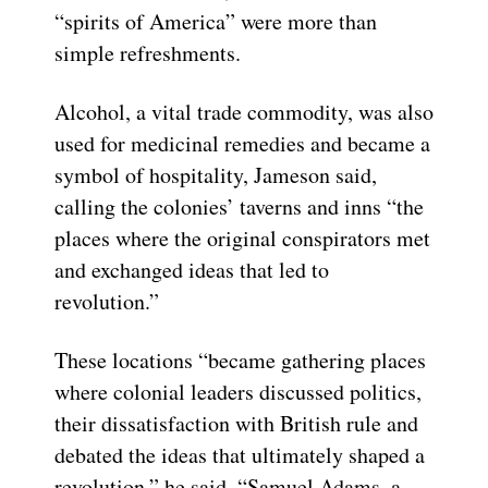
“spirits of America” were more than
simple refreshments.
Alcohol, a vital trade commodity, was also
used for medicinal remedies and became a
symbol of hospitality, Jameson said,
calling the colonies’ taverns and inns “the
places where the original conspirators met
and exchanged ideas that led to
revolution.”
These locations “became gathering places
where colonial leaders discussed politics,
their dissatisfaction with British rule and
debated the ideas that ultimately shaped a
revolution,” he said. “Samuel Adams, a