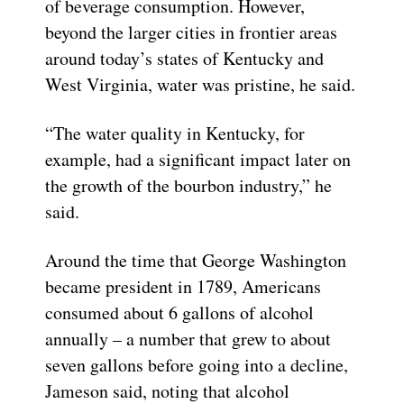
of beverage consumption. However,
beyond the larger cities in frontier areas
around today’s states of Kentucky and
West Virginia, water was pristine, he said.
“The water quality in Kentucky, for
example, had a significant impact later on
the growth of the bourbon industry,” he
said.
Around the time that George Washington
became president in 1789, Americans
consumed about 6 gallons of alcohol
annually – a number that grew to about
seven gallons before going into a decline,
Jameson said, noting that alcohol