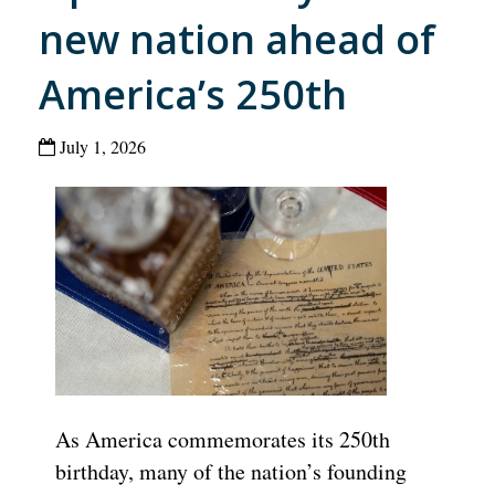
new nation ahead of
America’s 250th
July 1, 2026
As America commemorates its 250th
birthday, many of the nation’s founding