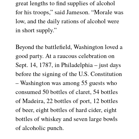
great lengths to find supplies of alcohol
for his troops,” said Jameson. “Morale was
low, and the daily rations of alcohol were
in short supply.”
Beyond the battlefield, Washington loved a
good party. At a raucous celebration on
Sept. 14, 1787, in Philadelphia – just days
before the signing of the U.S. Constitution
– Washington was among 55 guests who
consumed 50 bottles of claret, 54 bottles
of Madeira, 22 bottles of port, 12 bottles
of beer, eight bottles of hard cider, eight
bottles of whiskey and seven large bowls
of alcoholic punch.