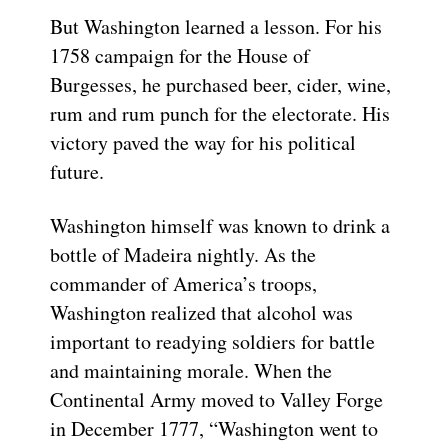
But Washington learned a lesson. For his
1758 campaign for the House of
Burgesses, he purchased beer, cider, wine,
rum and rum punch for the electorate. His
victory paved the way for his political
future.
Washington himself was known to drink a
bottle of Madeira nightly. As the
commander of America’s troops,
Washington realized that alcohol was
important to readying soldiers for battle
and maintaining morale. When the
Continental Army moved to Valley Forge
in December 1777, “Washington went to