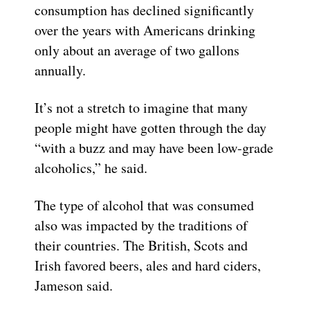
consumption has declined significantly
over the years with Americans drinking
only about an average of two gallons
annually.
It’s not a stretch to imagine that many
people might have gotten through the day
“with a buzz and may have been low-grade
alcoholics,” he said.
The type of alcohol that was consumed
also was impacted by the traditions of
their countries. The British, Scots and
Irish favored beers, ales and hard ciders,
Jameson said.