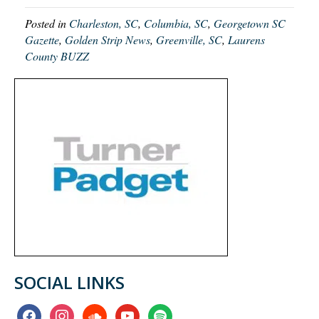
Posted in
Charleston, SC
,
Columbia, SC
,
Georgetown SC
Gazette
,
Golden Strip News
,
Greenville, SC
,
Laurens
County BUZZ
SOCIAL LINKS
facebook
instagram
soundcloud
youtube
spotify