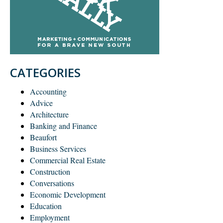
CATEGORIES
Accounting
Advice
Architecture
Banking and Finance
Beaufort
Business Services
Commercial Real Estate
Construction
Conversations
Economic Development
Education
Employment