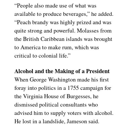
“People also made use of what was
available to produce beverages,” he added.
“Peach brandy was highly prized and was
quite strong and powerful. Molasses from
the British Caribbean islands was brought
to America to make rum, which was
critical to colonial life.”
Alcohol and the Making of a President
When George Washington made his first
foray into politics in a 1755 campaign for
the Virginia House of Burgesses, he
dismissed political consultants who
advised him to supply voters with alcohol.
He lost in a landslide, Jameson said.