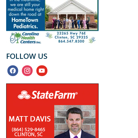
FOLLOW US
facebook
instagram
youtube