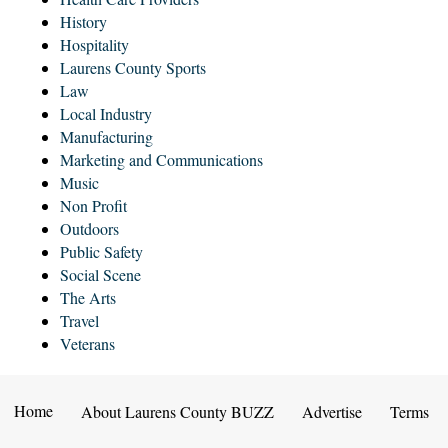
History
Hospitality
Laurens County Sports
Law
Local Industry
Manufacturing
Marketing and Communications
Music
Non Profit
Outdoors
Public Safety
Social Scene
The Arts
Travel
Veterans
Home
About Laurens County BUZZ
Advertise
Terms