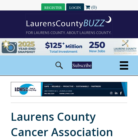
(0)
REGISTER
LOGIN
Subscribe
Laurens County
Cancer Association