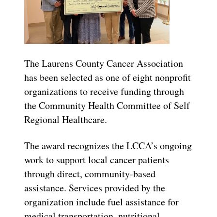
The Laurens County Cancer Association
has been selected as one of eight nonprofit
organizations to receive funding through
the Community Health Committee of Self
Regional Healthcare.
The award recognizes the LCCA’s ongoing
work to support local cancer patients
through direct, community-based
assistance. Services provided by the
organization include fuel assistance for
medical transportation, nutritional