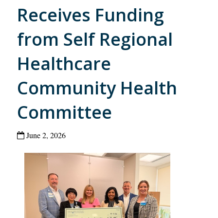
Receives Funding
from Self Regional
Healthcare
Community Health
Committee
June 2, 2026