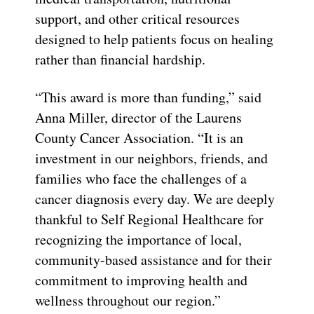
support, and other critical resources
designed to help patients focus on healing
rather than financial hardship.
“This award is more than funding,” said
Anna Miller, director of the Laurens
County Cancer Association. “It is an
investment in our neighbors, friends, and
families who face the challenges of a
cancer diagnosis every day. We are deeply
thankful to Self Regional Healthcare for
recognizing the importance of local,
community-based assistance and for their
commitment to improving health and
wellness throughout our region.”