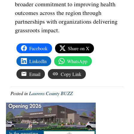
broader commitment to improving health
outcomes across the region through
partnerships with organizations delivering
grassroots impact.
Facebook
Share on X
LinkedIn
WhatsApp
Email
Copy Link
Posted in
Laurens County BUZZ