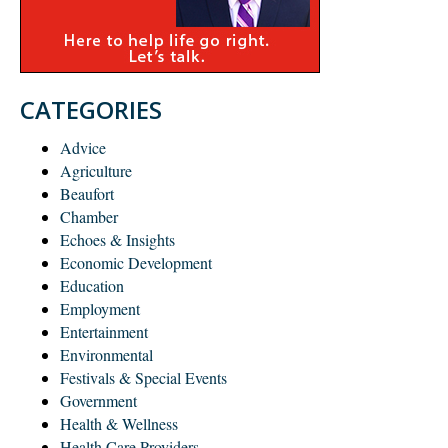
CATEGORIES
Advice
Agriculture
Beaufort
Chamber
Echoes & Insights
Economic Development
Education
Employment
Entertainment
Environmental
Festivals & Special Events
Government
Health & Wellness
Health Care Providers