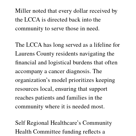
Miller noted that every dollar received by
the LCCA is directed back into the
community to serve those in need.
The LCCA has long served as a lifeline for
Laurens County residents navigating the
financial and logistical burdens that often
accompany a cancer diagnosis. The
organization’s model prioritizes keeping
resources local, ensuring that support
reaches patients and families in the
community where it is needed most.
Self Regional Healthcare’s Community
Health Committee funding reflects a