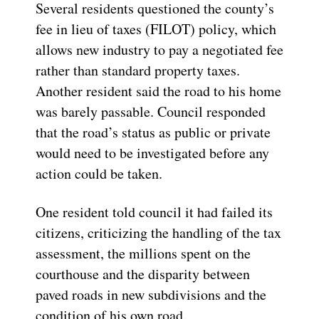
Several residents questioned the county’s
fee in lieu of taxes (FILOT) policy, which
allows new industry to pay a negotiated fee
rather than standard property taxes.
Another resident said the road to his home
was barely passable. Council responded
that the road’s status as public or private
would need to be investigated before any
action could be taken.
One resident told council it had failed its
citizens, criticizing the handling of the tax
assessment, the millions spent on the
courthouse and the disparity between
paved roads in new subdivisions and the
condition of his own road.