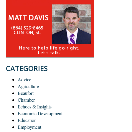
CATEGORIES
Advice
Agriculture
Beaufort
Chamber
Echoes & Insights
Economic Development
Education
Employment