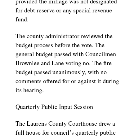
provided the millage was not designated
for debt reserve or any special revenue
fund.
The county administrator reviewed the
budget process before the vote. The
general budget passed with Councilmen
Brownlee and Lane voting no. The fire
budget passed unanimously, with no
comments offered for or against it during
its hearing.
Quarterly Public Input Session
The Laurens County Courthouse drew a
full house for council’s quarterly public