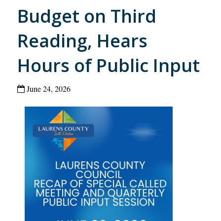
Budget on Third
Reading, Hears
Hours of Public Input
June 24, 2026