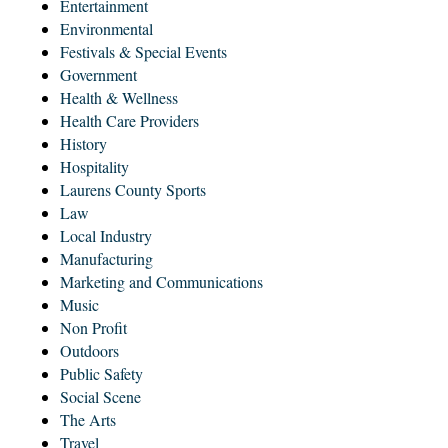
Entertainment
Environmental
Festivals & Special Events
Government
Health & Wellness
Health Care Providers
History
Hospitality
Laurens County Sports
Law
Local Industry
Manufacturing
Marketing and Communications
Music
Non Profit
Outdoors
Public Safety
Social Scene
The Arts
Travel