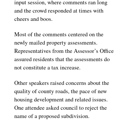
input session, where comments ran long
and the crowd responded at times with
cheers and boos.
Most of the comments centered on the
newly mailed property assessments.
Representatives from the Assessor’s Office
assured residents that the assessments do
not constitute a tax increase.
Other speakers raised concerns about the
quality of county roads, the pace of new
housing development and related issues.
One attendee asked council to reject the
name of a proposed subdivision.