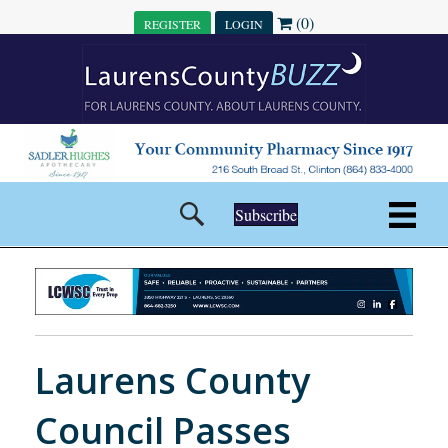
(0)
REGISTER
LOGIN
Subscribe
Laurens County
Council Passes