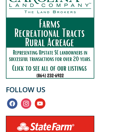
FOLLOW US
facebook
instagram
youtube