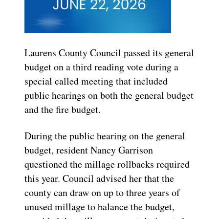
Laurens County Council passed its general
budget on a third reading vote during a
special called meeting that included
public hearings on both the general budget
and the fire budget.
During the public hearing on the general
budget, resident Nancy Garrison
questioned the millage rollbacks required
this year. Council advised her that the
county can draw on up to three years of
unused millage to balance the budget,