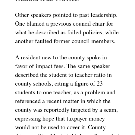
Other speakers pointed to past leadership.
One blamed a previous council chair for
what he described as failed policies, while
another faulted former council members.
A resident new to the county spoke in
favor of impact fees. The same speaker
described the student to teacher ratio in
county schools, citing a figure of 23
students to one teacher, as a problem and
referenced a recent matter in which the
county was reportedly targeted by a scam,
expressing hope that taxpayer money
would not be used to cover it. County