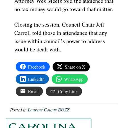
Attorney Wes Meetz told the audience that
no tax money would go toward that matter.
Closing the session, Council Chair Jeff
Carroll told those in attendance that any
issue within council’s power to address
would be dealt with.
Facebook
Share on X
LinkedIn
WhatsApp
Email
Copy Link
Posted in
Laurens County BUZZ