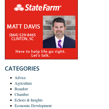
CATEGORIES
Advice
Agriculture
Beaufort
Chamber
Echoes & Insights
Economic Development