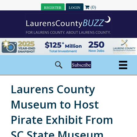
(0)
REGISTER
LOGIN
Subscribe
Laurens County
Museum to Host
Pirate Exhibit From
SC State Museum