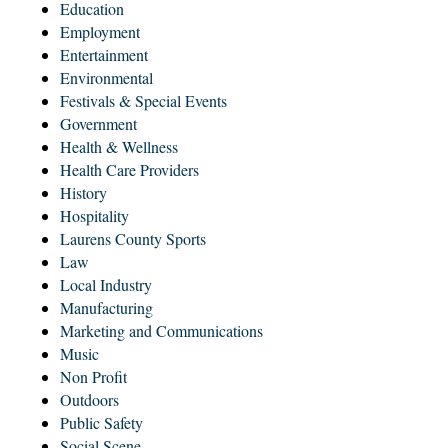
Education
Employment
Entertainment
Environmental
Festivals & Special Events
Government
Health & Wellness
Health Care Providers
History
Hospitality
Laurens County Sports
Law
Local Industry
Manufacturing
Marketing and Communications
Music
Non Profit
Outdoors
Public Safety
Social Scene