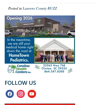
Posted in
Laurens County BUZZ
FOLLOW US
facebook
instagram
youtube