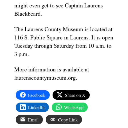
might even get to see Captain Laurens
Blackbeard.
The Laurens County Museum is located at
116 S. Public Square in Laurens. It is open
Tuesday through Saturday from 10 a.m. to
3 p.m.
More information is available at
laurenscountymuseum.org.
Facebook
Share on X
LinkedIn
WhatsApp
Email
Copy Link