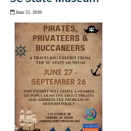
June 21, 2026