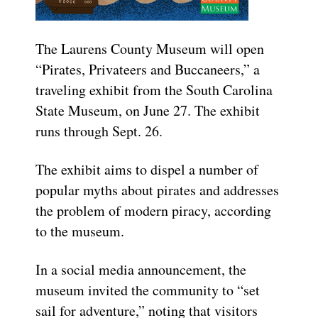
The Laurens County Museum will open
“Pirates, Privateers and Buccaneers,” a
traveling exhibit from the South Carolina
State Museum, on June 27. The exhibit
runs through Sept. 26.
The exhibit aims to dispel a number of
popular myths about pirates and addresses
the problem of modern piracy, according
to the museum.
In a social media announcement, the
museum invited the community to “set
sail for adventure,” noting that visitors