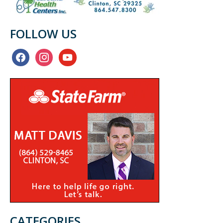
FOLLOW US
facebook
instagram
youtube
CATEGORIES