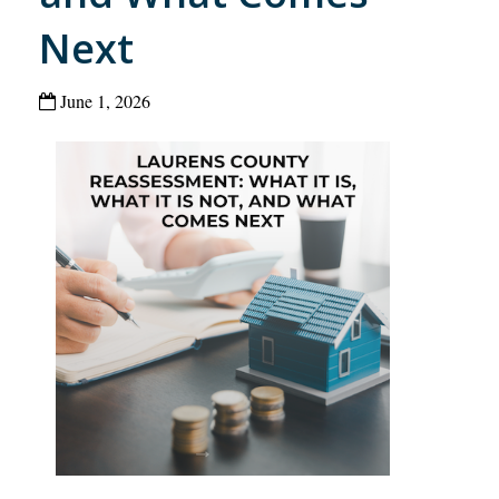
Next
June 1, 2026