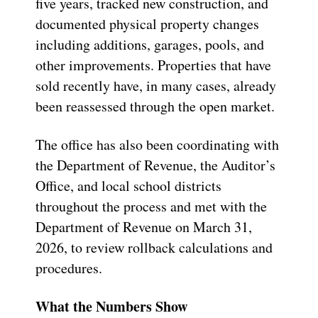
five years, tracked new construction, and
documented physical property changes
including additions, garages, pools, and
other improvements. Properties that have
sold recently have, in many cases, already
been reassessed through the open market.
The office has also been coordinating with
the Department of Revenue, the Auditor’s
Office, and local school districts
throughout the process and met with the
Department of Revenue on March 31,
2026, to review rollback calculations and
procedures.
What the Numbers Show