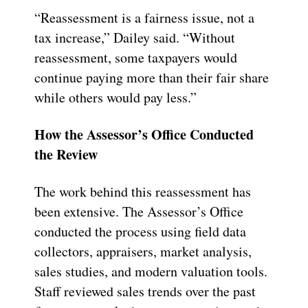
“Reassessment is a fairness issue, not a
tax increase,” Dailey said. “Without
reassessment, some taxpayers would
continue paying more than their fair share
while others would pay less.”
How the Assessor’s Office Conducted
the Review
The work behind this reassessment has
been extensive. The Assessor’s Office
conducted the process using field data
collectors, appraisers, market analysis,
sales studies, and modern valuation tools.
Staff reviewed sales trends over the past