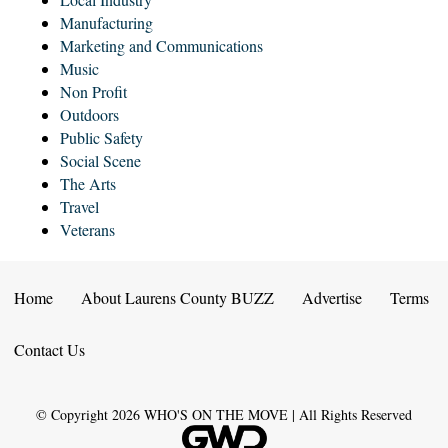
Manufacturing
Marketing and Communications
Music
Non Profit
Outdoors
Public Safety
Social Scene
The Arts
Travel
Veterans
Home
About Laurens County BUZZ
Advertise
Terms
Contact Us
© Copyright
2026
WHO'S ON THE MOVE | All Rights Reserved