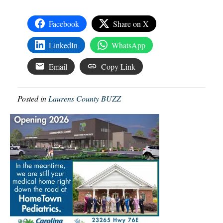
Facebook
Share on X
LinkedIn
WhatsApp
Email
Copy Link
Posted in
Laurens County BUZZ