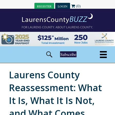
(0)
REGISTER
LOGIN
Subscribe
Laurens County
Reassessment: What
It Is, What It Is Not,
and What Comes