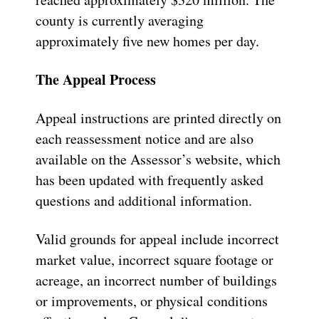
county is currently averaging
approximately five new homes per day.
The Appeal Process
Appeal instructions are printed directly on
each reassessment notice and are also
available on the Assessor’s website, which
has been updated with frequently asked
questions and additional information.
Valid grounds for appeal include incorrect
market value, incorrect square footage or
acreage, an incorrect number of buildings
or improvements, or physical conditions