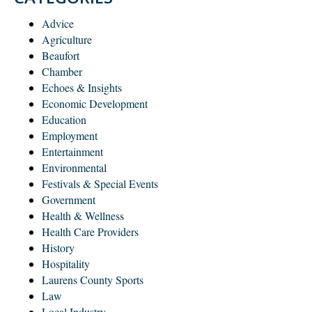
Advice
Agriculture
Beaufort
Chamber
Echoes & Insights
Economic Development
Education
Employment
Entertainment
Environmental
Festivals & Special Events
Government
Health & Wellness
Health Care Providers
History
Hospitality
Laurens County Sports
Law
Local Industry