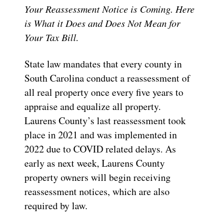
Your Reassessment Notice is Coming. Here
is What it Does and Does Not Mean for
Your Tax Bill.
State law mandates that every county in
South Carolina conduct a reassessment of
all real property once every five years to
appraise and equalize all property.
Laurens County’s last reassessment took
place in 2021 and was implemented in
2022 due to COVID related delays. As
early as next week, Laurens County
property owners will begin receiving
reassessment notices, which are also
required by law.