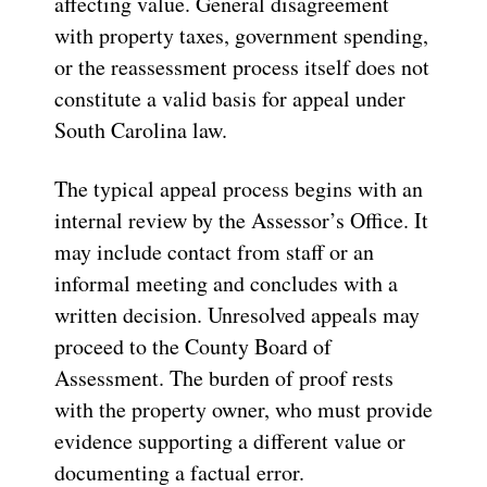
affecting value. General disagreement
with property taxes, government spending,
or the reassessment process itself does not
constitute a valid basis for appeal under
South Carolina law.
The typical appeal process begins with an
internal review by the Assessor’s Office. It
may include contact from staff or an
informal meeting and concludes with a
written decision. Unresolved appeals may
proceed to the County Board of
Assessment. The burden of proof rests
with the property owner, who must provide
evidence supporting a different value or
documenting a factual error.