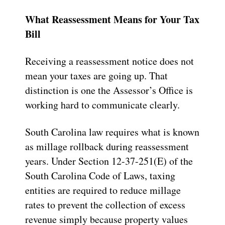
What Reassessment Means for Your Tax
Bill
Receiving a reassessment notice does not
mean your taxes are going up. That
distinction is one the Assessor’s Office is
working hard to communicate clearly.
South Carolina law requires what is known
as millage rollback during reassessment
years. Under Section 12-37-251(E) of the
South Carolina Code of Laws, taxing
entities are required to reduce millage
rates to prevent the collection of excess
revenue simply because property values