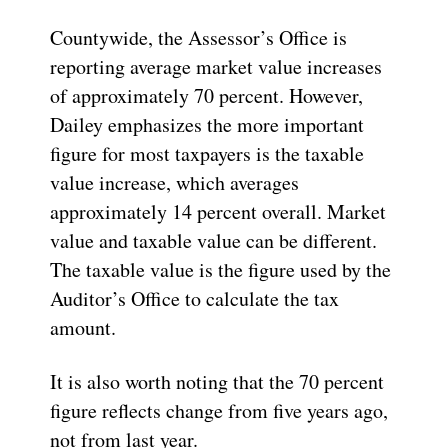
Countywide, the Assessor’s Office is
reporting average market value increases
of approximately 70 percent. However,
Dailey emphasizes the more important
figure for most taxpayers is the taxable
value increase, which averages
approximately 14 percent overall. Market
value and taxable value can be different.
The taxable value is the figure used by the
Auditor’s Office to calculate the tax
amount.
It is also worth noting that the 70 percent
figure reflects change from five years ago,
not from last year.