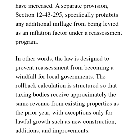
have increased. A separate provision,
Section 12-43-295, specifically prohibits
any additional millage from being levied
as an inflation factor under a reassessment
program.
In other words, the law is designed to
prevent reassessment from becoming a
windfall for local governments. The
rollback calculation is structured so that
taxing bodies receive approximately the
same revenue from existing properties as
the prior year, with exceptions only for
lawful growth such as new construction,
additions, and improvements.