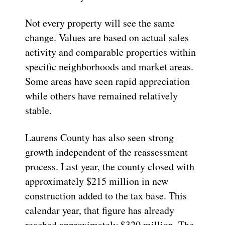
Not every property will see the same
change. Values are based on actual sales
activity and comparable properties within
specific neighborhoods and market areas.
Some areas have seen rapid appreciation
while others have remained relatively
stable.
Laurens County has also seen strong
growth independent of the reassessment
process. Last year, the county closed with
approximately $215 million in new
construction added to the tax base. This
calendar year, that figure has already
reached approximately $320 million. The