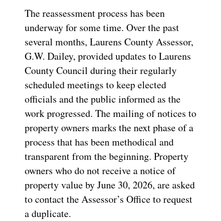
The reassessment process has been
underway for some time. Over the past
several months, Laurens County Assessor,
G.W. Dailey, provided updates to Laurens
County Council during their regularly
scheduled meetings to keep elected
officials and the public informed as the
work progressed. The mailing of notices to
property owners marks the next phase of a
process that has been methodical and
transparent from the beginning. Property
owners who do not receive a notice of
property value by June 30, 2026, are asked
to contact the Assessor’s Office to request
a duplicate.