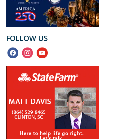
FOLLOW US
facebook
instagram
youtube