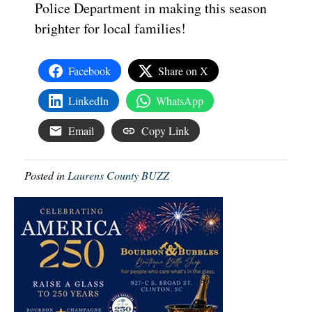
Police Department in making this season
brighter for local families!
Facebook
Share on X
LinkedIn
WhatsApp
Email
Copy Link
Posted in
Laurens County BUZZ