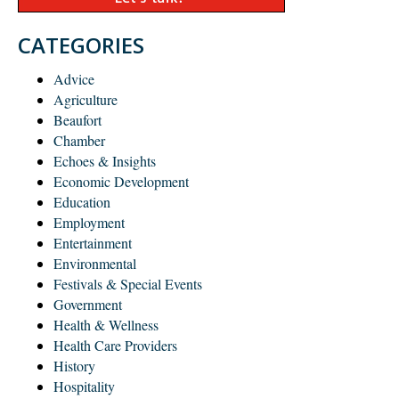
CATEGORIES
Advice
Agriculture
Beaufort
Chamber
Echoes & Insights
Economic Development
Education
Employment
Entertainment
Environmental
Festivals & Special Events
Government
Health & Wellness
Health Care Providers
History
Hospitality