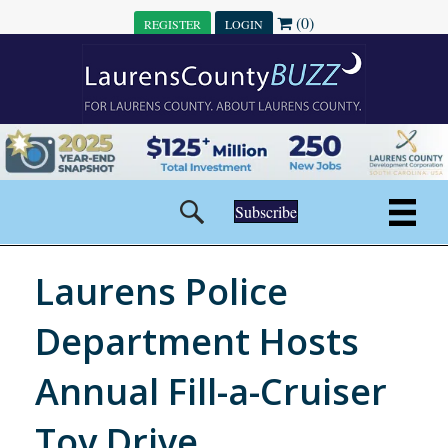
(0)
REGISTER
LOGIN
Subscribe
Laurens Police
Department Hosts
Annual Fill-a-Cruiser
Toy Drive