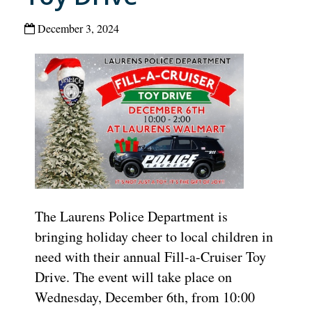
December 3, 2024
The Laurens Police Department is
bringing holiday cheer to local children in
need with their annual Fill-a-Cruiser Toy
Drive. The event will take place on
Wednesday, December 6th, from 10:00