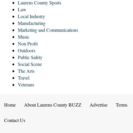
Laurens County Sports
Law
Local Industry
Manufacturing
Marketing and Communications
Music
Non Profit
Outdoors
Public Safety
Social Scene
The Arts
Travel
Veterans
Home
About Laurens County BUZZ
Advertise
Terms
Contact Us