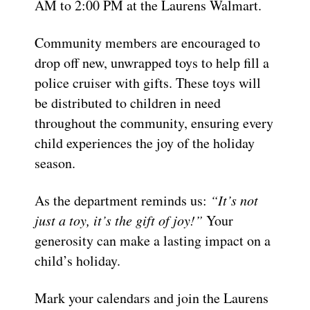
AM to 2:00 PM at the Laurens Walmart.
Community members are encouraged to
drop off new, unwrapped toys to help fill a
police cruiser with gifts. These toys will
be distributed to children in need
throughout the community, ensuring every
child experiences the joy of the holiday
season.
As the department reminds us:
“It’s not
just a toy, it’s the gift of joy!”
Your
generosity can make a lasting impact on a
child’s holiday.
Mark your calendars and join the Laurens