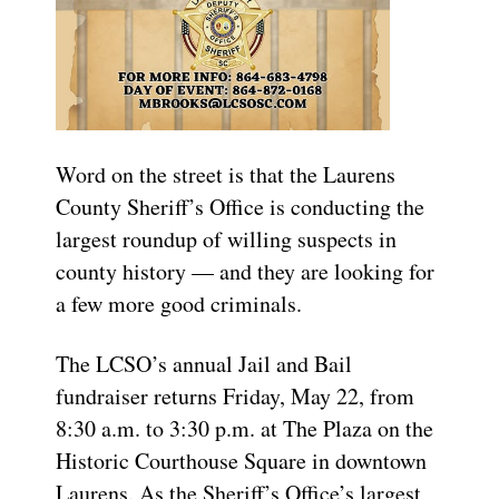
Word on the street is that the Laurens
County Sheriff’s Office is conducting the
largest roundup of willing suspects in
county history — and they are looking for
a few more good criminals.
The LCSO’s annual Jail and Bail
fundraiser returns Friday, May 22, from
8:30 a.m. to 3:30 p.m. at The Plaza on the
Historic Courthouse Square in downtown
Laurens. As the Sheriff’s Office’s largest