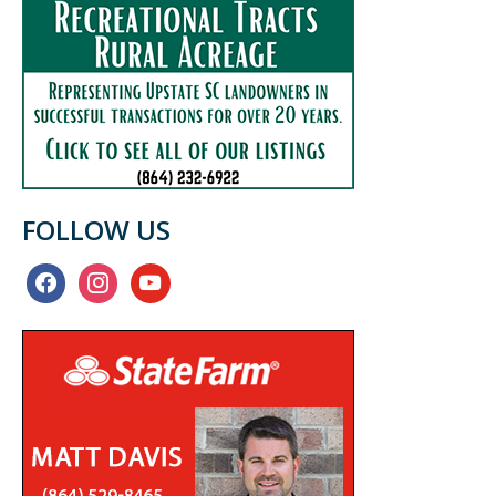
FOLLOW US
facebook
instagram
youtube