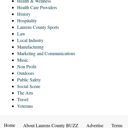
Health & Wellness
Health Care Providers
History
Hospitality
Laurens County Sports
Law
Local Industry
Manufacturing
Marketing and Communications
Music
Non Profit
Outdoors
Public Safety
Social Scene
The Arts
Travel
Veterans
Home
About Laurens County BUZZ
Advertise
Terms