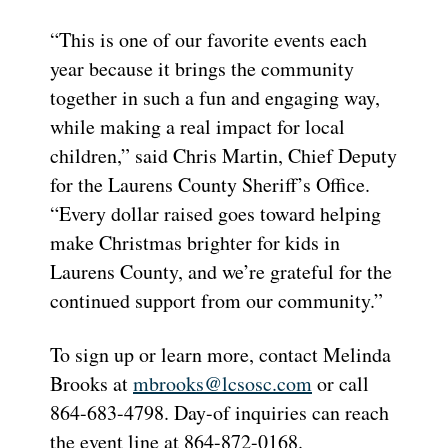
“This is one of our favorite events each
year because it brings the community
together in such a fun and engaging way,
while making a real impact for local
children,” said Chris Martin, Chief Deputy
for the Laurens County Sheriff’s Office.
“Every dollar raised goes toward helping
make Christmas brighter for kids in
Laurens County, and we’re grateful for the
continued support from our community.”
To sign up or learn more, contact Melinda
Brooks at
mbrooks@lcsosc.com
or call
864-683-4798. Day-of inquiries can reach
the event line at 864-872-0168.