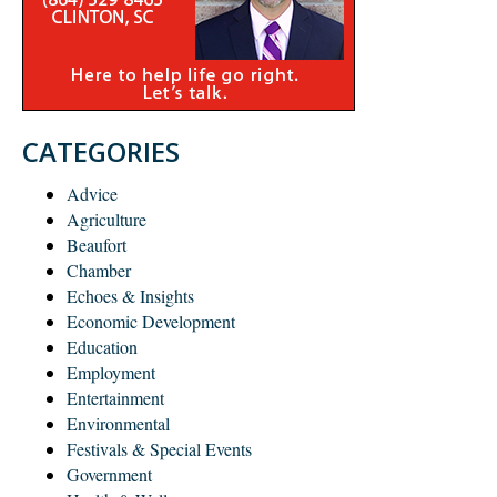
CATEGORIES
Advice
Agriculture
Beaufort
Chamber
Echoes & Insights
Economic Development
Education
Employment
Entertainment
Environmental
Festivals & Special Events
Government