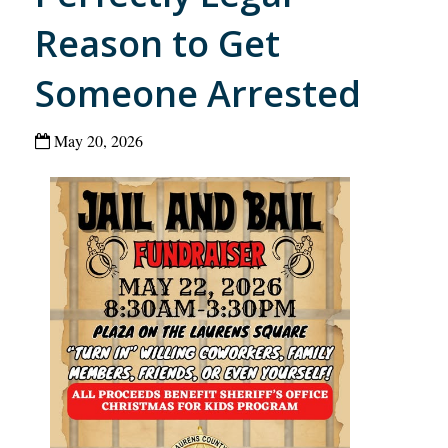
Reason to Get
Someone Arrested
May 20, 2026