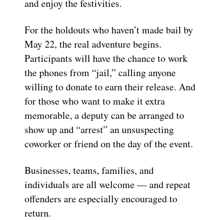
and enjoy the festivities.
For the holdouts who haven’t made bail by
May 22, the real adventure begins.
Participants will have the chance to work
the phones from “jail,” calling anyone
willing to donate to earn their release. And
for those who want to make it extra
memorable, a deputy can be arranged to
show up and “arrest” an unsuspecting
coworker or friend on the day of the event.
Businesses, teams, families, and
individuals are all welcome — and repeat
offenders are especially encouraged to
return.