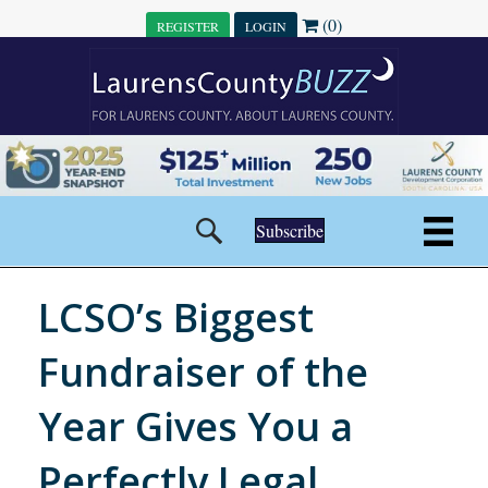
(0)
REGISTER
LOGIN
Subscribe
LCSO’s Biggest
Fundraiser of the
Year Gives You a
Perfectly Legal