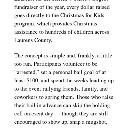
fundraiser of the year, every dollar raised
goes directly to the Christmas for Kids
program, which provides Christmas
assistance to hundreds of children across
Laurens County.
The concept is simple and, frankly, a little
too fun. Participants volunteer to be
“arrested,” set a personal bail goal of at
least $100, and spend the weeks leading up
to the event rallying friends, family, and
coworkers to spring them. Those who raise
their bail in advance can skip the holding
cell on event day — though they are still
encouraged to show up, snap a mugshot,