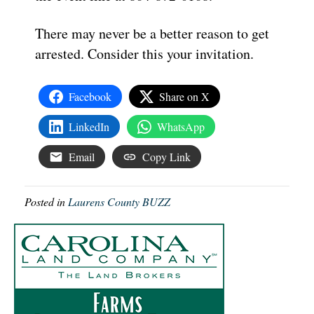
There may never be a better reason to get
arrested. Consider this your invitation.
Facebook
Share on X
LinkedIn
WhatsApp
Email
Copy Link
Posted in
Laurens County BUZZ