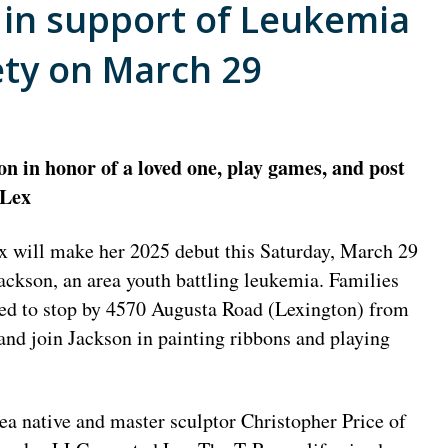
t in support of Leukemia
ty on March 29
on in honor of a loved one, play games, and post
 Lex
x will make her 2025 debut this Saturday, March 29
Jackson, an area youth battling leukemia. Families
ed to stop by 4570 Augusta Road (Lexington) from
d join Jackson in painting ribbons and playing
ea native and master sculptor Christopher Price of