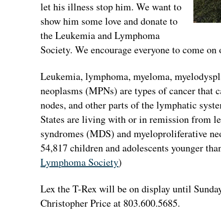
let his illness stop him. We want to
show him some love and donate to
the Leukemia and Lymphoma
Society. We encourage everyone to come on ou
Leukemia, lymphoma, myeloma, myelodyspla
neoplasms (MPNs) are types of cancer that c
nodes, and other parts of the lymphatic syst
States are living with or in remission from
syndromes (MDS) and myeloproliferative ne
54,817 children and adolescents younger than
Lymphoma Society
)
Lex the T-Rex will be on display until Sunda
Christopher Price at 803.600.5685.