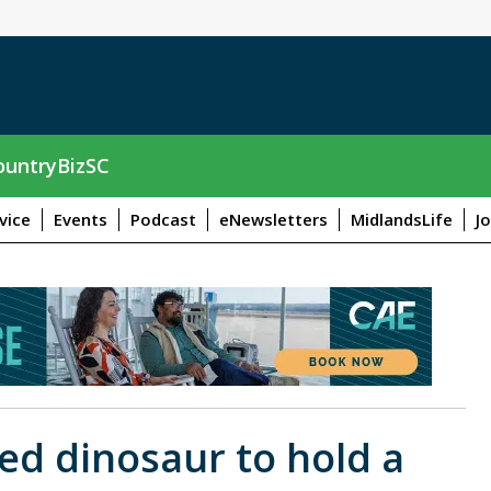
untryBizSC
vice
Events
Podcast
eNewsletters
MidlandsLife
J
ized dinosaur to hold a