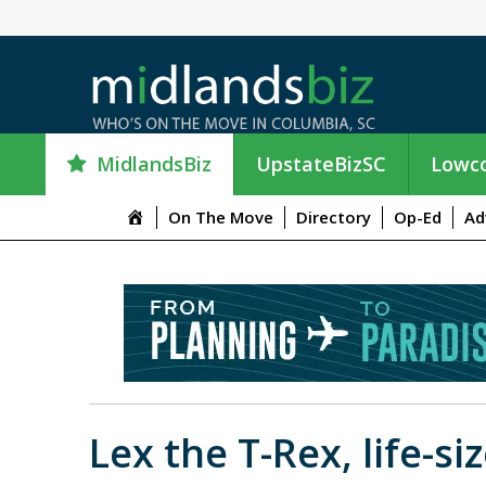
MidlandsBiz
UpstateBizSC
Lowco
M
On The Move
Directory
Op-Ed
Ad
e
n
u
I
t
e
m
Lex the T-Rex, life-s