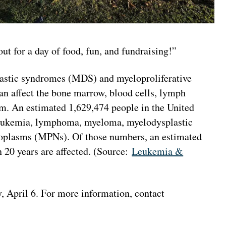
t for a day of food, fun, and fundraising!”
stic syndromes (MDS) and myeloproliferative
an affect the bone marrow, blood cells, lymph
em. An estimated 1,629,474 people in the United
 leukemia, lymphoma, myeloma, myelodysplastic
oplasms (MPNs). Of those numbers, an estimated
 20 years are affected. (Source:
Leukemia &
y, April 6. For more information, contact