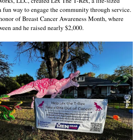
orks, LLC, created Lex The T-Rex, a life-sized
 a fun way to engage the community through service.
in honor of Breast Cancer Awareness Month, where
ween and he raised nearly $2,000.