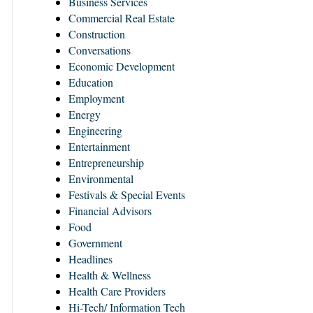
Business Services
Commercial Real Estate
Construction
Conversations
Economic Development
Education
Employment
Energy
Engineering
Entertainment
Entrepreneurship
Environmental
Festivals & Special Events
Financial Advisors
Food
Government
Headlines
Health & Wellness
Health Care Providers
Hi-Tech/ Information Tech