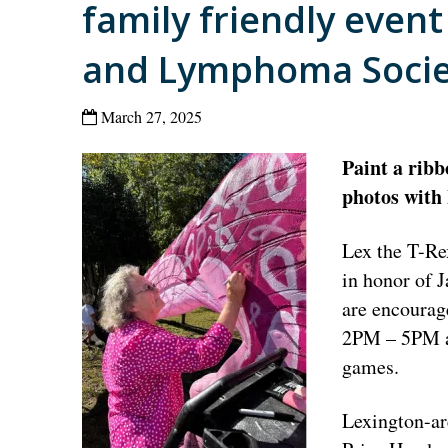
family friendly even
and Lymphoma Socie
March 27, 2025
Paint a ribb
photos with
Lex the T-Re
in honor of 
are encourag
2PM – 5PM an
games.
Lexington-ar