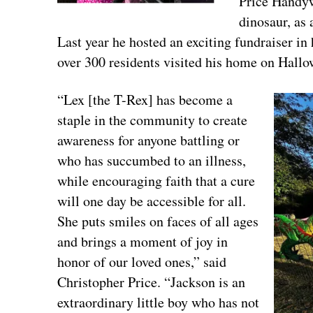
Price Handyw
dinosaur, as
Last year he hosted an exciting fundraiser 
over 300 residents visited his home on Hallo
“Lex [the T-Rex] has become a
staple in the community to create
awareness for anyone battling or
who has succumbed to an illness,
while encouraging faith that a cure
will one day be accessible for all.
She puts smiles on faces of all ages
and brings a moment of joy in
honor of our loved ones,” said
Christopher Price. “Jackson is an
extraordinary little boy who has not