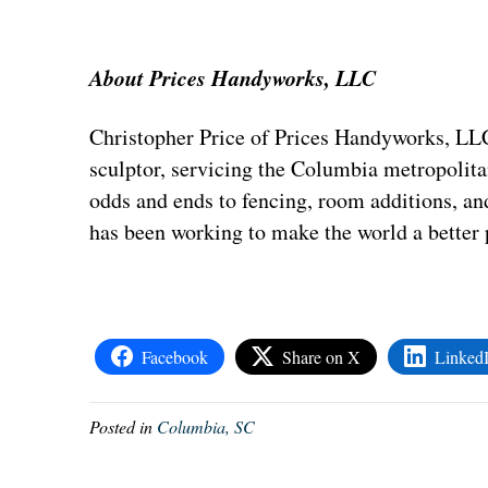
About Prices Handyworks, LLC
Christopher Price of Prices Handyworks, LL
sculptor, servicing the Columbia metropolita
odds and ends to fencing, room additions, a
has been working to make the world a better 
Facebook
Share on X
Linked
Posted in
Columbia, SC