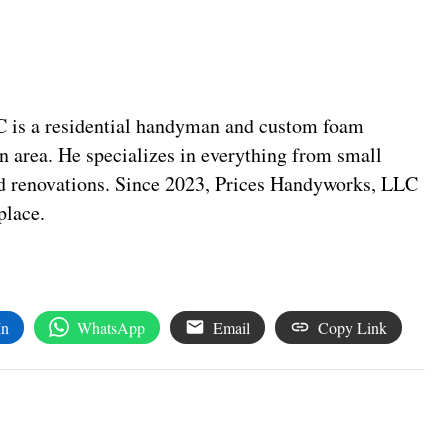
C is a residential handyman and custom foam
n area. He specializes in everything from small
nd renovations. Since 2023, Prices Handyworks, LLC
place.
In
WhatsApp
Email
Copy Link