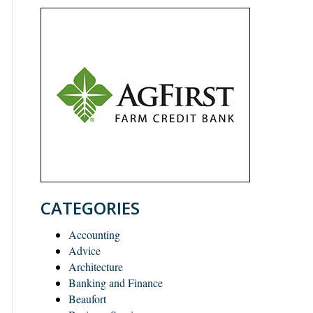
CATEGORIES
Accounting
Advice
Architecture
Banking and Finance
Beaufort