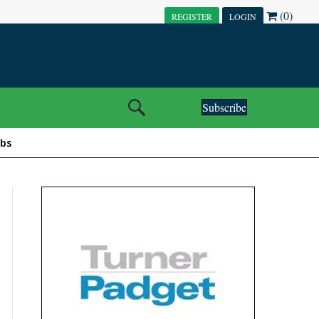
(0)
REGISTER
LOGIN
Subscribe
obs