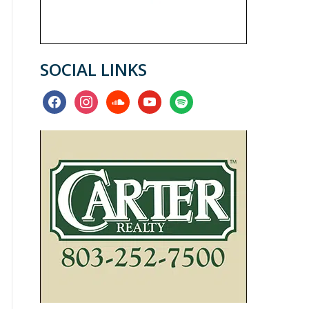
SOCIAL LINKS
facebook
instagram
soundcloud
youtube
spotify