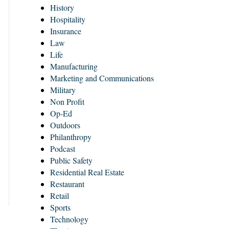
History
Hospitality
Insurance
Law
Life
Manufacturing
Marketing and Communications
Military
Non Profit
Op-Ed
Outdoors
Philanthropy
Podcast
Public Safety
Residential Real Estate
Restaurant
Retail
Sports
Technology