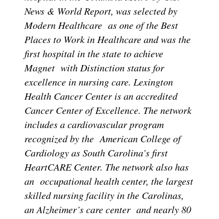
News & World Report, was selected by
Modern Healthcare as one of the Best
Places to Work in Healthcare and was the
first hospital in the state to achieve
Magnet with Distinction status for
excellence in nursing care. Lexington
Health Cancer Center is an accredited
Cancer Center of Excellence. The network
includes a cardiovascular program
recognized by the American College of
Cardiology as South Carolina’s first
HeartCARE Center. The network also has
an occupational health center, the largest
skilled nursing facility in the Carolinas,
an Alzheimer’s care center and nearly 80