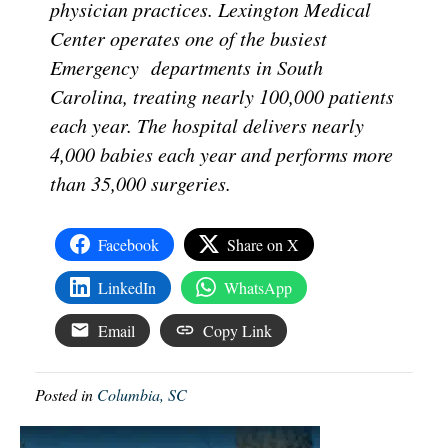
physician practices. Lexington Medical
Center operates one of the busiest
Emergency departments in South
Carolina, treating nearly 100,000 patients
each year. The hospital delivers nearly
4,000 babies each year and performs more
than 35,000 surgeries.
Facebook
Share on X
LinkedIn
WhatsApp
Email
Copy Link
Posted in
Columbia, SC