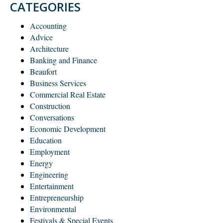
CATEGORIES
Accounting
Advice
Architecture
Banking and Finance
Beaufort
Business Services
Commercial Real Estate
Construction
Conversations
Economic Development
Education
Employment
Energy
Engineering
Entertainment
Entrepreneurship
Environmental
Festivals & Special Events