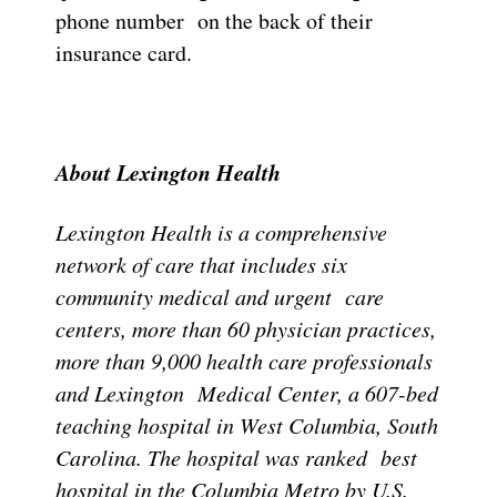
phone number on the back of their
insurance card.
About Lexington Health
Lexington Health is a comprehensive
network of care that includes six
community medical and urgent care
centers, more than 60 physician practices,
more than 9,000 health care professionals
and Lexington Medical Center, a 607-bed
teaching hospital in West Columbia, South
Carolina. The hospital was ranked best
hospital in the Columbia Metro by U.S.