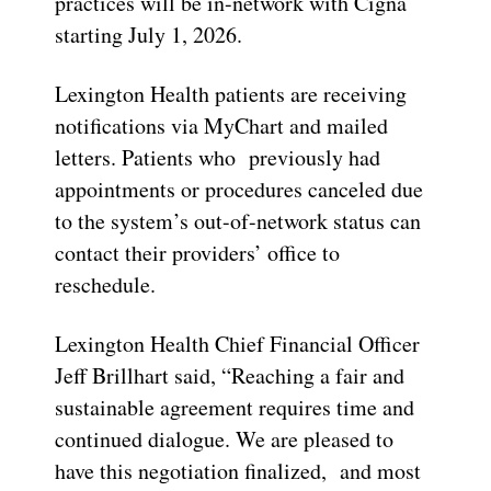
practices will be in-network with Cigna
starting July 1, 2026.
Lexington Health patients are receiving
notifications via MyChart and mailed
letters. Patients who previously had
appointments or procedures canceled due
to the system’s out-of-network status can
contact their providers’ office to
reschedule.
Lexington Health Chief Financial Officer
Jeff Brillhart said, “Reaching a fair and
sustainable agreement requires time and
continued dialogue. We are pleased to
have this negotiation finalized, and most