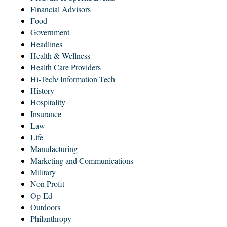
Financial Advisors
Food
Government
Headlines
Health & Wellness
Health Care Providers
Hi-Tech/ Information Tech
History
Hospitality
Insurance
Law
Life
Manufacturing
Marketing and Communications
Military
Non Profit
Op-Ed
Outdoors
Philanthropy