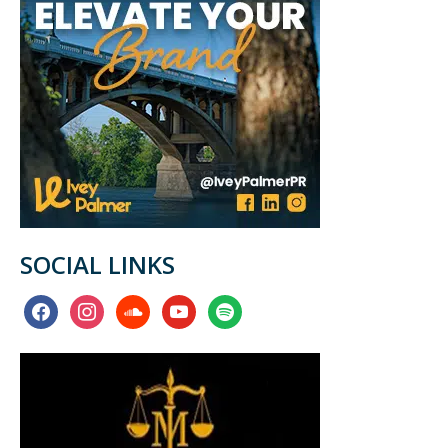
SOCIAL LINKS
facebook
instagram
soundcloud
youtube
spotify