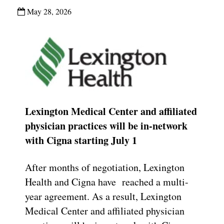
May 28, 2026
Lexington Medical Center and affiliated
physician practices will be in-network
with Cigna starting July 1
After months of negotiation, Lexington
Health and Cigna have reached a multi-
year agreement. As a result, Lexington
Medical Center and affiliated physician