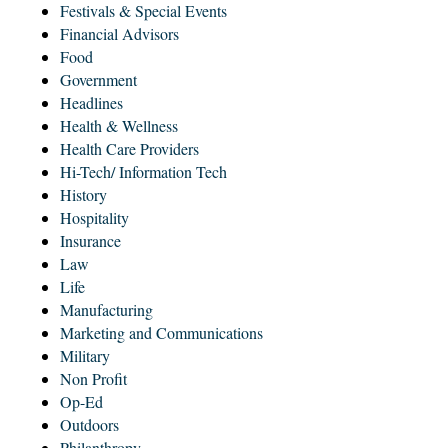
Festivals & Special Events
Financial Advisors
Food
Government
Headlines
Health & Wellness
Health Care Providers
Hi-Tech/ Information Tech
History
Hospitality
Insurance
Law
Life
Manufacturing
Marketing and Communications
Military
Non Profit
Op-Ed
Outdoors
Philanthropy