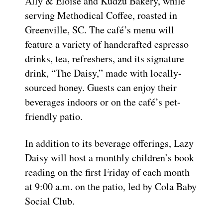
Ally & Eloise and Kudzu Bakery, while
serving Methodical Coffee, roasted in
Greenville, SC. The café’s menu will
feature a variety of handcrafted espresso
drinks, tea, refreshers, and its signature
drink, “The Daisy,” made with locally-
sourced honey. Guests can enjoy their
beverages indoors or on the café’s pet-
friendly patio.
In addition to its beverage offerings, Lazy
Daisy will host a monthly children’s book
reading on the first Friday of each month
at 9:00 a.m. on the patio, led by Cola Baby
Social Club.