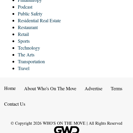
Podcast
Public Safety
Residential Real Estate
Restaurant
Retail
Sports
Technology
The Arts
Transportation
Travel
Home
About Who’s On The Move
Advertise
Terms
Contact Us
© Copyright
2026
WHO'S ON THE MOVE | All Rights Reserved