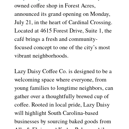
owned coffee shop in Forest Acres,
announced its grand opening on Monday,
July 21, in the heart of Cardinal Crossing.
Located at 4615 Forest Drive, Suite 1, the
café brings a fresh and community-
focused concept to one of the city’s most
vibrant neighborhoods.
Lazy Daisy Coffee Co. is designed to be a
welcoming space where everyone, from
young families to longtime neighbors, can
gather over a thoughtfully brewed cup of
coffee. Rooted in local pride, Lazy Daisy
will highlight South Carolina-based
businesses by sourcing baked goods from