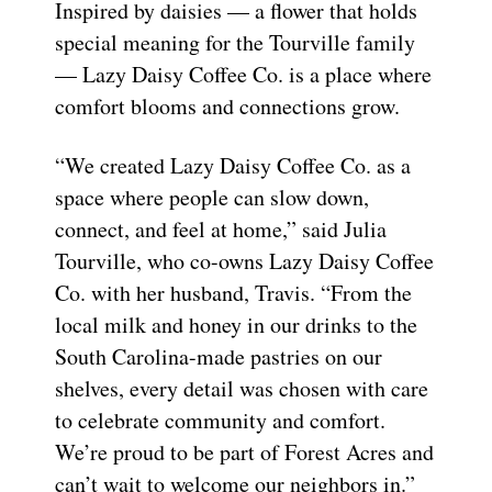
Inspired by daisies — a flower that holds
special meaning for the Tourville family
— Lazy Daisy Coffee Co. is a place where
comfort blooms and connections grow.
“We created Lazy Daisy Coffee Co. as a
space where people can slow down,
connect, and feel at home,” said Julia
Tourville, who co-owns Lazy Daisy Coffee
Co. with her husband, Travis. “From the
local milk and honey in our drinks to the
South Carolina-made pastries on our
shelves, every detail was chosen with care
to celebrate community and comfort.
We’re proud to be part of Forest Acres and
can’t wait to welcome our neighbors in.”