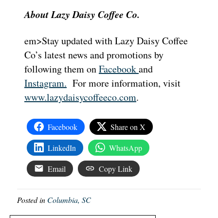
About Lazy Daisy Coffee Co.
em>Stay updated with Lazy Daisy Coffee
Co’s latest news and promotions by
following them on
Facebook
and
Instagram.
For more information, visit
www.lazydaisycoffeeco.com
.
Facebook
Share on X
LinkedIn
WhatsApp
Email
Copy Link
Posted in
Columbia, SC