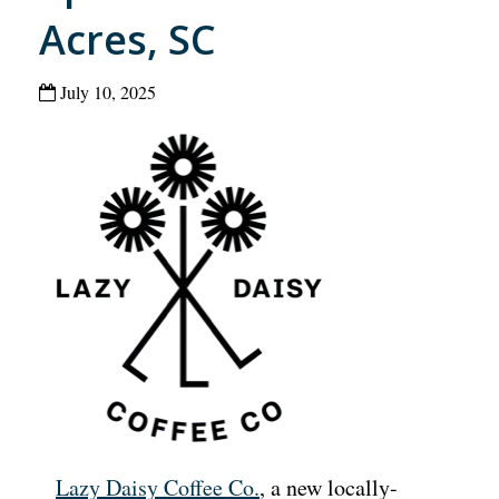
Acres, SC
July 10, 2025
Lazy Daisy Coffee Co.
, a new locally-