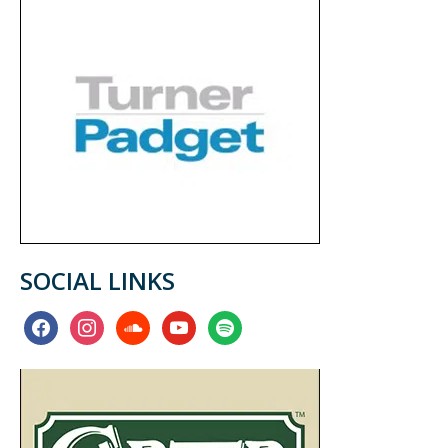
SOCIAL LINKS
facebook
instagram
soundcloud
youtube
spotify