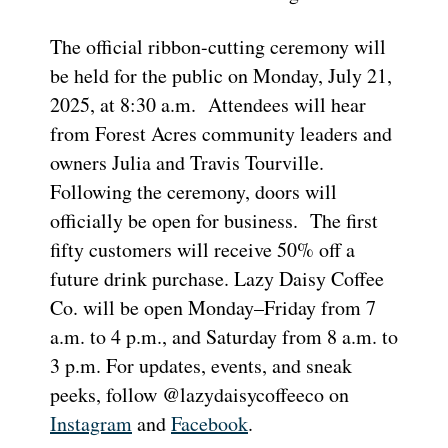
The official ribbon-cutting ceremony will
be held for the public on Monday, July 21,
2025, at 8:30 a.m. Attendees will hear
from Forest Acres community leaders and
owners Julia and Travis Tourville.
Following the ceremony, doors will
officially be open for business. The first
fifty customers will receive 50% off a
future drink purchase. Lazy Daisy Coffee
Co. will be open Monday–Friday from 7
a.m. to 4 p.m., and Saturday from 8 a.m. to
3 p.m. For updates, events, and sneak
peeks, follow @lazydaisycoffeeco on
Instagram
and
Facebook
.