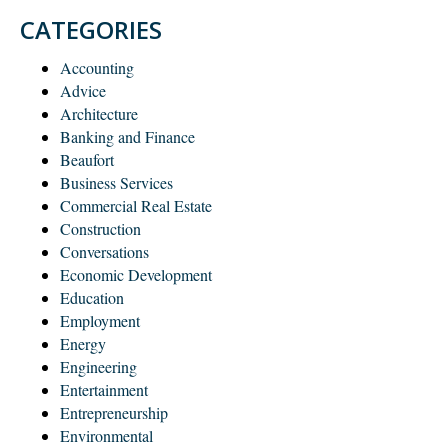
CATEGORIES
Accounting
Advice
Architecture
Banking and Finance
Beaufort
Business Services
Commercial Real Estate
Construction
Conversations
Economic Development
Education
Employment
Energy
Engineering
Entertainment
Entrepreneurship
Environmental