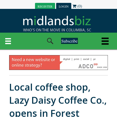
(0)
REGISTER
LOGIN
Subscribe
Local coffee shop,
Lazy Daisy Coffee Co.,
opens in Forest