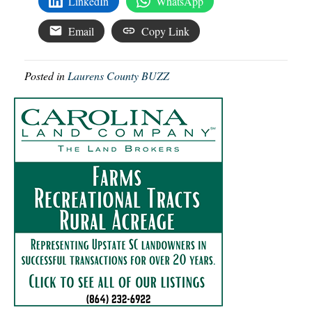
LinkedIn
WhatsApp
Email
Copy Link
Posted in
Laurens County BUZZ