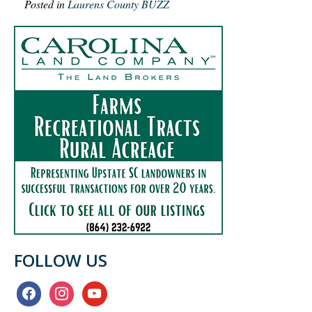
Posted in
Laurens County BUZZ
FOLLOW US
facebook
instagram
youtube