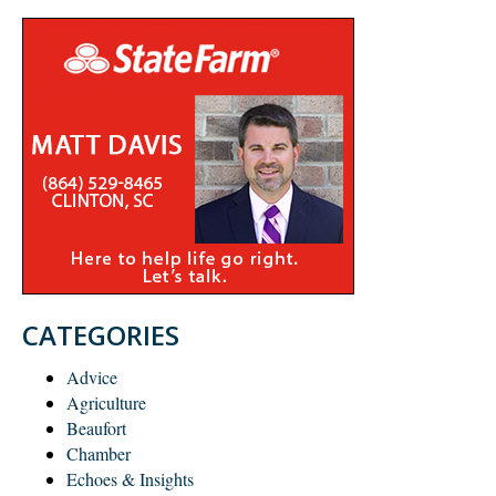
CATEGORIES
Advice
Agriculture
Beaufort
Chamber
Echoes & Insights