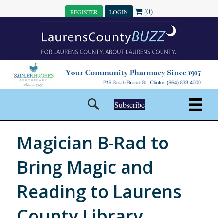
(0)
REGISTER
LOGIN
Subscribe
Magician B-Rad to
Bring Magic and
Reading to Laurens
County Library