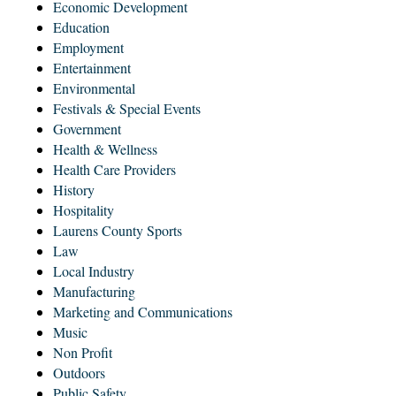
Economic Development
Education
Employment
Entertainment
Environmental
Festivals & Special Events
Government
Health & Wellness
Health Care Providers
History
Hospitality
Laurens County Sports
Law
Local Industry
Manufacturing
Marketing and Communications
Music
Non Profit
Outdoors
Public Safety