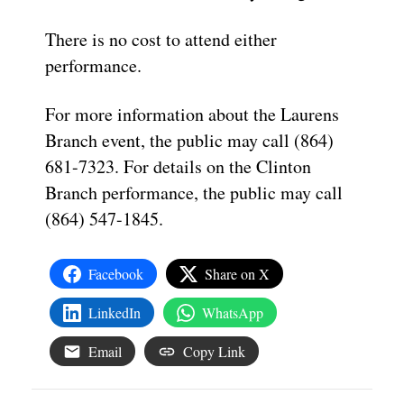
There is no cost to attend either
performance.
For more information about the Laurens
Branch event, the public may call (864)
681-7323. For details on the Clinton
Branch performance, the public may call
(864) 547-1845.
Facebook
Share on X
LinkedIn
WhatsApp
Email
Copy Link