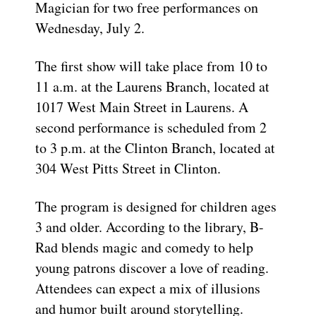
Magician for two free performances on
Wednesday, July 2.
The first show will take place from 10 to
11 a.m. at the Laurens Branch, located at
1017 West Main Street in Laurens. A
second performance is scheduled from 2
to 3 p.m. at the Clinton Branch, located at
304 West Pitts Street in Clinton.
The program is designed for children ages
3 and older. According to the library, B-
Rad blends magic and comedy to help
young patrons discover a love of reading.
Attendees can expect a mix of illusions
and humor built around storytelling.