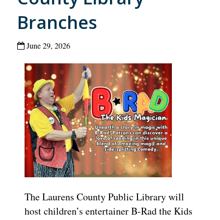
Branches
June 29, 2026
The Laurens County Public Library will
host children’s entertainer B-Rad the Kids