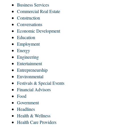
Business Services
Commercial Real Estate
Construction
Conversations
Economic Development
Education
Employment
Energy
Engineering
Entertainment
Entrepreneurship
Environmental
Festivals & Special Events
Financial Advisors
Food
Government
Headlines
Health & Wellness
Health Care Providers