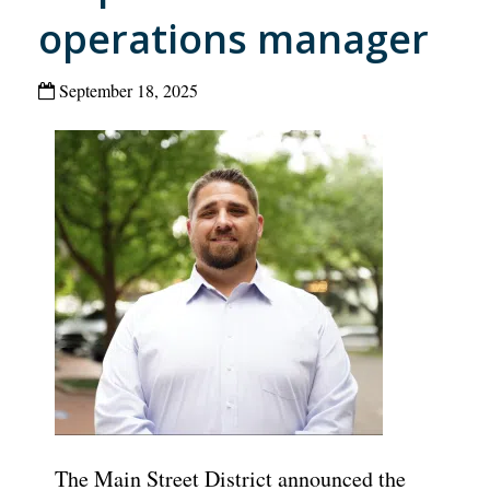
operations manager
September 18, 2025
The Main Street District announced the