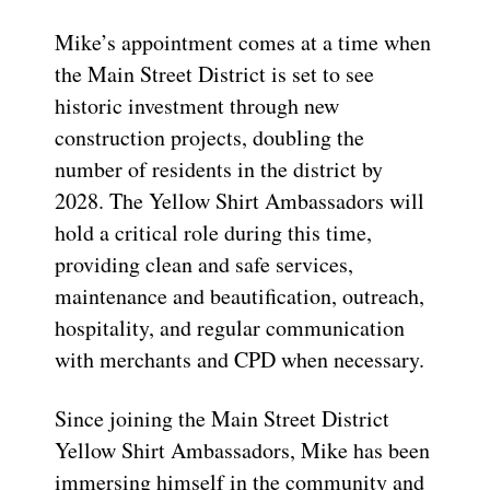
Mike’s appointment comes at a time when
the Main Street District is set to see
historic investment through new
construction projects, doubling the
number of residents in the district by
2028. The Yellow Shirt Ambassadors will
hold a critical role during this time,
providing clean and safe services,
maintenance and beautification, outreach,
hospitality, and regular communication
with merchants and CPD when necessary.
Since joining the Main Street District
Yellow Shirt Ambassadors, Mike has been
immersing himself in the community and