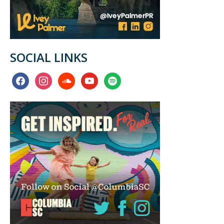
SOCIAL LINKS
facebook
instagram
soundcloud
youtube
spotify