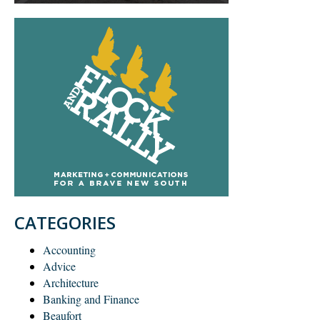
CATEGORIES
Accounting
Advice
Architecture
Banking and Finance
Beaufort