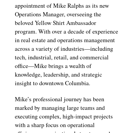
appointment of Mike Ralphs as its new
Operations Manager, overseeing the
beloved Yellow Shirt Ambassador
program. With over a decade of experience
in real estate and operations management
across a variety of industries—including
tech, industrial, retail, and commercial
office—Mike brings a wealth of
knowledge, leadership, and strategic
insight to downtown Columbia.
Mike’s professional journey has been
marked by managing large teams and
executing complex, high-impact projects
with a sharp focus on operational