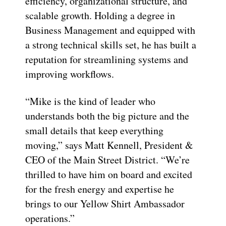
efficiency, organizational structure, and
scalable growth. Holding a degree in
Business Management and equipped with
a strong technical skills set, he has built a
reputation for streamlining systems and
improving workflows.
“Mike is the kind of leader who
understands both the big picture and the
small details that keep everything
moving,” says Matt Kennell, President &
CEO of the Main Street District. “We’re
thrilled to have him on board and excited
for the fresh energy and expertise he
brings to our Yellow Shirt Ambassador
operations.”