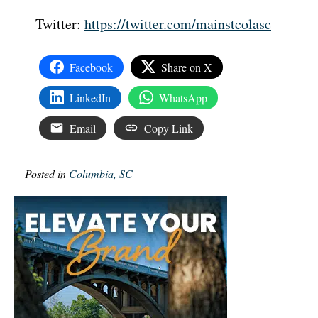
Twitter:
https://twitter.com/mainstcolasc
Facebook
Share on X
LinkedIn
WhatsApp
Email
Copy Link
Posted in
Columbia, SC