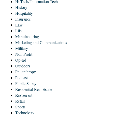
Hi-Tech/ Information Tech
History
Hospitality
Insurance
Law
Life
Manufacturing
Marketing and Communications
Military
Non Profit
Op-Ed
Outdoors
Philanthropy
Podcast
Public Safety
Residential Real Estate
Restaurant
Retail
Sports
Technology