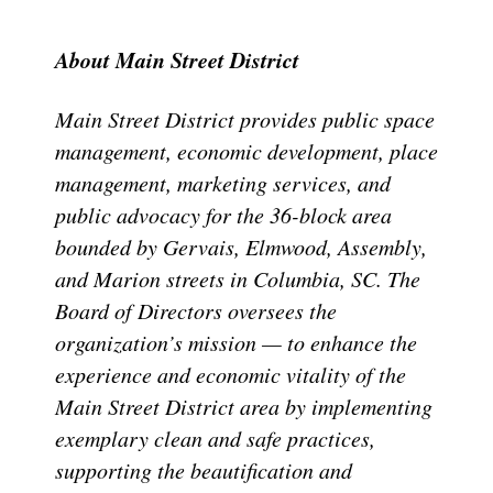
About Main Street District
Main Street District provides public space
management, economic development, place
management, marketing services, and
public advocacy for the 36-block area
bounded by Gervais, Elmwood, Assembly,
and Marion streets in Columbia, SC. The
Board of Directors oversees the
organization’s mission — to enhance the
experience and economic vitality of the
Main Street District area by implementing
exemplary clean and safe practices,
supporting the beautification and