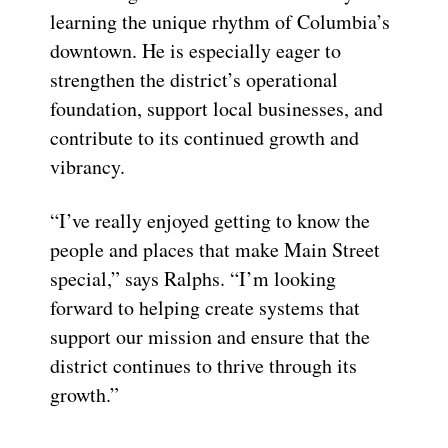
learning the unique rhythm of Columbia’s
downtown. He is especially eager to
strengthen the district’s operational
foundation, support local businesses, and
contribute to its continued growth and
vibrancy.
“I’ve really enjoyed getting to know the
people and places that make Main Street
special,” says Ralphs. “I’m looking
forward to helping create systems that
support our mission and ensure that the
district continues to thrive through its
growth.”