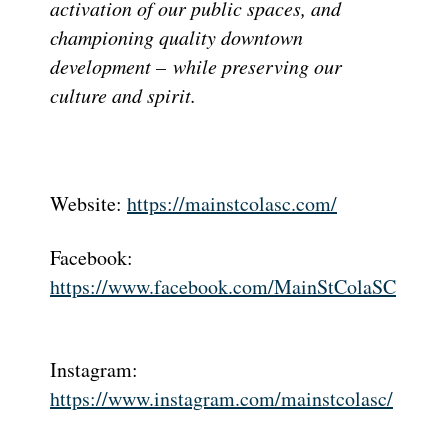
activation of our public spaces, and
championing quality downtown
development –
while preserving our
culture and spirit.
Website:
https://mainstcolasc.com/
Facebook:
https://www.facebook.com/MainStColaSC
Instagram:
https://www.instagram.com/mainstcolasc/