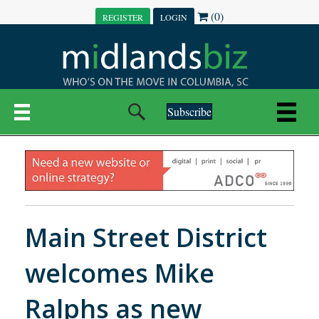
(0)
REGISTER
LOGIN
Subscribe
Main Street District
welcomes Mike
Ralphs as new