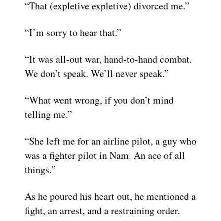
“That (expletive expletive) divorced me.”
“I’m sorry to hear that.”
“It was all-out war, hand-to-hand combat.
We don’t speak. We’ll never speak.”
“What went wrong, if you don’t mind
telling me.”
“She left me for an airline pilot, a guy who
was a fighter pilot in Nam. An ace of all
things.”
As he poured his heart out, he mentioned a
fight, an arrest, and a restraining order.