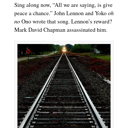
Sing along now, “All we are saying, is give
peace a chance.” John Lennon and Yoko
oh
no
Ono wrote that song. Lennon’s reward?
Mark David Chapman assassinated him.