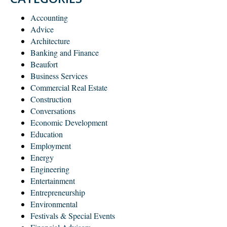
Accounting
Advice
Architecture
Banking and Finance
Beaufort
Business Services
Commercial Real Estate
Construction
Conversations
Economic Development
Education
Employment
Energy
Engineering
Entertainment
Entrepreneurship
Environmental
Festivals & Special Events