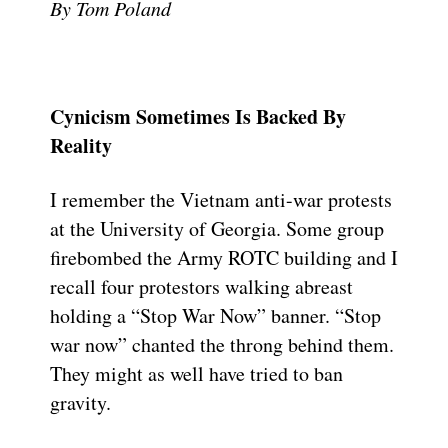
By Tom Poland
Cynicism Sometimes Is Backed By
Reality
I remember the Vietnam anti-war protests
at the University of Georgia. Some group
firebombed the Army ROTC building and I
recall four protestors walking abreast
holding a “Stop War Now” banner. “Stop
war now” chanted the throng behind them.
They might as well have tried to ban
gravity.