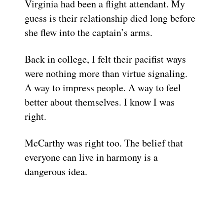
Virginia had been a flight attendant. My
guess is their relationship died long before
she flew into the captain’s arms.
Back in college, I felt their pacifist ways
were nothing more than virtue signaling.
A way to impress people. A way to feel
better about themselves. I know I was
right.
McCarthy was right too. The belief that
everyone can live in harmony is a
dangerous idea.