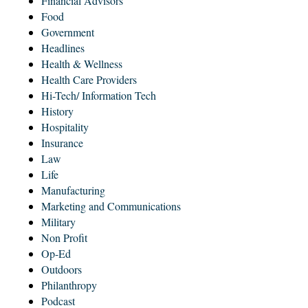
Financial Advisors
Food
Government
Headlines
Health & Wellness
Health Care Providers
Hi-Tech/ Information Tech
History
Hospitality
Insurance
Law
Life
Manufacturing
Marketing and Communications
Military
Non Profit
Op-Ed
Outdoors
Philanthropy
Podcast