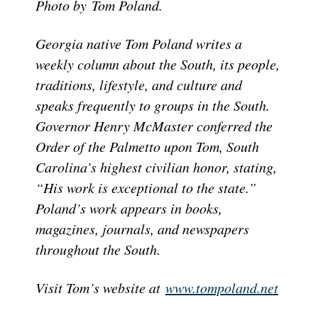
Photo by
Tom Poland.
Georgia native Tom Poland writes a
weekly column about the South, its people,
traditions, lifestyle, and culture and
speaks frequently to groups in the South.
Governor Henry McMaster conferred the
Order of the Palmetto upon Tom, South
Carolina’s highest civilian honor, stating,
“His work is exceptional to the state.”
Poland’s work appears in books,
magazines, journals, and newspapers
throughout the South.
Visit Tom’s website at
www.tompoland.net