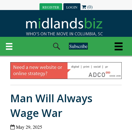
(0)
REGISTER
LOGIN
Subscribe
Man Will Always
Wage War
May 29, 2025