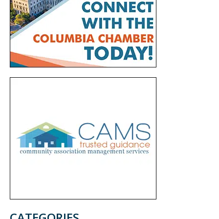
CATEGORIES