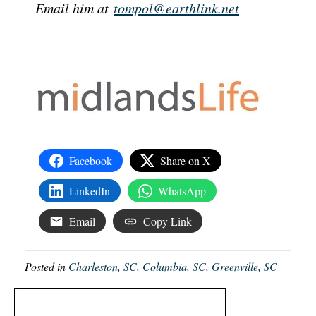
Email him at
tompol@earthlink.net
Facebook
Share on X
LinkedIn
WhatsApp
Email
Copy Link
Posted in
Charleston, SC
,
Columbia, SC
,
Greenville, SC