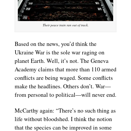
Their peace train ran out of track.
Based on the news, you’d think the
Ukraine War is the sole war raging on
planet Earth. Well, it’s not. The Geneva
Academy claims that more than 110 armed
conflicts are being waged. Some conflicts
make the headlines. Others don’t. War—
from personal to political—will never end.
McCarthy again: “There’s no such thing as
life without bloodshed. I think the notion
that the species can be improved in some