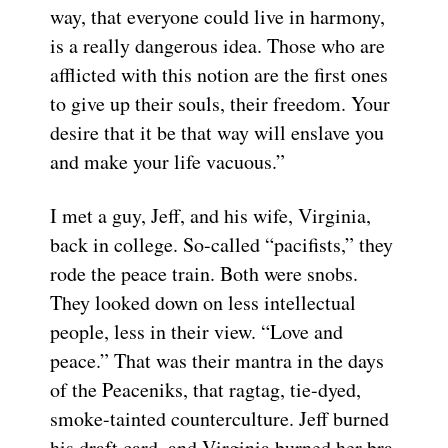
way, that everyone could live in harmony,
is a really dangerous idea. Those who are
afflicted with this notion are the first ones
to give up their souls, their freedom. Your
desire that it be that way will enslave you
and make your life vacuous.”
I met a guy, Jeff, and his wife, Virginia,
back in college. So-called “pacifists,” they
rode the peace train. Both were snobs.
They looked down on less intellectual
people, less in their view. “Love and
peace.” That was their mantra in the days
of the Peaceniks, that ragtag, tie-dyed,
smoke-tainted counterculture. Jeff burned
his draft card, and Virginia burned her bra.