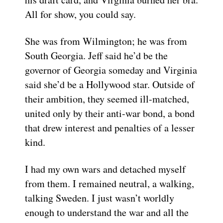
All for show, you could say.
She was from Wilmington; he was from
South Georgia. Jeff said he’d be the
governor of Georgia someday and Virginia
said she’d be a Hollywood star. Outside of
their ambition, they seemed ill-matched,
united only by their anti-war bond, a bond
that drew interest and penalties of a lesser
kind.
I had my own wars and detached myself
from them. I remained neutral, a walking,
talking Sweden. I just wasn’t worldly
enough to understand the war and all the