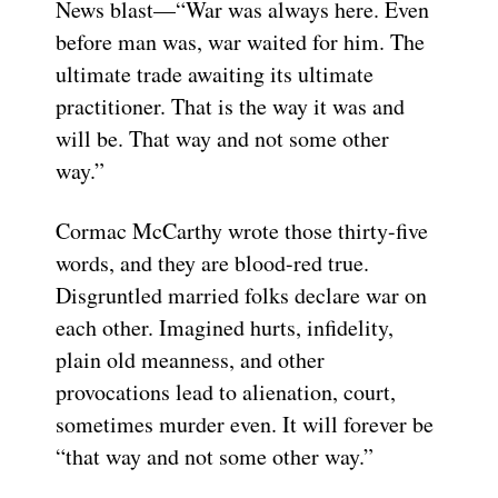
News blast—“War was always here. Even
before man was, war waited for him. The
ultimate trade awaiting its ultimate
practitioner. That is the way it was and
will be. That way and not some other
way.”
Cormac McCarthy wrote those thirty-five
words, and they are blood-red true.
Disgruntled married folks declare war on
each other. Imagined hurts, infidelity,
plain old meanness, and other
provocations lead to alienation, court,
sometimes murder even. It will forever be
“that way and not some other way.”