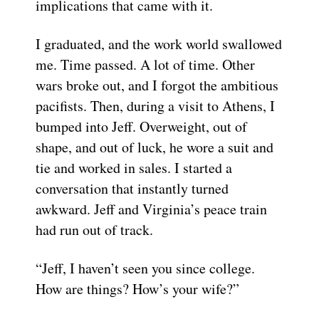
implications that came with it.
I graduated, and the work world swallowed
me. Time passed. A lot of time. Other
wars broke out, and I forgot the ambitious
pacifists. Then, during a visit to Athens, I
bumped into Jeff. Overweight, out of
shape, and out of luck, he wore a suit and
tie and worked in sales. I started a
conversation that instantly turned
awkward. Jeff and Virginia’s peace train
had run out of track.
“Jeff, I haven’t seen you since college.
How are things? How’s your wife?”