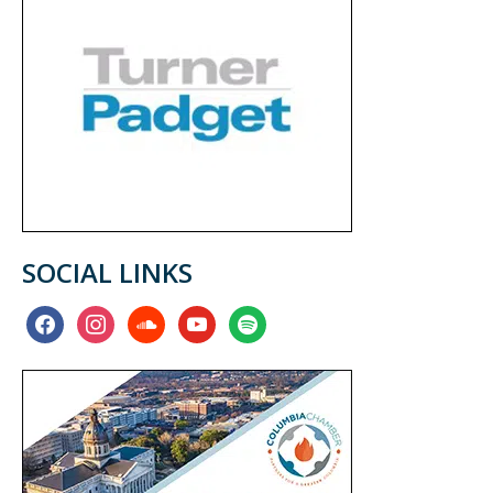
SOCIAL LINKS
facebook
instagram
soundcloud
youtube
spotify