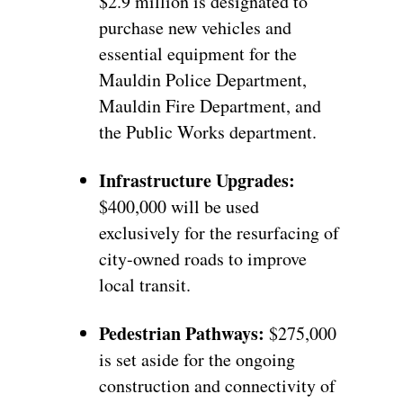
$2.9 million is designated to
purchase new vehicles and
essential equipment for the
Mauldin Police Department,
Mauldin Fire Department, and
the Public Works department.
Infrastructure Upgrades:
$400,000 will be used
exclusively for the resurfacing of
city-owned roads to improve
local transit.
Pedestrian Pathways:
$275,000
is set aside for the ongoing
construction and connectivity of