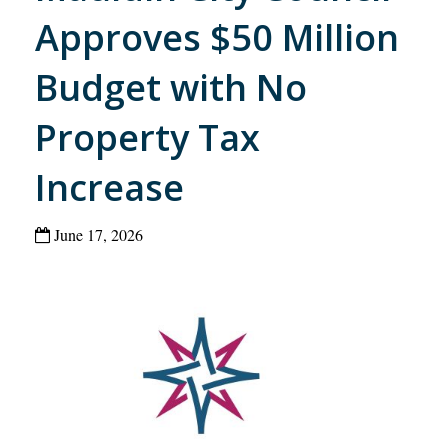
Approves $50 Million
Budget with No
Property Tax
Increase
June 17, 2026