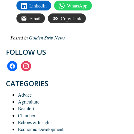
LinkedIn
WhatsApp
Email
Copy Link
Posted in
Golden Strip News
FOLLOW US
facebook
instagram
CATEGORIES
Advice
Agriculture
Beaufort
Chamber
Echoes & Insights
Economic Development