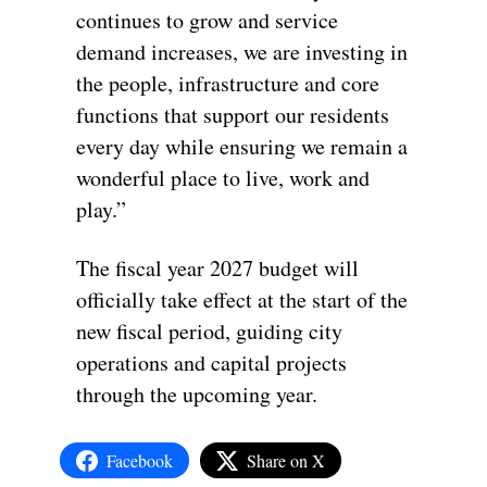
continues to grow and service
demand increases, we are investing in
the people, infrastructure and core
functions that support our residents
every day while ensuring we remain a
wonderful place to live, work and
play.”
The fiscal year 2027 budget will
officially take effect at the start of the
new fiscal period, guiding city
operations and capital projects
through the upcoming year.
Facebook
Share on X