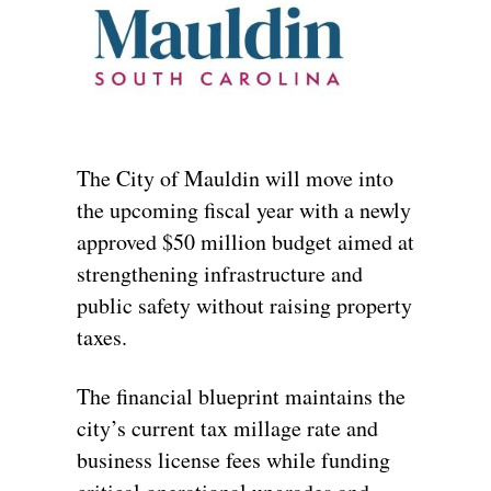
The City of Mauldin will move into
the upcoming fiscal year with a newly
approved $50 million budget aimed at
strengthening infrastructure and
public safety without raising property
taxes.
The financial blueprint maintains the
city’s current tax millage rate and
business license fees while funding