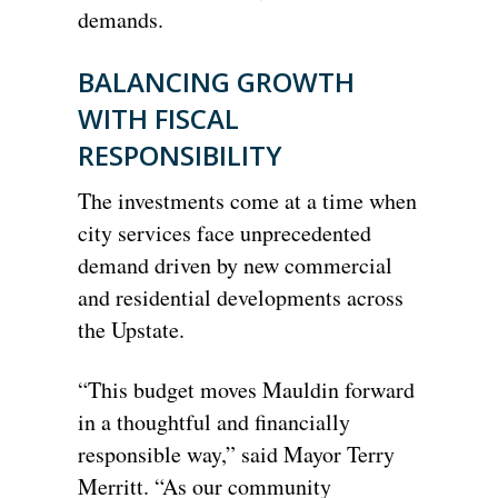
demands.
BALANCING GROWTH
WITH FISCAL
RESPONSIBILITY
The investments come at a time when
city services face unprecedented
demand driven by new commercial
and residential developments across
the Upstate.
“This budget moves Mauldin forward
in a thoughtful and financially
responsible way,” said Mayor Terry
Merritt. “As our community