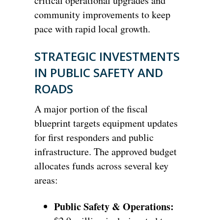
critical operational upgrades and
community improvements to keep
pace with rapid local growth.
STRATEGIC INVESTMENTS
IN PUBLIC SAFETY AND
ROADS
A major portion of the fiscal
blueprint targets equipment updates
for first responders and public
infrastructure. The approved budget
allocates funds across several key
areas:
Public Safety & Operations: