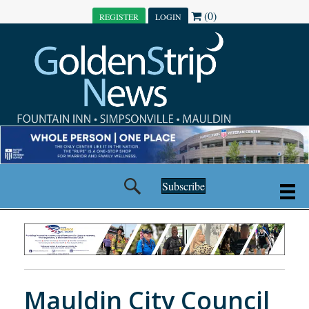
(0)
REGISTER
LOGIN
Subscribe
Mauldin City Council