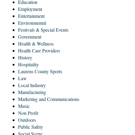
Education
Employment
Entertainment
Environmental
Festivals & Special Events
Government
Health & Wellness
Health Care Providers
History
Hospitality
Laurens County Sports
Law
Local Industry
Manufacturing
Marketing and Communications
Music
Non Profit
Outdoors
Public Safety
Social Scene