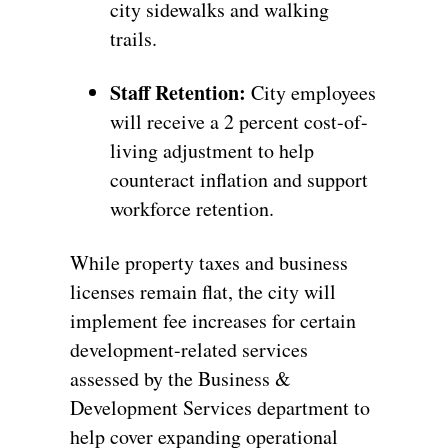
city sidewalks and walking
trails.
Staff Retention:
City employees
will receive a 2 percent cost-of-
living adjustment to help
counteract inflation and support
workforce retention.
While property taxes and business
licenses remain flat, the city will
implement fee increases for certain
development-related services
assessed by the Business &
Development Services department to
help cover expanding operational