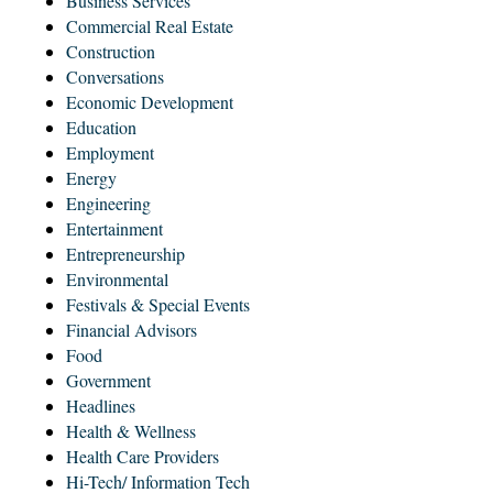
Business Services
Commercial Real Estate
Construction
Conversations
Economic Development
Education
Employment
Energy
Engineering
Entertainment
Entrepreneurship
Environmental
Festivals & Special Events
Financial Advisors
Food
Government
Headlines
Health & Wellness
Health Care Providers
Hi-Tech/ Information Tech