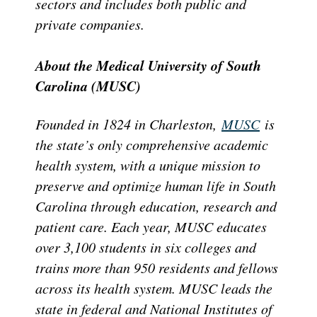
sectors and includes both public and
private companies.
About the Medical University of South
Carolina (MUSC)
Founded in 1824 in Charleston,
MUSC
is
the state’s only comprehensive academic
health system, with a unique mission to
preserve and optimize human life in South
Carolina through education, research and
patient care. Each year, MUSC educates
over 3,100 students in six colleges and
trains more than 950 residents and fellows
across its health system. MUSC leads the
state in federal and National Institutes of