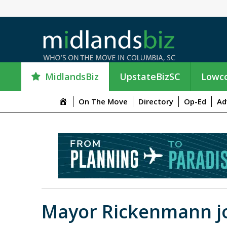
MidlandsBiz
UpstateBizSC
Lowco
M
On The Move
Directory
Op-Ed
Ad
e
n
u
I
t
e
m
Mayor Rickenmann jo