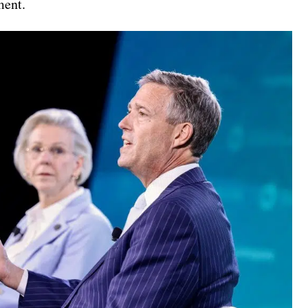
ment.