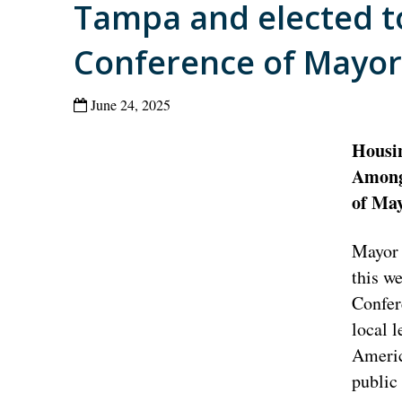
Tampa and elected to
Conference of Mayor
June 24, 2025
Housin
Among 
of Ma
Mayor 
this w
Confer
local l
America
public 