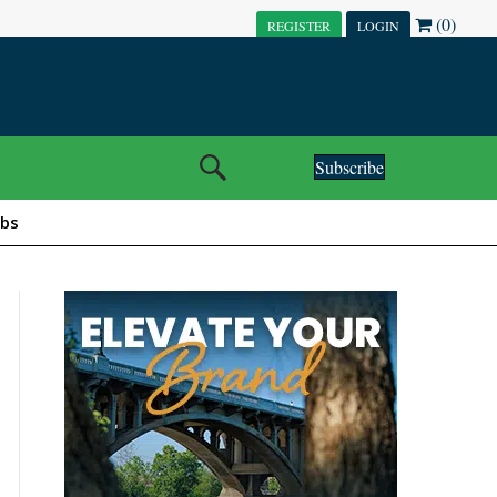
(0)
REGISTER
LOGIN
Subscribe
obs