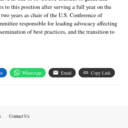
 to this position after serving a full year on the
two years as chair of the U.S. Conference of
mittee responsible for leading advocacy affecting
ssemination of best practices, and the transition to
In
WhatsApp
Email
Copy Link
s
Contact Us