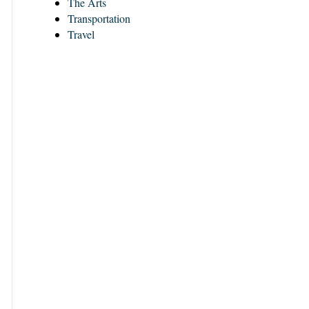
The Arts
Transportation
Travel