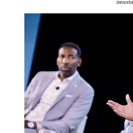
invest