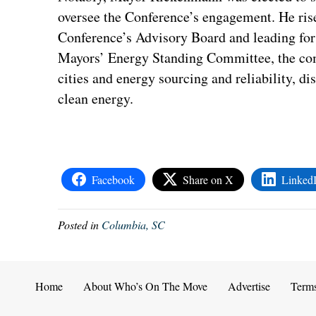
oversee the Conference’s engagement. He rises
Conference’s Advisory Board and leading for 
Mayors’ Energy Standing Committee, the com
cities and energy sourcing and reliability, di
clean energy.
Facebook
Share on X
Linked
Posted in
Columbia, SC
Home
About Who’s On The Move
Advertise
Term