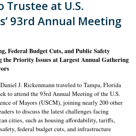
 Trustee at U.S.
s’ 93rd Annual Meeting
g, Federal Budget Cuts, and Public Safety
the Priority Issues at Largest Annual Gathering
yors
Daniel J. Rickenmann traveled to Tampa, Florida
eek to attend the 93rd Annual Meeting of the U.S.
ence of Mayors (USCM), joining nearly 200 other
eaders to discuss the latest challenges facing
n cities, such as housing affordability, tariffs,
safety, federal budget cuts, and infrastructure