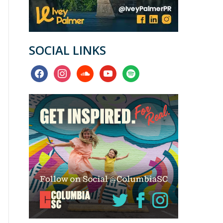
SOCIAL LINKS
facebook
instagram
soundcloud
youtube
spotify