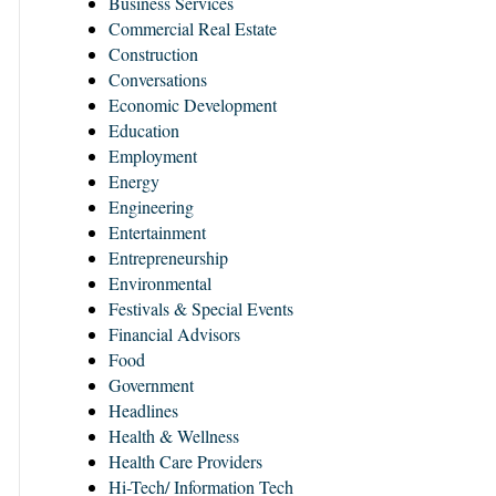
Business Services
Commercial Real Estate
Construction
Conversations
Economic Development
Education
Employment
Energy
Engineering
Entertainment
Entrepreneurship
Environmental
Festivals & Special Events
Financial Advisors
Food
Government
Headlines
Health & Wellness
Health Care Providers
Hi-Tech/ Information Tech