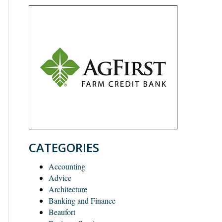
CATEGORIES
Accounting
Advice
Architecture
Banking and Finance
Beaufort