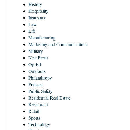
History
Hospitality
Insurance
Law
Life
Manufacturing
Marketing and Communications
Military
Non Profit
Op-Ed
Outdoors
Philanthropy
Podcast
Public Safety
Residential Real Estate
Restaurant
Retail
Sports
Technology