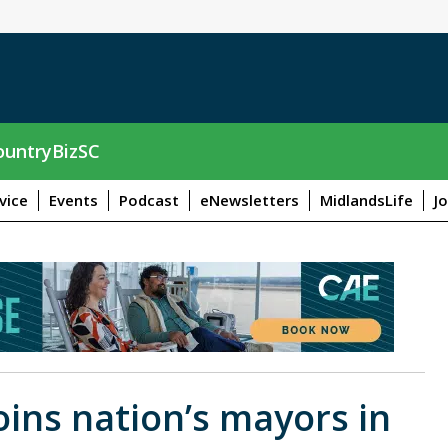
untryBizSC
vice
Events
Podcast
eNewsletters
MidlandsLife
J
ins nation’s mayors in