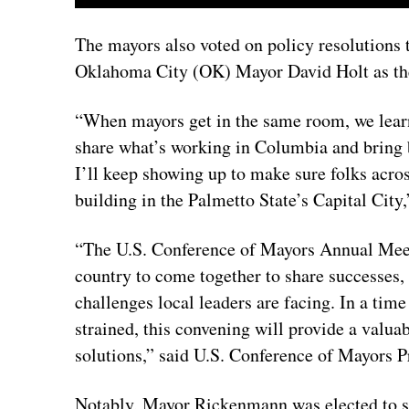
The mayors also voted on policy resolutions
Oklahoma City (OK) Mayor David Holt as the
“When mayors get in the same room, we learn
share what’s working in Columbia and bring 
I’ll keep showing up to make sure folks acr
building in the Palmetto State’s Capital Cit
“The U.S. Conference of Mayors Annual Meet
country to come together to share successes, 
challenges local leaders are facing. In a time
strained, this convening will provide a valua
solutions,” said U.S. Conference of Mayors
Notably, Mayor Rickenmann was elected to s