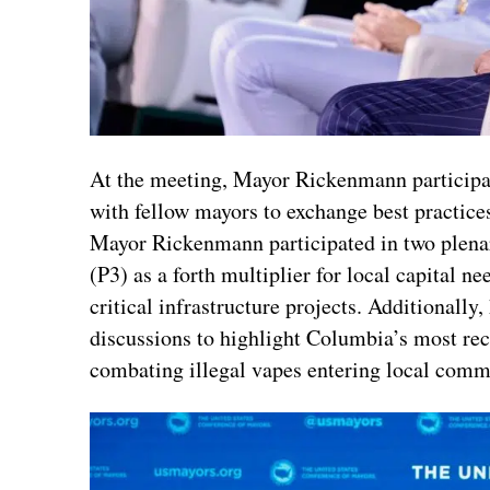
At the meeting, Mayor Rickenmann participa
with fellow mayors to exchange best practices
Mayor Rickenmann participated in two plenar
(P3) as a forth multiplier for local capital n
critical infrastructure projects. Additionall
discussions to highlight Columbia’s most rece
combating illegal vapes entering local comm