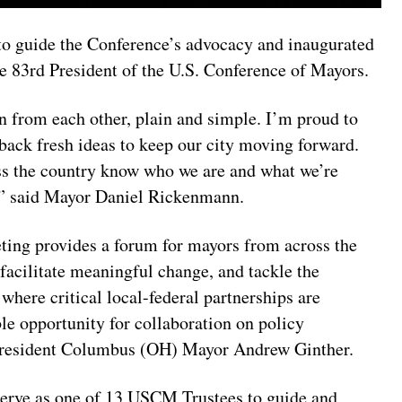
 to guide the Conference’s advocacy and inaugurated
 83rd President of the U.S. Conference of Mayors.
 from each other, plain and simple. I’m proud to
back fresh ideas to keep our city moving forward.
oss the country know who we are and what we’re
y,” said Mayor Daniel Rickenmann.
ing provides a forum for mayors from across the
facilitate meaningful change, and tackle the
 where critical local-federal partnerships are
ble opportunity for collaboration on policy
 President Columbus (OH) Mayor Andrew Ginther.
erve as one of 13 USCM Trustees to guide and