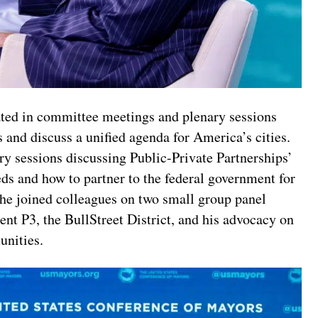
ted in committee meetings and plenary sessions
 and discuss a unified agenda for America’s cities.
y sessions discussing Public-Private Partnerships’
eeds and how to partner to the federal government for
y, he joined colleagues on two small group panel
nt P3, the BullStreet District, and his advocacy on
unities.