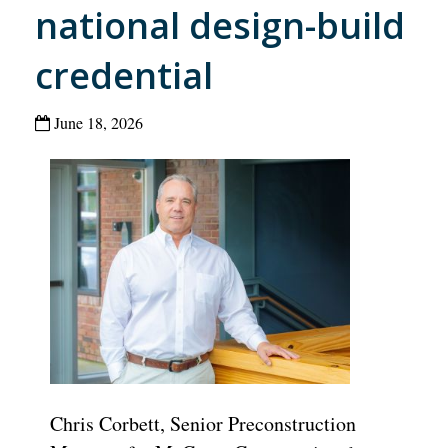
national design-build
credential
June 18, 2026
Chris Corbett, Senior Preconstruction