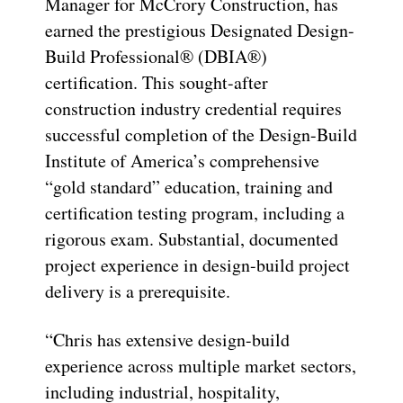
Manager for McCrory Construction, has
earned the prestigious Designated Design-
Build Professional® (DBIA®)
certification. This sought-after
construction industry credential requires
successful completion of the Design-Build
Institute of America’s comprehensive
“gold standard” education, training and
certification testing program, including a
rigorous exam. Substantial, documented
project experience in design-build project
delivery is a prerequisite.
“Chris has extensive design-build
experience across multiple market sectors,
including industrial, hospitality,