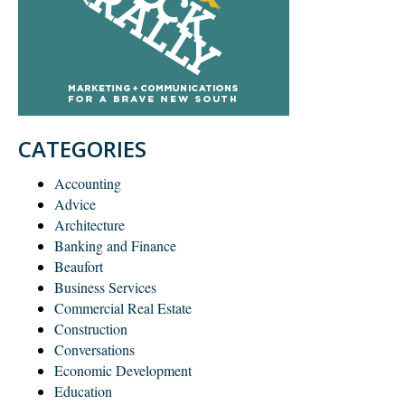
CATEGORIES
Accounting
Advice
Architecture
Banking and Finance
Beaufort
Business Services
Commercial Real Estate
Construction
Conversations
Economic Development
Education