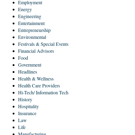
Employment
Energy
Engineering
Entertainment
Entrepreneurship
Environmental
Festivals & Special Events
Financial Advisors
Food
Government
Headlines
Health & Wellness
Health Care Providers
Hi-Tech/ Information Tech
History
Hospitality
Insurance
Law
Life
Manufacturing