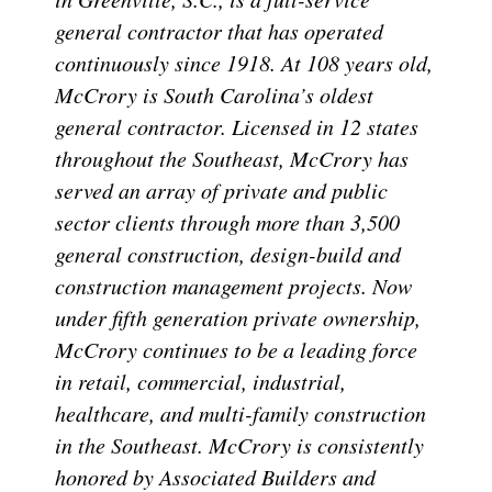
general contractor that has operated
continuously since 1918. At 108 years old,
McCrory is South Carolina’s oldest
general contractor. Licensed in 12 states
throughout the Southeast, McCrory has
served an array of private and public
sector clients through more than 3,500
general construction, design-build and
construction management projects. Now
under fifth generation private ownership,
McCrory continues to be a leading force
in retail, commercial, industrial,
healthcare, and multi-family construction
in the Southeast. McCrory is consistently
honored by Associated Builders and