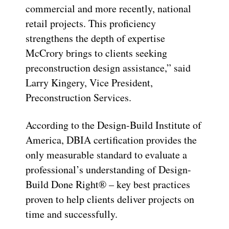
commercial and more recently, national
retail projects. This proficiency
strengthens the depth of expertise
McCrory brings to clients seeking
preconstruction design assistance,” said
Larry Kingery, Vice President,
Preconstruction Services.
According to the Design-Build Institute of
America, DBIA certification provides the
only measurable standard to evaluate a
professional’s understanding of Design-
Build Done Right® – key best practices
proven to help clients deliver projects on
time and successfully.