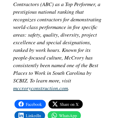
Contractors (ABC) as a Top Performer, a
prestigious national ranking that
recognizes contractors for demonstrating
world-class performance in five specific
areas: safety, quality, diversity, project
excellence and special designations,
ranked by work hours. Known for its
people-focused culture, McCrory has
consistently been named one of the Best
Places to Work in South Carolina by
SCBIZ. To learn more, visit
mccroryconstruction.com
.
Facebook
Share on X
LinkedIn
WhatsApp