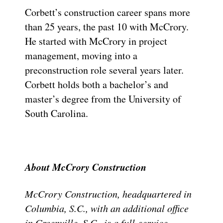
Corbett’s construction career spans more
than 25 years, the past 10 with McCrory.
He started with McCrory in project
management, moving into a
preconstruction role several years later.
Corbett holds both a bachelor’s and
master’s degree from the University of
South Carolina.
About McCrory Construction
McCrory Construction, headquartered in
Columbia, S.C., with an additional office
in Greenville, S.C., is a full-service