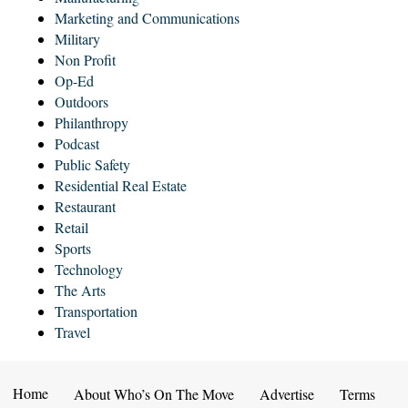
Marketing and Communications
Military
Non Profit
Op-Ed
Outdoors
Philanthropy
Podcast
Public Safety
Residential Real Estate
Restaurant
Retail
Sports
Technology
The Arts
Transportation
Travel
Home
About Who’s On The Move
Advertise
Terms