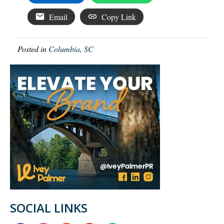
Email
Copy Link
Posted in
Columbia, SC
SOCIAL LINKS