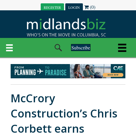
(0)
REGISTER
LOGIN
Subscribe
McCrory
Construction’s Chris
Corbett earns