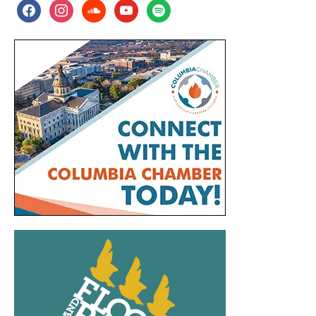
facebook
instagram
soundcloud
youtube
spotify