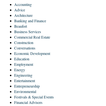
Accounting
Advice
Architecture
Banking and Finance
Beaufort
Business Services
Commercial Real Estate
Construction
Conversations
Economic Development
Education
Employment
Energy
Engineering
Entertainment
Entrepreneurship
Environmental
Festivals & Special Events
Financial Advisors