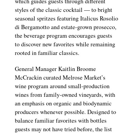
which guides guests through different
styles of the classic cocktail — to bright
seasonal spritzes featuring Italicus Rosolio
di Bergamotto and estate-grown prosecco,
the beverage program encourages guests
to discover new favorites while remaining
rooted in familiar classics.
General Manager Kaitlin Broome
McCrackin curated Melrose Market’s
wine program around small-production
wines from family-owned vineyards, with
an emphasis on organic and biodynamic
producers whenever possible. Designed to
balance familiar favorites with bottles
guests may not have tried before, the list