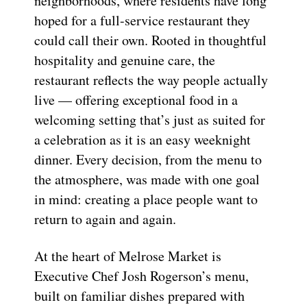
neighborhoods, where residents have long
hoped for a full-service restaurant they
could call their own. Rooted in thoughtful
hospitality and genuine care, the
restaurant reflects the way people actually
live — offering exceptional food in a
welcoming setting that’s just as suited for
a celebration as it is an easy weeknight
dinner. Every decision, from the menu to
the atmosphere, was made with one goal
in mind: creating a place people want to
return to again and again.
At the heart of Melrose Market is
Executive Chef Josh Rogerson’s menu,
built on familiar dishes prepared with