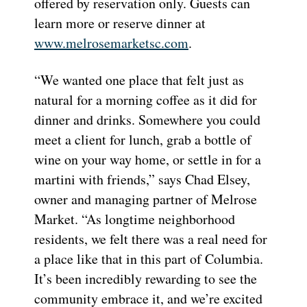
offered by reservation only. Guests can
learn more or reserve dinner at
www.melrosemarketsc.com
.
“We wanted one place that felt just as
natural for a morning coffee as it did for
dinner and drinks. Somewhere you could
meet a client for lunch, grab a bottle of
wine on your way home, or settle in for a
martini with friends,” says Chad Elsey,
owner and managing partner of Melrose
Market. “As longtime neighborhood
residents, we felt there was a real need for
a place like that in this part of Columbia.
It’s been incredibly rewarding to see the
community embrace it, and we’re excited