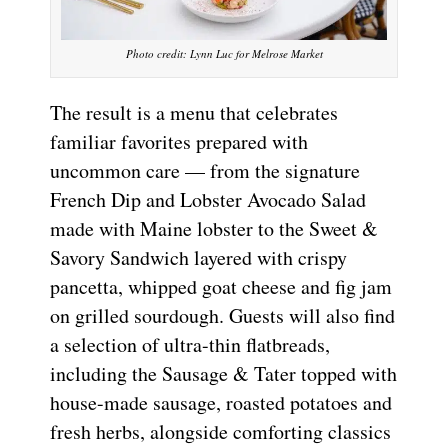
Photo credit: Lynn Luc for Melrose Market
The result is a menu that celebrates
familiar favorites prepared with
uncommon care — from the signature
French Dip and Lobster Avocado Salad
made with Maine lobster to the Sweet &
Savory Sandwich layered with crispy
pancetta, whipped goat cheese and fig jam
on grilled sourdough. Guests will also find
a selection of ultra-thin flatbreads,
including the Sausage & Tater topped with
house-made sausage, roasted potatoes and
fresh herbs, alongside comforting classics