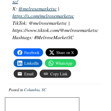
sc/
X:
@melrosemarketsc
|
https://x.com/melrosemarketsc
TikTok: @melrosemarketsc |
https://www.tiktok.com/@melrosemarketsc
Hashtags: #MelroseMarketSC
Facebook
Share on X
LinkedIn
WhatsApp
Email
Copy Link
Posted in
Columbia, SC