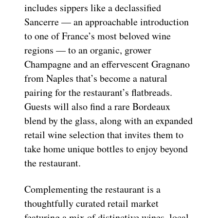
includes sippers like a declassified
Sancerre — an approachable introduction
to one of France’s most beloved wine
regions — to an organic, grower
Champagne and an effervescent Gragnano
from Naples that’s become a natural
pairing for the restaurant’s flatbreads.
Guests will also find a rare Bordeaux
blend by the glass, along with an expanded
retail wine selection that invites them to
take home unique bottles to enjoy beyond
the restaurant.
Complementing the restaurant is a
thoughtfully curated retail market
featuring a mix of distinctive wines, local