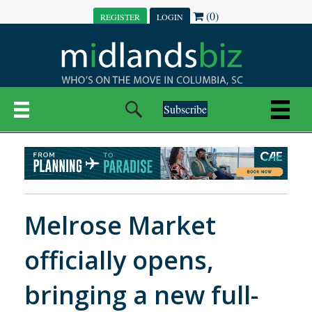
(0)
REGISTER
LOGIN
Subscribe
Melrose Market
officially opens,
bringing a new full-