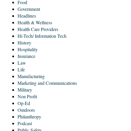
Food
Government
Headlines
Health & Wellness
Health Care Providers
Hi-Tech/ Information Tech
History
Hospitality
Insurance
Law
Life
Manufacturing
Marketing and Communications
Military
Non Profit
Op-Ed
Outdoors
Philanthropy
Podcast
Public Safety