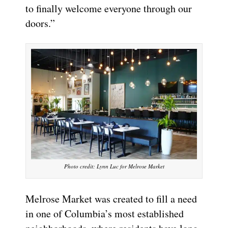
to finally welcome everyone through our
doors.”
Photo credit: Lynn Luc for Melrose Market
Melrose Market was created to fill a need
in one of Columbia’s most established