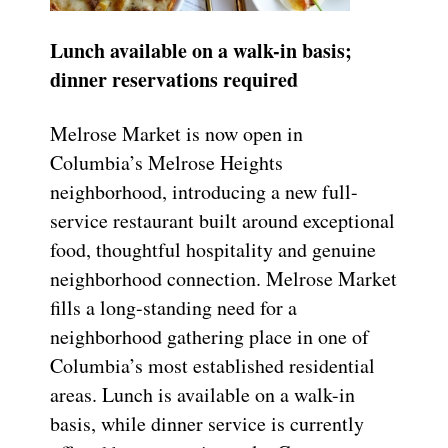
Lunch available on a walk-in basis;
dinner reservations required
Melrose Market is now open in
Columbia’s Melrose Heights
neighborhood, introducing a new full-
service restaurant built around exceptional
food, thoughtful hospitality and genuine
neighborhood connection. Melrose Market
fills a long-standing need for a
neighborhood gathering place in one of
Columbia’s most established residential
areas. Lunch is available on a walk-in
basis, while dinner service is currently