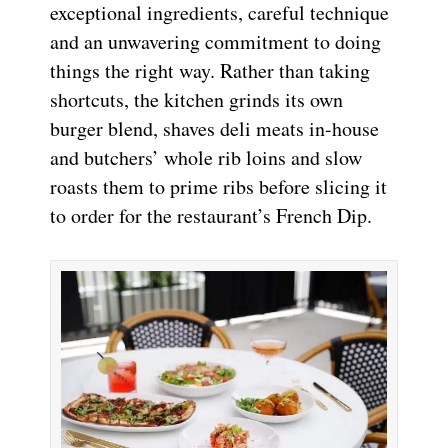
exceptional ingredients, careful technique
and an unwavering commitment to doing
things the right way. Rather than taking
shortcuts, the kitchen grinds its own
burger blend, shaves deli meats in-house
and butchers’ whole rib loins and slow
roasts them to prime ribs before slicing it
to order for the restaurant’s French Dip.