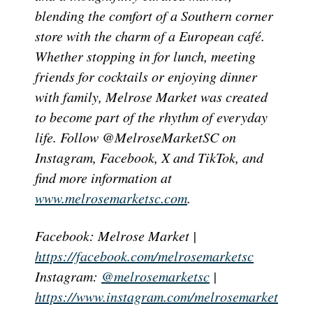
blending the comfort of a Southern corner
store with the charm of a European café.
Whether stopping in for lunch, meeting
friends for cocktails or enjoying dinner
with family, Melrose Market was created
to become part of the rhythm of everyday
life. Follow @MelroseMarketSC on
Instagram, Facebook, X and TikTok, and
find more information at
www.melrosemarketsc.com
.
Facebook: Melrose Market |
https://facebook.com/melrosemarketsc
Instagram:
@melrosemarketsc
|
https://www.instagram.com/melrosemarket