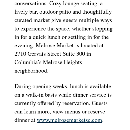
conversations. Cozy lounge seating, a
lively bar, outdoor patio and thoughtfully
curated market give guests multiple ways
to experience the space, whether stopping
in for a quick lunch or settling in for the
evening. Melrose Market is located at
2710 Gervais Street Suite 300 in
Columbia’s Melrose Heights
neighborhood.
During opening weeks, lunch is available
on a walk-in basis while dinner service is
currently offered by reservation. Guests
can learn more, view menus or reserve
dinner at
www.melrosemarketsc.com
.