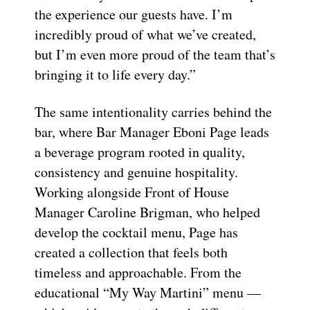
the experience our guests have. I’m
incredibly proud of what we’ve created,
but I’m even more proud of the team that’s
bringing it to life every day.”
The same intentionality carries behind the
bar, where Bar Manager Eboni Page leads
a beverage program rooted in quality,
consistency and genuine hospitality.
Working alongside Front of House
Manager Caroline Brigman, who helped
develop the cocktail menu, Page has
created a collection that feels both
timeless and approachable. From the
educational “My Way Martini” menu —