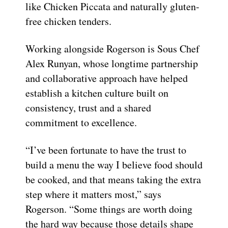
like Chicken Piccata and naturally gluten-
free chicken tenders.
Working alongside Rogerson is Sous Chef
Alex Runyan, whose longtime partnership
and collaborative approach have helped
establish a kitchen culture built on
consistency, trust and a shared
commitment to excellence.
“I’ve been fortunate to have the trust to
build a menu the way I believe food should
be cooked, and that means taking the extra
step where it matters most,” says
Rogerson. “Some things are worth doing
the hard way because those details shape