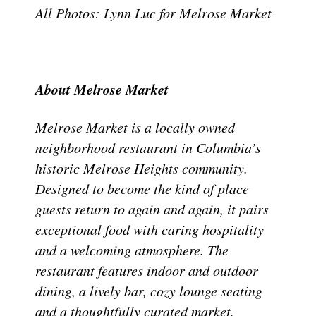
All Photos: Lynn Luc for Melrose Market
About Melrose Market
Melrose Market is a locally owned
neighborhood restaurant in Columbia’s
historic Melrose Heights community.
Designed to become the kind of place
guests return to again and again, it pairs
exceptional food with caring hospitality
and a welcoming atmosphere. The
restaurant features indoor and outdoor
dining, a lively bar, cozy lounge seating
and a thoughtfully curated market,