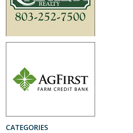
CATEGORIES