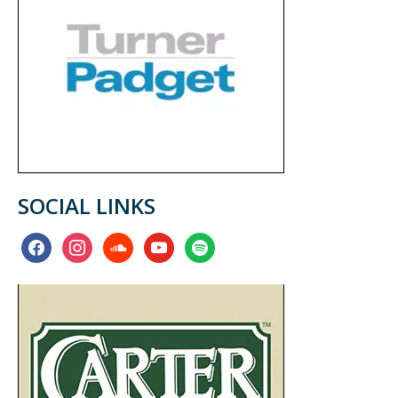
SOCIAL LINKS
facebook
instagram
soundcloud
youtube
spotify