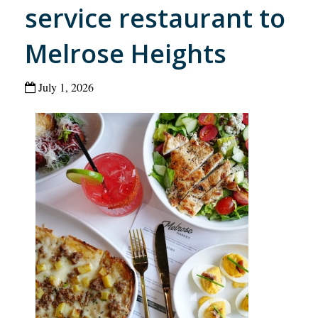
service restaurant to
Melrose Heights
July 1, 2026