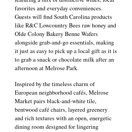
favorites and everyday conveniences.
Guests will find South Carolina products
like R&C Lowcountry Bees raw honey and
Olde Colony Bakery Benne Wafers
alongside grab-and-go essentials, making
it just as easy to pick up a local gift as it is
to grab a snack or chocolate milk after an
afternoon at Melrose Park.
Inspired by the timeless charm of
European neighborhood cafés, Melrose
Market pairs black-and-white tile,
bentwood café chairs, layered greenery
and rich textures with an open, energetic
dining room designed for lingering