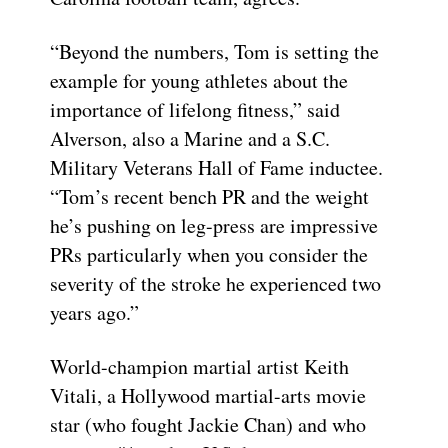
“Beyond the numbers, Tom is setting the
example for young athletes about the
importance of lifelong fitness,” said
Alverson, also a Marine and a S.C.
Military Veterans Hall of Fame inductee.
“Tom’s recent bench PR and the weight
he’s pushing on leg-press are impressive
PRs particularly when you consider the
severity of the stroke he experienced two
years ago.”
World-champion martial artist Keith
Vitali, a Hollywood martial-arts movie
star (who fought Jackie Chan) and who