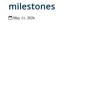
milestones
May 11, 2026