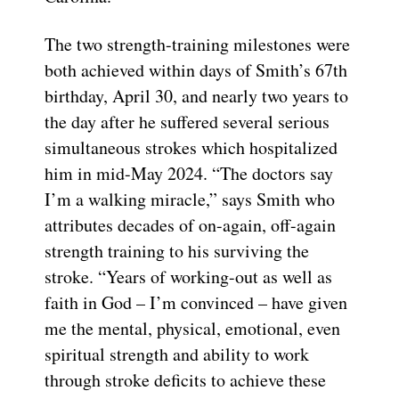
The two strength-training milestones were
both achieved within days of Smith’s 67th
birthday, April 30, and nearly two years to
the day after he suffered several serious
simultaneous strokes which hospitalized
him in mid-May 2024. “The doctors say
I’m a walking miracle,” says Smith who
attributes decades of on-again, off-again
strength training to his surviving the
stroke. “Years of working-out as well as
faith in God – I’m convinced – have given
me the mental, physical, emotional, even
spiritual strength and ability to work
through stroke deficits to achieve these