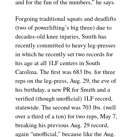
and for the fun of the numbers,” he says.
Forgoing traditional squats and deadlifts
(two of powerlifting’s big three) due to
decades-old knee injuries, Smith has
recently committed to heavy leg-presses
in which he recently set two records for
his age at all 1LF centers in South
Carolina. The first was 683 lbs. for three
reps on the leg-press, Aug. 29, the eve of
his birthday, a new PR for Smith and a
verified (though unofficial) 1LF record,
statewide. The second was 703 lbs. (well
over a third of a ton) for two reps, May 7,
breaking his previous Aug. 29 record,
again “unofficial,” because like the Aug.