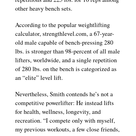
other heavy bench sets.
According to the popular weightlifting
calculator, strengthlevel.com, a 67-year-
old male capable of bench-pressing 280
lbs. is stronger than 98-percent of all male
lifters, worldwide, and a single repetition
of 280 lbs. on the bench is categorized as
an “elite” level lift.
Nevertheless, Smith contends he’s not a
competitive powerlifter: He instead lifts
for health, wellness, longevity, and
recreation. “I compete only with myself,
my previous workouts, a few close friends,