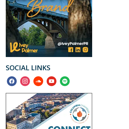
SOCIAL LINKS
facebook
instagram
soundcloud
youtube
spotify