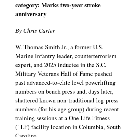
category: Marks two-year stroke
anniversary
By Chris Carter
W. Thomas Smith Jr., a former U.S.
Marine Infantry leader, counterterrorism
expert, and 2025 inductee in the S.C.
Military Veterans Hall of Fame pushed
past advanced-to-elite level powerlifting
numbers on bench press and, days later,
shattered known non-traditional leg-press
numbers (for his age group) during recent
training sessions at a One Life Fitness
(1LF) facility location in Columbia, South
Carolina.