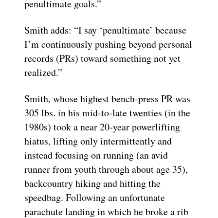
penultimate goals.”
Smith adds: “I say ‘penultimate’ because
I’m continuously pushing beyond personal
records (PRs) toward something not yet
realized.”
Smith, whose highest bench-press PR was
305 lbs. in his mid-to-late twenties (in the
1980s) took a near 20-year powerlifting
hiatus, lifting only intermittently and
instead focusing on running (an avid
runner from youth through about age 35),
backcountry hiking and hitting the
speedbag. Following an unfortunate
parachute landing in which he broke a rib