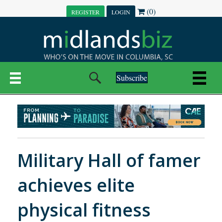
(0)
REGISTER
LOGIN
Subscribe
Military Hall of famer
achieves elite
physical fitness