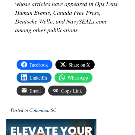
whose articles have appeared in Ops Lens,
Human Events, Canada Free Press,
Deutsche Welle, and NavySEALs.com
among other publications.
Facebook
Share on X
LinkedIn
WhatsApp
Email
Copy Link
Posted in
Columbia, SC