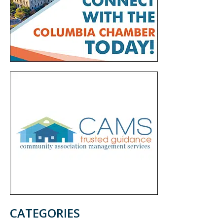
CATEGORIES