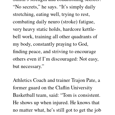
“No secrets,” he says. “It’s simply daily
stretching, eating well, trying to rest,
combating daily neuro (stroke) fatigue,
very heavy static holds, hardcore kettle-
bell work, training all other quadrants of
my body, constantly praying to God,
finding peace, and striving to encourage
others even if I’m discouraged: Not easy,
but necessary.”
Athletics Coach and trainer Trajon Pate, a
former guard on the Claflin University
Basketball team, said: “Tom is consistent.
He shows up when injured. He knows that
no matter what, he’s still got to get the job