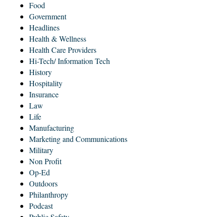
Food
Government
Headlines
Health & Wellness
Health Care Providers
Hi-Tech/ Information Tech
History
Hospitality
Insurance
Law
Life
Manufacturing
Marketing and Communications
Military
Non Profit
Op-Ed
Outdoors
Philanthropy
Podcast
Public Safety