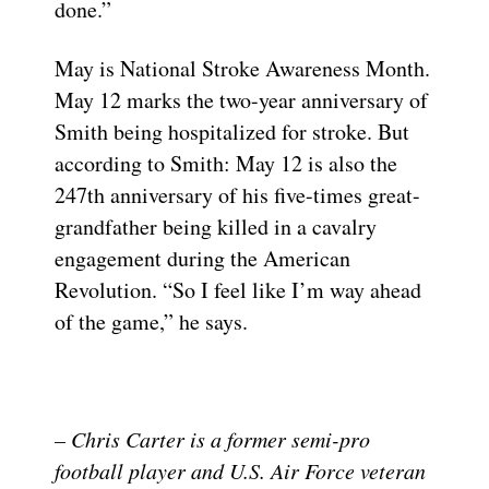
done.”
May is National Stroke Awareness Month.
May 12 marks the two-year anniversary of
Smith being hospitalized for stroke. But
according to Smith: May 12 is also the
247th anniversary of his five-times great-
grandfather being killed in a cavalry
engagement during the American
Revolution. “So I feel like I’m way ahead
of the game,” he says.
– Chris Carter is a former semi-pro
football player and U.S. Air Force veteran