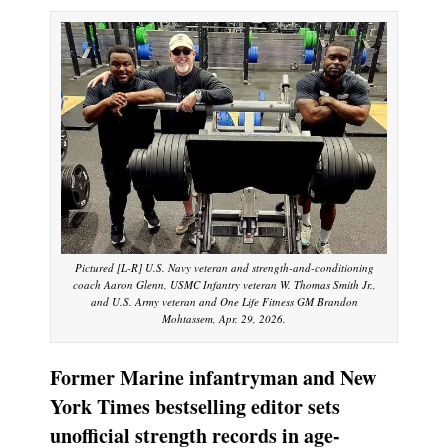
Pictured [L-R] U.S. Navy veteran and strength-and-conditioning
coach Aaron Glenn, USMC Infantry veteran W. Thomas Smith Jr.,
and U.S. Army veteran and One Life Fitness GM Brandon
Mohtassem, Apr. 29, 2026.
Former Marine infantryman and New
York Times bestselling editor sets
unofficial strength records in age-