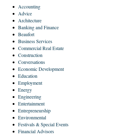
Accounting
Advice
Architecture
Banking and Finance
Beaufort
Business Services
Commercial Real Estate
Construction
Conversations
Economic Development
Education
Employment
Energy
Engineering
Entertainment
Entrepreneurship
Environmental
Festivals & Special Events
Financial Advisors