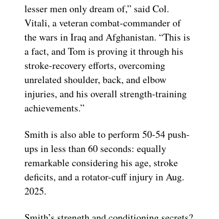
lesser men only dream of,” said Col.
Vitali, a veteran combat-commander of
the wars in Iraq and Afghanistan. “This is
a fact, and Tom is proving it through his
stroke-recovery efforts, overcoming
unrelated shoulder, back, and elbow
injuries, and his overall strength-training
achievements.”
Smith is also able to perform 50-54 push-
ups in less than 60 seconds: equally
remarkable considering his age, stroke
deficits, and a rotator-cuff injury in Aug.
2025.
Smith’s strength and conditioning secrets?