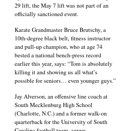
29 lift, the May 7 lift was not part of an
officially sanctioned event.
Karate Grandmaster Bruce Brutschy, a
10th-degree black belt, fitness instructor
and pull-up champion, who at age 74
bested a national bench-press record
earlier this year, says: “Tom is absolutely
killing it and showing us all what’s
possible for seniors… even younger guys.”
Jay Alverson, an offensive line coach at
South Mecklenburg High School
(Charlotte, N.C.) and a former walk-on
quarterback for the University of South
Carolina football team, agrees.