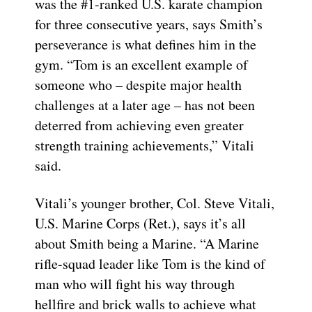
was the #1-ranked U.S. karate champion
for three consecutive years, says Smith’s
perseverance is what defines him in the
gym. “Tom is an excellent example of
someone who – despite major health
challenges at a later age – has not been
deterred from achieving even greater
strength training achievements,” Vitali
said.
Vitali’s younger brother, Col. Steve Vitali,
U.S. Marine Corps (Ret.), says it’s all
about Smith being a Marine. “A Marine
rifle-squad leader like Tom is the kind of
man who will fight his way through
hellfire and brick walls to achieve what