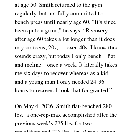
at age 50, Smith returned to the gym,
regularly, but not fully committed to
bench press until nearly age 60. “It’s since
been quite a grind,” he says. “Recovery
after age 60 takes a lot longer than it does
in your teens, 20s, … even 40s. I know this
sounds crazy, but today I only bench – flat
and incline – once a week. It literally takes
me six days to recover whereas as a kid
and a young man I only needed 24-36
hours to recover. I took that for granted.”
On May 4, 2026, Smith flat-benched 280
lbs., a one-rep-max accomplished after the
previous week’s 275 lbs. for two
repetitions and 225 lbs. for 10 reps among