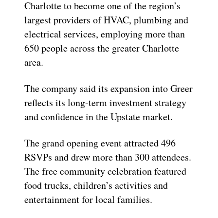
Charlotte to become one of the region’s
largest providers of HVAC, plumbing and
electrical services, employing more than
650 people across the greater Charlotte
area.
The company said its expansion into Greer
reflects its long-term investment strategy
and confidence in the Upstate market.
The grand opening event attracted 496
RSVPs and drew more than 300 attendees.
The free community celebration featured
food trucks, children’s activities and
entertainment for local families.