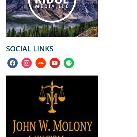
SOCIAL LINKS
facebook
instagram
soundcloud
youtube
spotify