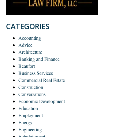
CATEGORIES
Accounting
Advice
Architecture
Banking and Finance
Beaufort
Business Services
Commercial Real Estate
Construction
Conversations
Economic Development
Education
Employment
Energy
Engineering
Entertainment