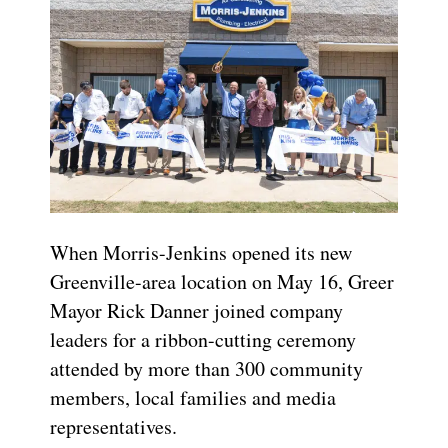
When Morris-Jenkins opened its new
Greenville-area location on May 16, Greer
Mayor Rick Danner joined company
leaders for a ribbon-cutting ceremony
attended by more than 300 community
members, local families and media
representatives.