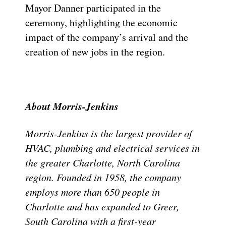
Mayor Danner participated in the
ceremony, highlighting the economic
impact of the company’s arrival and the
creation of new jobs in the region.
About Morris-Jenkins
Morris-Jenkins is the largest provider of
HVAC, plumbing and electrical services in
the greater Charlotte, North Carolina
region. Founded in 1958, the company
employs more than 650 people in
Charlotte and has expanded to Greer,
South Carolina with a first-year