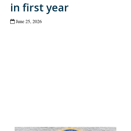
in first year
June 25, 2026