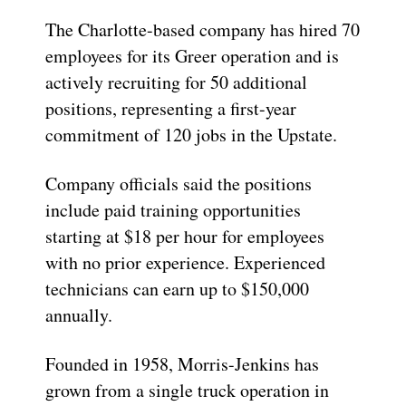
The Charlotte-based company has hired 70
employees for its Greer operation and is
actively recruiting for 50 additional
positions, representing a first-year
commitment of 120 jobs in the Upstate.
Company officials said the positions
include paid training opportunities
starting at $18 per hour for employees
with no prior experience. Experienced
technicians can earn up to $150,000
annually.
Founded in 1958, Morris-Jenkins has
grown from a single truck operation in