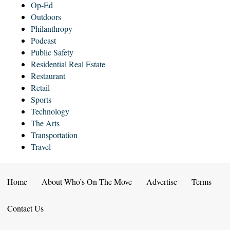
Op-Ed
Outdoors
Philanthropy
Podcast
Public Safety
Residential Real Estate
Restaurant
Retail
Sports
Technology
The Arts
Transportation
Travel
Home
About Who’s On The Move
Advertise
Terms
Contact Us