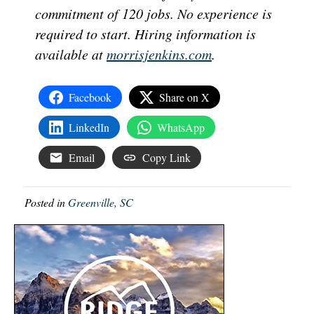
commitment of 120 jobs. No experience is
required to start. Hiring information is
available at
morrisjenkins.com
.
Facebook
Share on X
LinkedIn
WhatsApp
Email
Copy Link
Posted in
Greenville, SC