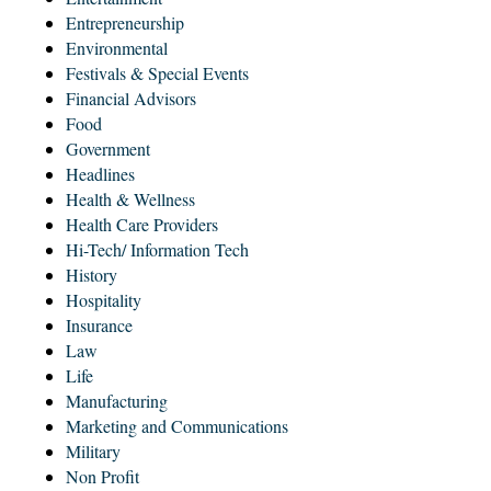
Entrepreneurship
Environmental
Festivals & Special Events
Financial Advisors
Food
Government
Headlines
Health & Wellness
Health Care Providers
Hi-Tech/ Information Tech
History
Hospitality
Insurance
Law
Life
Manufacturing
Marketing and Communications
Military
Non Profit