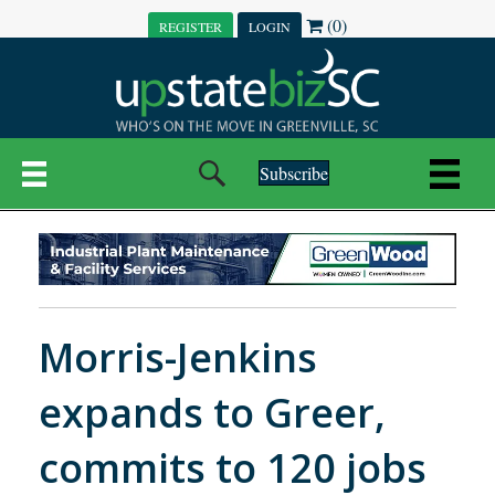
(0)
REGISTER
LOGIN
Subscribe
Morris-Jenkins
expands to Greer,
commits to 120 jobs