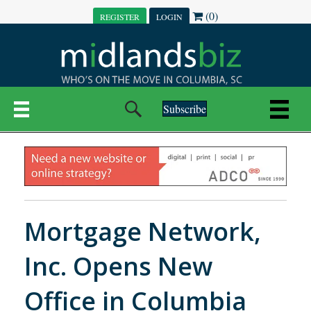
(0)
REGISTER
LOGIN
Subscribe
Mortgage Network,
Inc. Opens New
Office in Columbia