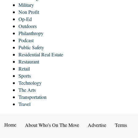
Military
Non Profit
Op-Ed
Outdoors
Philanthropy
Podcast
Public Safety
Residential Real Estate
Restaurant
Retail
Sports
Technology
The Arts
Transportation
Travel
Home
About Who’s On The Move
Advertise
Terms