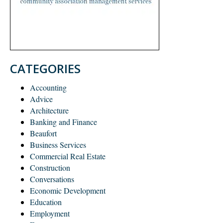
CATEGORIES
Accounting
Advice
Architecture
Banking and Finance
Beaufort
Business Services
Commercial Real Estate
Construction
Conversations
Economic Development
Education
Employment