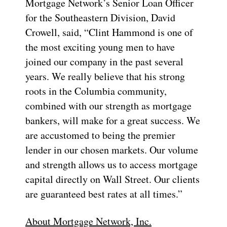
Mortgage Network’s Senior Loan Officer
for the Southeastern Division, David
Crowell, said, “Clint Hammond is one of
the most exciting young men to have
joined our company in the past several
years. We really believe that his strong
roots in the Columbia community,
combined with our strength as mortgage
bankers, will make for a great success. We
are accustomed to being the premier
lender in our chosen markets. Our volume
and strength allows us to access mortgage
capital directly on Wall Street. Our clients
are guaranteed best rates at all times.”
About Mortgage Network, Inc.