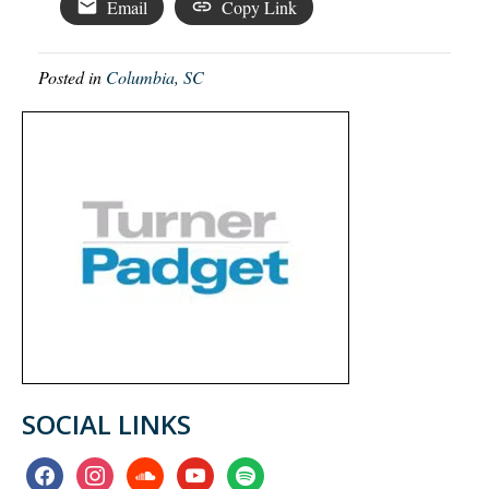
Email
Copy Link
Posted in
Columbia, SC
SOCIAL LINKS
facebook
instagram
soundcloud
youtube
spotify