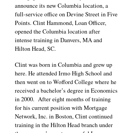
announce its new Columbia location, a
full-service office on Devine Street in Five
Points. Clint Hammond, Loan Officer,
opened the Columbia location after
intense training in Danvers, MA and
Hilton Head, SC.
Clint was born in Columbia and grew up
here. He attended Irmo High School and
then went on to Wofford College where he
received a bachelor’s degree in Economics
in 2000. After eight months of training
for his current position with Mortgage
Network, Inc. in Boston, Clint continued
training in the Hilton Head branch under