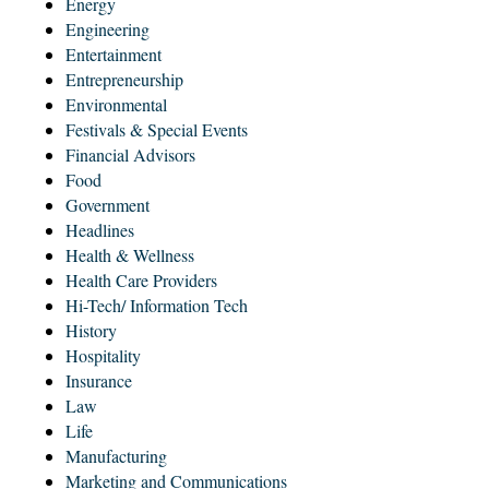
Energy
Engineering
Entertainment
Entrepreneurship
Environmental
Festivals & Special Events
Financial Advisors
Food
Government
Headlines
Health & Wellness
Health Care Providers
Hi-Tech/ Information Tech
History
Hospitality
Insurance
Law
Life
Manufacturing
Marketing and Communications