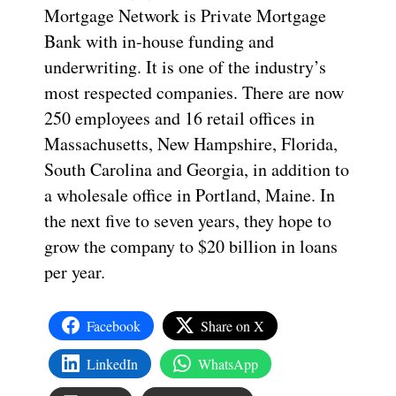
Mortgage Network is Private Mortgage
Bank with in-house funding and
underwriting. It is one of the industry’s
most respected companies. There are now
250 employees and 16 retail offices in
Massachusetts, New Hampshire, Florida,
South Carolina and Georgia, in addition to
a wholesale office in Portland, Maine. In
the next five to seven years, they hope to
grow the company to $20 billion in loans
per year.
Facebook
Share on X
LinkedIn
WhatsApp