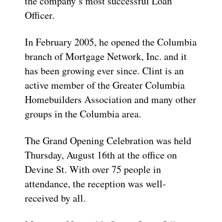
the company’s most successful Loan
Officer.
In February 2005, he opened the Columbia
branch of Mortgage Network, Inc. and it
has been growing ever since. Clint is an
active member of the Greater Columbia
Homebuilders Association and many other
groups in the Columbia area.
The Grand Opening Celebration was held
Thursday, August 16th at the office on
Devine St. With over 75 people in
attendance, the reception was well-
received by all.