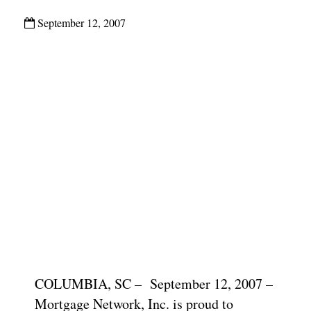
September 12, 2007
COLUMBIA, SC – September 12, 2007 –
Mortgage Network, Inc. is proud to