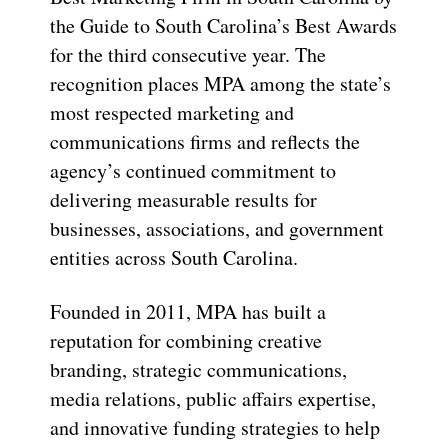
the Guide to South Carolina’s Best Awards
for the third consecutive year. The
recognition places MPA among the state’s
most respected marketing and
communications firms and reflects the
agency’s continued commitment to
delivering measurable results for
businesses, associations, and government
entities across South Carolina.
Founded in 2011, MPA has built a
reputation for combining creative
branding, strategic communications,
media relations, public affairs expertise,
and innovative funding strategies to help