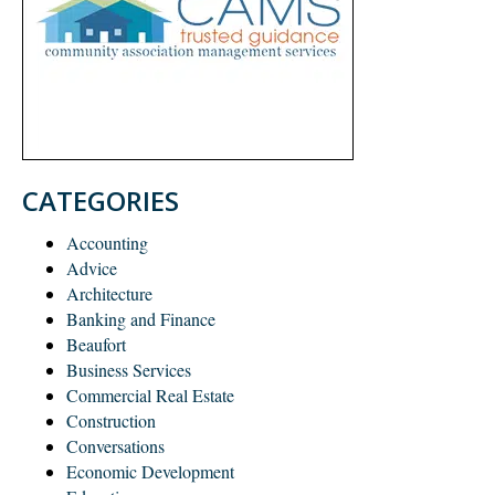
CATEGORIES
Accounting
Advice
Architecture
Banking and Finance
Beaufort
Business Services
Commercial Real Estate
Construction
Conversations
Economic Development