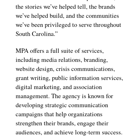
the stories we’ve helped tell, the brands
we’ve helped build, and the communities
we’ve been privileged to serve throughout
South Carolina.”
MPA offers a full suite of services,
including media relations, branding,
website design, crisis communications,
grant writing, public information services,
digital marketing, and association
management. The agency is known for
developing strategic communication
campaigns that help organizations
strengthen their brands, engage their
audiences, and achieve long-term success.