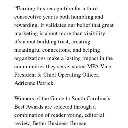
“Earning this recognition for a third
consecutive year is both humbling and
rewarding. It validates our belief that great
marketing is about more than visibility—
it’s about building trust, creating
meaningful connections, and helping
organizations make a lasting impact in the
communities they serve, stated MPA Vice
President & Chief Operating Officer,
Adrienne Patrick.
Winners of the Guide to South Carolina’s
Best Awards are selected through a
combination of reader voting, editorial
review, Better Business Bureau