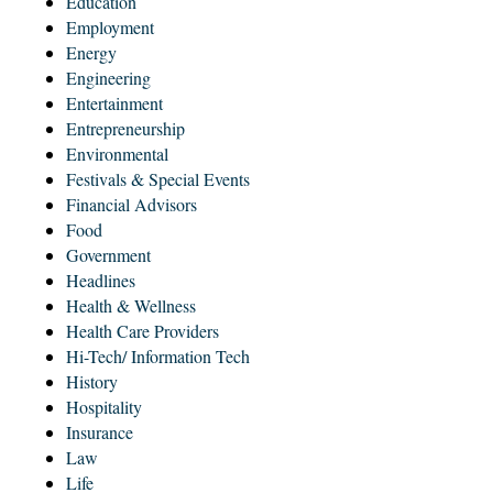
Education
Employment
Energy
Engineering
Entertainment
Entrepreneurship
Environmental
Festivals & Special Events
Financial Advisors
Food
Government
Headlines
Health & Wellness
Health Care Providers
Hi-Tech/ Information Tech
History
Hospitality
Insurance
Law
Life