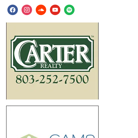
facebook
instagram
soundcloud
youtube
spotify