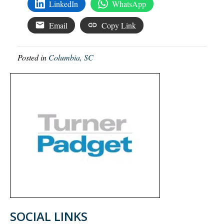
LinkedIn
WhatsApp
Email
Copy Link
Posted in
Columbia, SC
SOCIAL LINKS