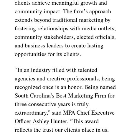
clients achieve meaningful growth and
community impact. The firm’s approach
extends beyond traditional marketing by
fostering relationships with media outlets,
community stakeholders, elected officials,
and business leaders to create lasting
opportunities for its clients.
“In an industry filled with talented
agencies and creative professionals, being
recognized once is an honor. Being named
South Carolina’s Best Marketing Firm for
three consecutive years is truly
extraordinary,” said MPA Chief Executive
Officer Ashley Hunter. “This award
reflects the trust our clients place in us,