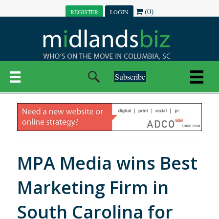
(0)
REGISTER
LOGIN
Subscribe
MPA Media wins Best
Marketing Firm in
South Carolina for