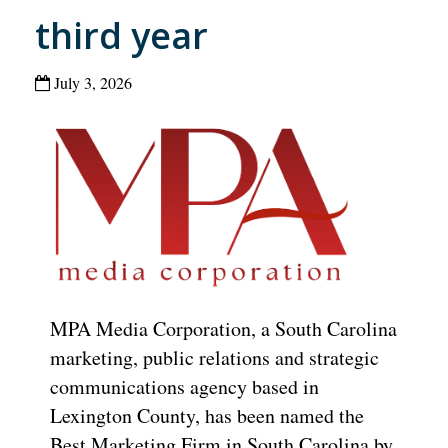
third year
July 3, 2026
MPA Media Corporation, a South Carolina
marketing, public relations and strategic
communications agency based in
Lexington County, has been named the
Best Marketing Firm in South Carolina by