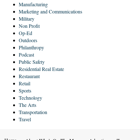
Manufacturing
Marketing and Communications
Military
Non Profit
Op-Ed
Outdoors
Philanthropy
Podcast
Public Safety
Residential Real Estate
Restaurant
Retail
Sports
Technology
The Arts
Transportation
Travel