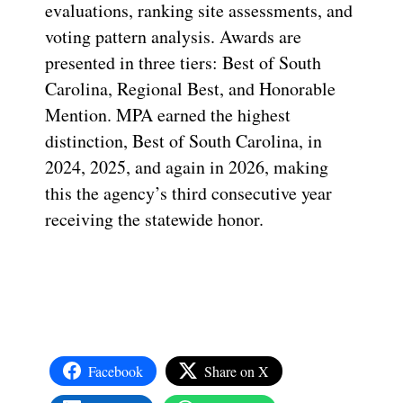
evaluations, ranking site assessments, and
voting pattern analysis. Awards are
presented in three tiers: Best of South
Carolina, Regional Best, and Honorable
Mention. MPA earned the highest
distinction, Best of South Carolina, in
2024, 2025, and again in 2026, making
this the agency’s third consecutive year
receiving the statewide honor.
Facebook
Share on X