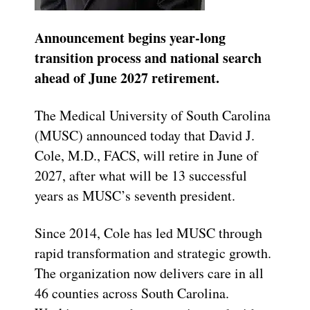
Announcement begins year-long
transition process and national search
ahead of June 2027 retirement.
The Medical University of South Carolina
(MUSC) announced today that David J.
Cole, M.D., FACS, will retire in June of
2027, after what will be 13 successful
years as MUSC’s seventh president.
Since 2014, Cole has led MUSC through
rapid transformation and strategic growth.
The organization now delivers care in all
46 counties across South Carolina.