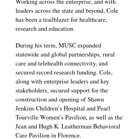
Working across the enterprise, and with
leaders across the state and beyond, Cole
has been a trailblazer for healthcare,
research and education.
During his term, MUSC expanded
statewide and global partnerships, rural
care and telehealth connectivity, and
secured record research funding. Cole,
along with enterprise leaders and key
stakeholders, secured support for the
construction and opening of Shawn
Jenkins Children’s Hospital and Pearl
Tourville Women’s Pavilion, as well as the
Jean and Hugh K. Leatherman Behavioral
Care Pavilion in Florence.