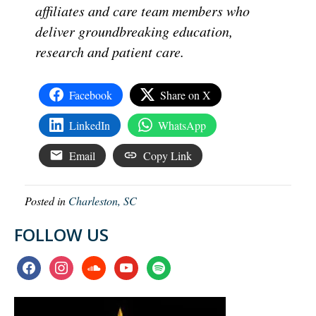
affiliates and care team members who
deliver groundbreaking education,
research and patient care.
Facebook
Share on X
LinkedIn
WhatsApp
Email
Copy Link
Posted in
Charleston, SC
FOLLOW US
facebook
instagram
soundcloud
youtube
spotify