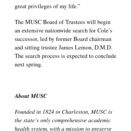
great privileges of my life.”
The MUSC Board of Trustees will begin
an extensive nationwide search for Cole’s
successor, led by former Board chairman
and sitting trustee James Lemon, D.M.D.
The search process is expected to conclude
next spring.
About MUSC
Founded in 1824 in Charleston, MUSC is
the state’s only comprehensive academic
health system, with a mission to preserve