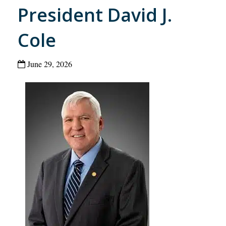
President David J.
Cole
June 29, 2026