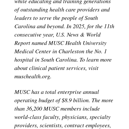
while educating and training generations
of outstanding health care providers and
leaders to serve the people of South
Carolina and beyond. In 2025, for the 11th
consecutive year, U.S. News & World
Report named MUSC Health University
Medical Center in Charleston the No. 1
hospital in South Carolina. To learn more
about clinical patient services, visit
muschealth.org.
MUSC has a total enterprise annual
operating budget of $8.9 billion. The more
than 36,200 MUSC members include
world-class faculty, physicians, specialty
providers, scientists, contract employees,