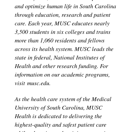
and optimize human life in South Carolina
through education, research and patient
care. Each year, MUSC educates nearly
3,500 students in six colleges and trains
more than 1,060 residents and fellows
across its health system. MUSC leads the
state in federal, National Institutes of
Health and other research funding. For
information on our academic programs,
visit musc.edu.
As the health care system of the Medical
University of South Carolina, MUSC
Health is dedicated to delivering the
highest-quality and safest patient care