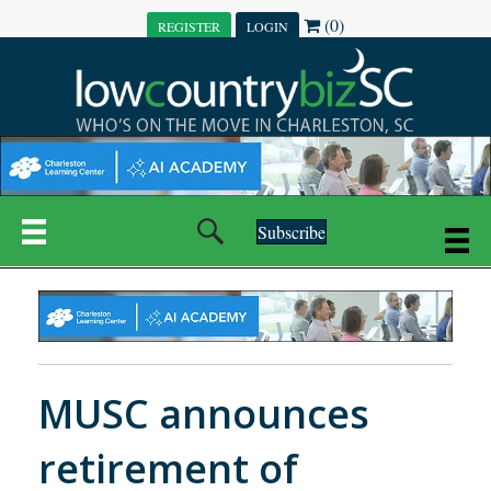
(0)
REGISTER
LOGIN
Subscribe
MUSC announces
retirement of