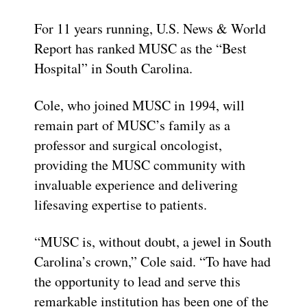
For 11 years running, U.S. News & World
Report has ranked MUSC as the “Best
Hospital” in South Carolina.
Cole, who joined MUSC in 1994, will
remain part of MUSC’s family as a
professor and surgical oncologist,
providing the MUSC community with
invaluable experience and delivering
lifesaving expertise to patients.
“MUSC is, without doubt, a jewel in South
Carolina’s crown,” Cole said. “To have had
the opportunity to lead and serve this
remarkable institution has been one of the