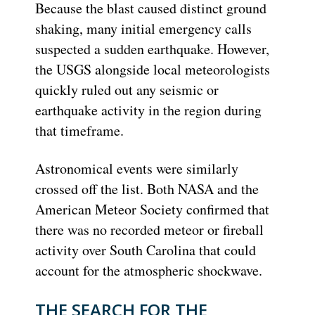
Because the blast caused distinct ground
shaking, many initial emergency calls
suspected a sudden earthquake. However,
the USGS alongside local meteorologists
quickly ruled out any seismic or
earthquake activity in the region during
that timeframe.
Astronomical events were similarly
crossed off the list. Both NASA and the
American Meteor Society confirmed that
there was no recorded meteor or fireball
activity over South Carolina that could
account for the atmospheric shockwave.
THE SEARCH FOR THE