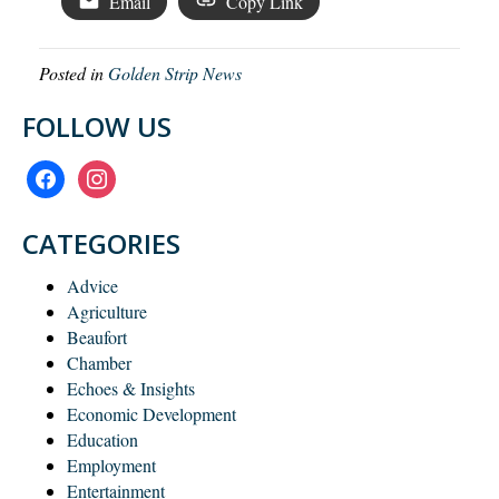
Email
Copy Link
Posted in
Golden Strip News
FOLLOW US
facebook
instagram
CATEGORIES
Advice
Agriculture
Beaufort
Chamber
Echoes & Insights
Economic Development
Education
Employment
Entertainment