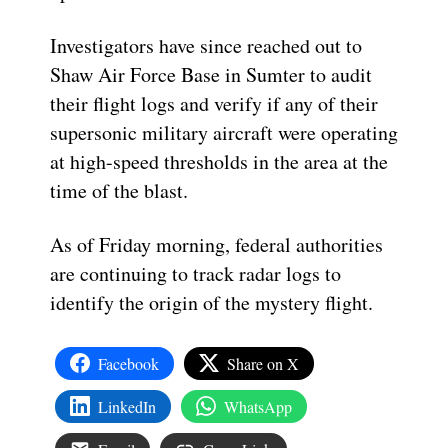
Investigators have since reached out to
Shaw Air Force Base in Sumter to audit
their flight logs and verify if any of their
supersonic military aircraft were operating
at high-speed thresholds in the area at the
time of the blast.
As of Friday morning, federal authorities
are continuing to track radar logs to
identify the origin of the mystery flight.
Facebook
Share on X
LinkedIn
WhatsApp