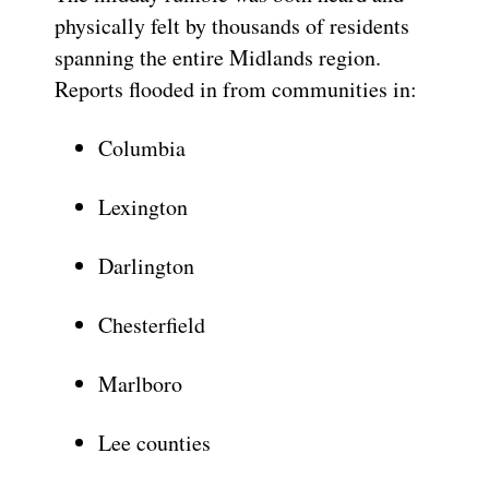
physically felt by thousands of residents
spanning the entire Midlands region.
Reports flooded in from communities in:
Columbia
Lexington
Darlington
Chesterfield
Marlboro
Lee counties