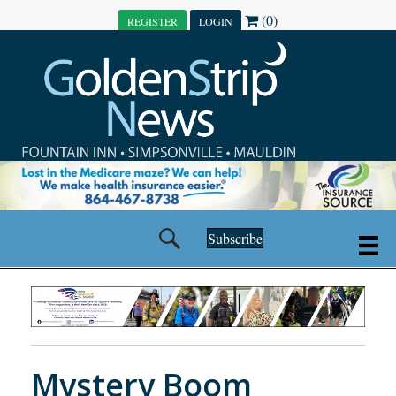
(0)
REGISTER
LOGIN
Subscribe
Mystery Boom