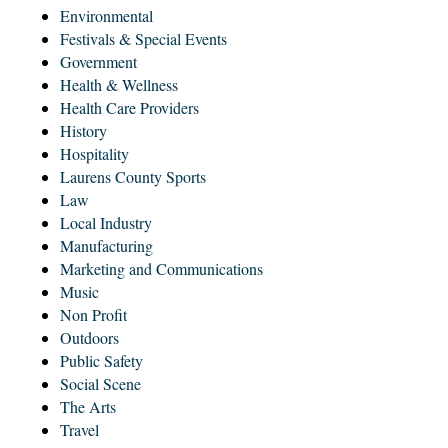
Environmental
Festivals & Special Events
Government
Health & Wellness
Health Care Providers
History
Hospitality
Laurens County Sports
Law
Local Industry
Manufacturing
Marketing and Communications
Music
Non Profit
Outdoors
Public Safety
Social Scene
The Arts
Travel