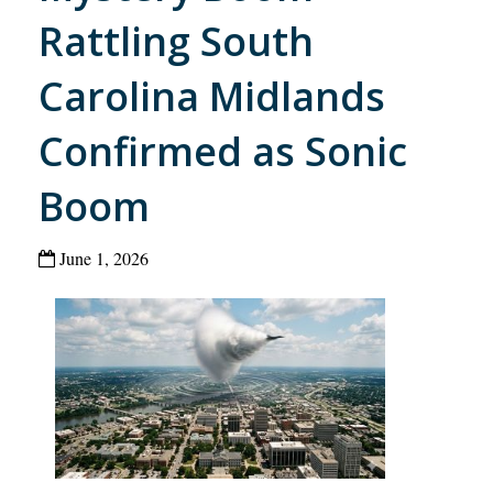
Rattling South
Carolina Midlands
Confirmed as Sonic
Boom
June 1, 2026