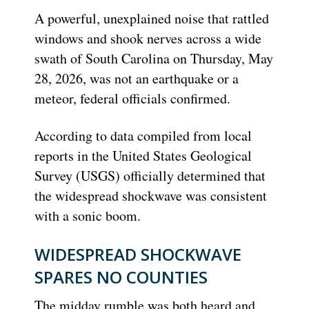
A powerful, unexplained noise that rattled
windows and shook nerves across a wide
swath of South Carolina on Thursday, May
28, 2026, was not an earthquake or a
meteor, federal officials confirmed.
According to data compiled from local
reports in the United States Geological
Survey (USGS) officially determined that
the widespread shockwave was consistent
with a sonic boom.
WIDESPREAD SHOCKWAVE
SPARES NO COUNTIES
The midday rumble was both heard and