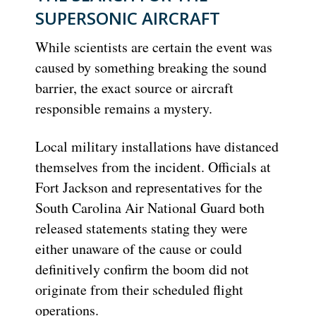
SUPERSONIC AIRCRAFT
While scientists are certain the event was
caused by something breaking the sound
barrier, the exact source or aircraft
responsible remains a mystery.
Local military installations have distanced
themselves from the incident. Officials at
Fort Jackson and representatives for the
South Carolina Air National Guard both
released statements stating they were
either unaware of the cause or could
definitively confirm the boom did not
originate from their scheduled flight
operations.