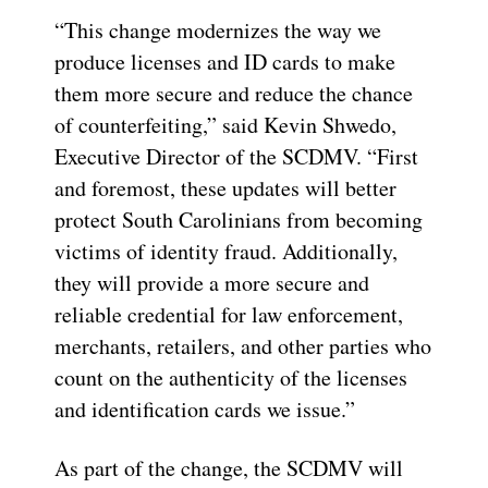
“This change modernizes the way we
produce licenses and ID cards to make
them more secure and reduce the chance
of counterfeiting,” said Kevin Shwedo,
Executive Director of the SCDMV. “First
and foremost, these updates will better
protect South Carolinians from becoming
victims of identity fraud. Additionally,
they will provide a more secure and
reliable credential for law enforcement,
merchants, retailers, and other parties who
count on the authenticity of the licenses
and identification cards we issue.”
As part of the change, the SCDMV will