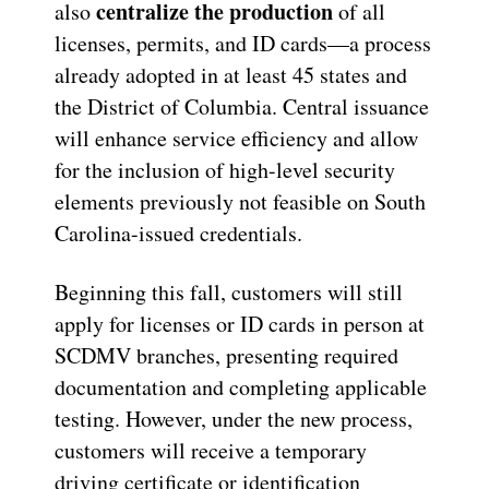
centralize the production
also
of all
licenses, permits, and ID cards—a process
already adopted in at least 45 states and
the District of Columbia. Central issuance
will enhance service efficiency and allow
for the inclusion of high-level security
elements previously not feasible on South
Carolina-issued credentials.
Beginning this fall, customers will still
apply for licenses or ID cards in person at
SCDMV branches, presenting required
documentation and completing applicable
testing. However, under the new process,
customers will receive a temporary
driving certificate or identification