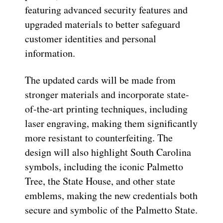
featuring advanced security features and
upgraded materials to better safeguard
customer identities and personal
information.
The updated cards will be made from
stronger materials and incorporate state-
of-the-art printing techniques, including
laser engraving, making them significantly
more resistant to counterfeiting. The
design will also highlight South Carolina
symbols, including the iconic Palmetto
Tree, the State House, and other state
emblems, making the new credentials both
secure and symbolic of the Palmetto State.