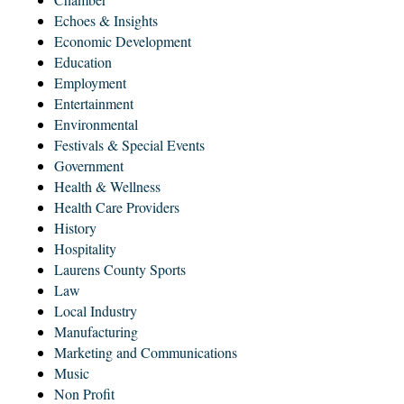
Echoes & Insights
Economic Development
Education
Employment
Entertainment
Environmental
Festivals & Special Events
Government
Health & Wellness
Health Care Providers
History
Hospitality
Laurens County Sports
Law
Local Industry
Manufacturing
Marketing and Communications
Music
Non Profit