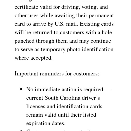
certificate valid for driving, voting, and
other uses while awaiting their permanent
card to arrive by U.S. mail. Existing cards
will be returned to customers with a hole
punched through them and may continue
to serve as temporary photo identification
where accepted.
Important reminders for customers:
No immediate action is required —
current South Carolina driver’s
licenses and identification cards
remain valid until their listed
expiration dates.