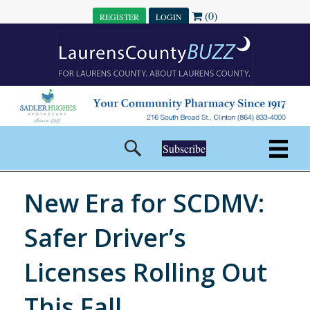
(0)
REGISTER
LOGIN
Subscribe
New Era for SCDMV:
Safer Driver’s
Licenses Rolling Out
This Fall