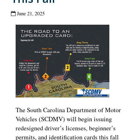
June 21, 2025
The South Carolina Department of Motor
Vehicles (SCDMV) will begin issuing
redesigned driver’s licenses, beginner’s
permits, and identification cards this fall