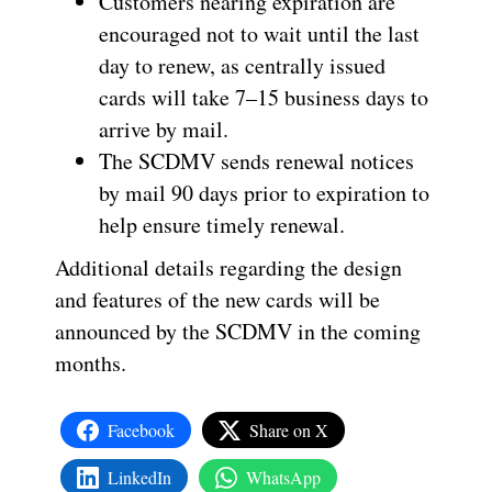
Customers nearing expiration are
encouraged not to wait until the last
day to renew, as centrally issued
cards will take 7–15 business days to
arrive by mail.
The SCDMV sends renewal notices
by mail 90 days prior to expiration to
help ensure timely renewal.
Additional details regarding the design
and features of the new cards will be
announced by the SCDMV in the coming
months.
Facebook
Share on X
LinkedIn
WhatsApp