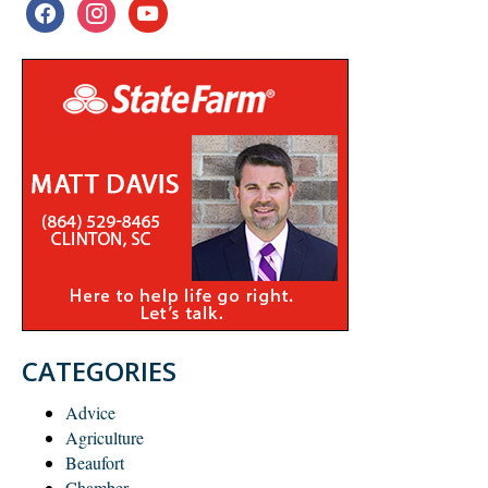
facebook
instagram
youtube
CATEGORIES
Advice
Agriculture
Beaufort
Chamber