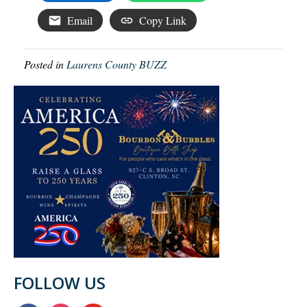
Email
Copy Link
Posted in
Laurens County BUZZ
FOLLOW US