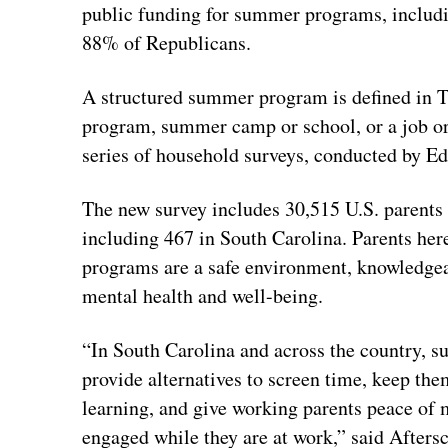
public funding for summer programs, includ
88% of Republicans.
A structured summer program is defined in 
program, summer camp or school, or a job or 
series of household surveys, conducted by Ed
The new survey includes 30,515 U.S. parents 
including 467 in South Carolina. Parents her
programs are a safe environment, knowledgeabl
mental health and well-being.
“In South Carolina and across the country, s
provide alternatives to screen time, keep the
learning, and give working parents peace of m
engaged while they are at work,” said Afters