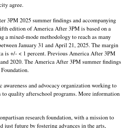
city agree.
fter 3PM 2025 summer findings and accompanying
 fifth edition of America After 3PM is based on a
ing a mixed-mode methodology to reach as many
 between January 31 and April 21, 2025. The margin
ata is +/- < 1 percent. Previous America After 3PM
, and 2020. The America After 3PM summer findings
 Foundation.
lic awareness and advocacy organization working to
ss to quality afterschool programs. More information
onpartisan research foundation, with a mission to
 just future by fostering advances in the arts,