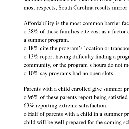
most respects, South Carolina results mirror 
Affordability is the most common barrier face
o 38% of these families cite cost as a factor c
a summer program.
o 18% cite the program’s location or transpor
o 13% report having difficulty finding a pro
community, or the program’s hours do not me
o 10% say programs had no open slots.
Parents with a child enrolled give summer p
o 96% of these parents report being satisfie
63% reporting extreme satisfaction.
o Half of parents with a child in a summer p
child will be well prepared for the coming s