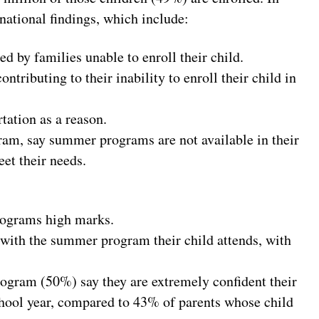
national findings, which include:
d by families unable to enroll their child.
ontributing to their inability to enroll their child in
tation as a reason.
gram, say summer programs are not available in their
et their needs.
rograms high marks.
d with the summer program their child attends, with
rogram (50%) say they are extremely confident their
chool year, compared to 43% of parents whose child