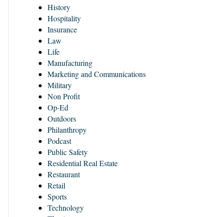
History
Hospitality
Insurance
Law
Life
Manufacturing
Marketing and Communications
Military
Non Profit
Op-Ed
Outdoors
Philanthropy
Podcast
Public Safety
Residential Real Estate
Restaurant
Retail
Sports
Technology