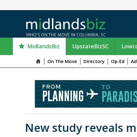
MidlandsBiz
UpstateBizSC
Lowco
M
On The Move
Directory
Op-Ed
Ad
e
n
u
I
t
e
m
New study reveals ma