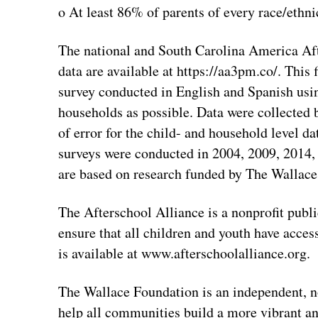
o At least 86% of parents of every race/ethni
The national and South Carolina America A
data are available at https://aa3pm.co/. This
survey conducted in English and Spanish us
households as possible. Data were collected
of error for the child- and household level d
surveys were conducted in 2004, 2009, 2014
are based on research funded by The Wallace
The Afterschool Alliance is a nonprofit pub
ensure that all children and youth have acce
is available at www.afterschoolalliance.org.
The Wallace Foundation is an independent, n
help all communities build a more vibrant and