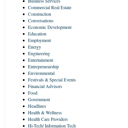
Business Services
Commercial Real Estate
Construction
Conversations
Economic Development
Education
Employment
Energy
Engineering
Entertainment
Entrepreneurship
Environmental
Festivals & Special Events
Financial Advisors
Food
Government
Headlines
Health & Wellness
Health Care Providers
Hi-Tech/ Information Tech