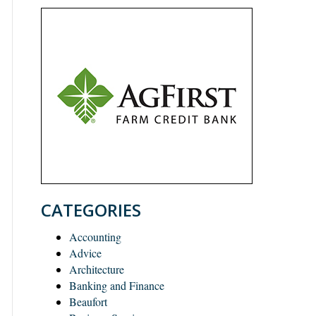
CATEGORIES
Accounting
Advice
Architecture
Banking and Finance
Beaufort