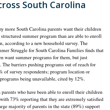
ross South Carolina
y more South Carolina parents want their children
a structured summer program than are able to enroll
m, according to a new household survey. The
mer Struggle for South Carolina Families finds that
ren want summer programs for them, but just
. The barriers pushing programs out of reach for
7% of survey respondents; program location or
 programs being unavailable, cited by 12%.
parents who have been able to enroll their children
ith 73% reporting that they are extremely satisfied
arge majority of parents in the state (89%) support