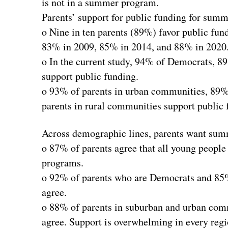
is not in a summer program.
Parents’ support for public funding for sum
o Nine in ten parents (89%) favor public fun
83% in 2009, 85% in 2014, and 88% in 2020
o In the current study, 94% of Democrats, 8
support public funding.
o 93% of parents in urban communities, 89%
parents in rural communities support public 
Across demographic lines, parents want summe
o 87% of parents agree that all young people
programs.
o 92% of parents who are Democrats and 85%
agree.
o 88% of parents in suburban and urban com
agree. Support is overwhelming in every regi