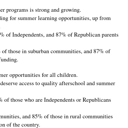
mer programs is strong and growing.
ding for summer learning opportunities, up from
.
9% of Independents, and 87% of Republican parents
 of those in suburban communities, and 87% of
funding.
r opportunities for all children.
 deserve access to quality afterschool and summer
 of those who are Independents or Republicans
munities, and 85% of those in rural communities
on of the country.