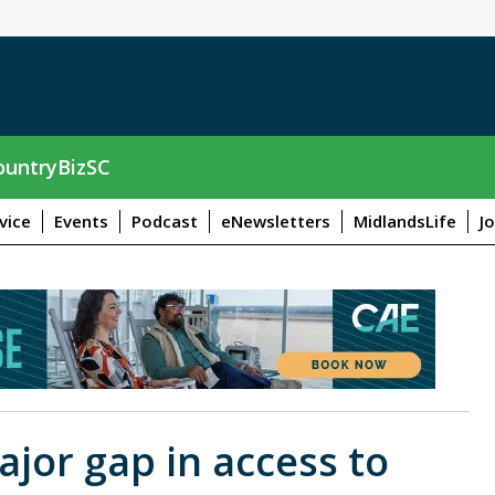
untryBizSC
vice
Events
Podcast
eNewsletters
MidlandsLife
J
jor gap in access to