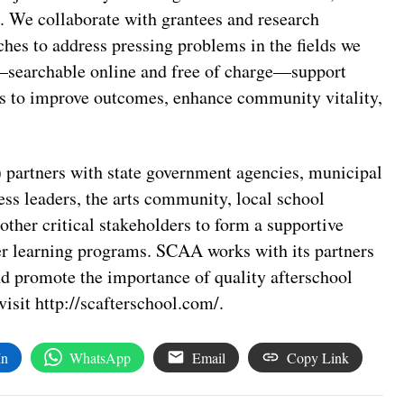
. We collaborate with grantees and research
ches to address pressing problems in the fields we
e—searchable online and free of charge—support
rts to improve outcomes, enhance community vitality,
partners with state government agencies, municipal
ess leaders, the arts community, local school
other critical stakeholders to form a supportive
r learning programs. SCAA works with its partners
and promote the importance of quality afterschool
isit http://scafterschool.com/.
In
WhatsApp
Email
Copy Link