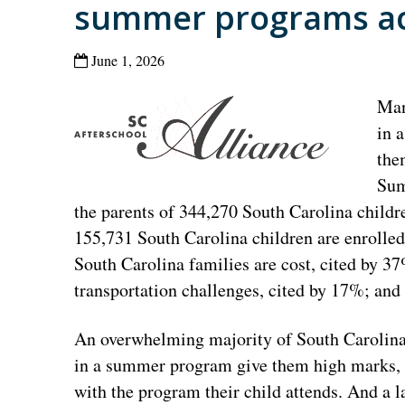
summer programs ac
June 1, 2026
Man
in 
the
Sum
the parents of 344,270 South Carolina child
155,731 South Carolina children are enrolled
South Carolina families are cost, cited by 3
transportation challenges, cited by 17%; and
An overwhelming majority of South Carolina 
in a summer program give them high marks, w
with the program their child attends. And a l