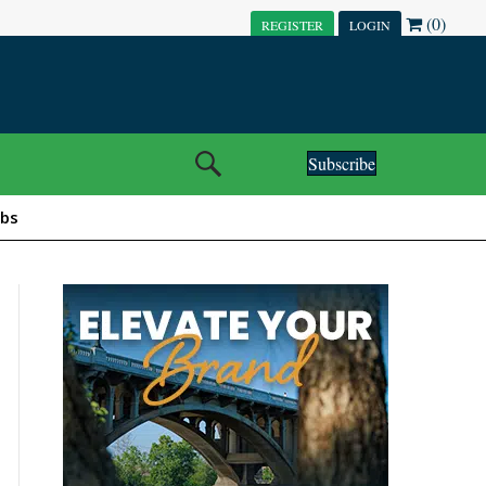
(0)
REGISTER
LOGIN
Subscribe
obs