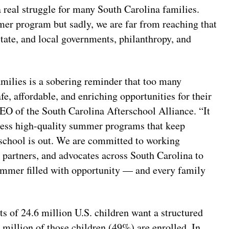
 real struggle for many South Carolina families.
mer program but sadly, we are far from reaching that
state, and local governments, philanthropy, and
ilies is a sobering reminder that too many
fe, affordable, and enriching opportunities for their
EO of the South Carolina Afterschool Alliance. “It
access high-quality summer programs that keep
 school is out. We are committed to working
 partners, and advocates across South Carolina to
summer filled with opportunity — and every family
ts of 24.6 million U.S. children want a structured
 million of those children (49%) are enrolled. In