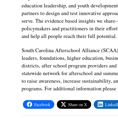
education leadership, and youth development
partners to design and test innovative approa
serve. The evidence based insights we shar
policymakers and practitioners in their effo
and help all people reach their full potential.
South Carolina Afterschool Alliance (SCAA) 
leaders, foundations, higher education, busin
districts, after school program providers and 
statewide network for afterschool and summe
to raise awareness, increase sustainability, 
programs. For additional information please v
Facebook
Share on X
Linked