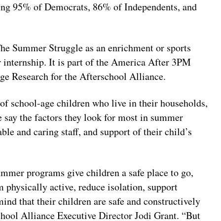
ing 95% of Democrats, 86% of Independents, and
The Summer Struggle as an enrichment or sports
internship. It is part of the America After 3PM
ge Research for the Afterschool Alliance.
of school-age children who live in their households,
e say the factors they look for most in summer
e and caring staff, and support of their child’s
ummer programs give children a safe place to go,
m physically active, reduce isolation, support
ind that their children are safe and constructively
chool Alliance Executive Director Jodi Grant. “But