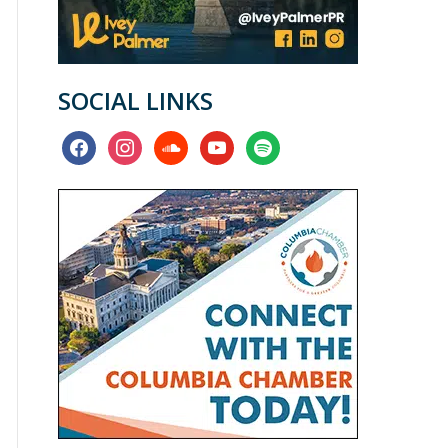
SOCIAL LINKS
facebook
instagram
soundcloud
youtube
spotify