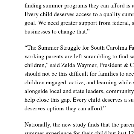
finding summer programs they can afford is a
Every child deserves access to a quality sum
goal. We need greater support from federal, 
businesses to change that.”
“The Summer Struggle for South Carolina Fam
working parents are left scrambling to find sa
children,” said Zelda Waymer, President & C
should not be this difficult for families to 
children engaged, active, and learning while
alongside local and state leaders, community
help close this gap. Every child deserves a 
deserves options they can afford.”
Nationally, the new study finds that the paren
summer experience for their child but just 12