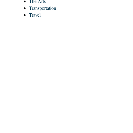
The Arts
Transportation
Travel