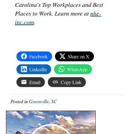
Carolina’s Top Workplaces and Best
Places to Work. Learn more at
nhe-
inc.com
.
Facebook
Share on X
LinkedIn
WhatsApp
Email
Copy Link
Posted in
Greenville, SC