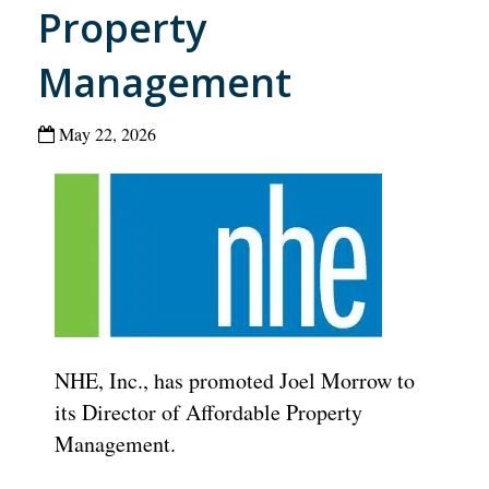
Property
Management
May 22, 2026
NHE, Inc., has promoted Joel Morrow to
its Director of Affordable Property
Management.