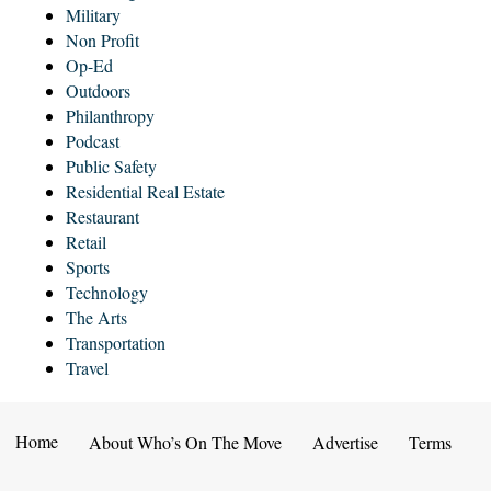
Military
Non Profit
Op-Ed
Outdoors
Philanthropy
Podcast
Public Safety
Residential Real Estate
Restaurant
Retail
Sports
Technology
The Arts
Transportation
Travel
Home
About Who’s On The Move
Advertise
Terms