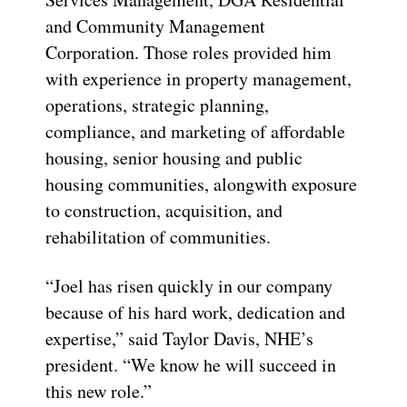
and Community Management
Corporation. Those roles provided him
with experience in property management,
operations, strategic planning,
compliance, and marketing of affordable
housing, senior housing and public
housing communities, alongwith exposure
to construction, acquisition, and
rehabilitation of communities.
“Joel has risen quickly in our company
because of his hard work, dedication and
expertise,” said Taylor Davis, NHE’s
president. “We know he will succeed in
this new role.”