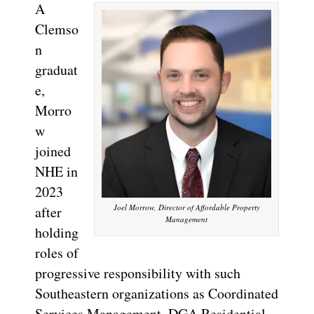
A
Clemso
n
graduat
e,
Morro
w
joined
NHE in
2023
Joel Morrow, Director of Affordable Property
after
Management
holding
roles of
progressive responsibility with such
Southeastern organizations as Coordinated
Services Management, DGA Residential