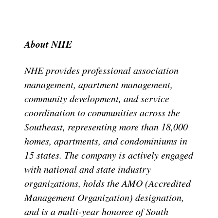
About NHE
NHE provides professional association
management, apartment management,
community development, and service
coordination to communities across the
Southeast, representing more than 18,000
homes, apartments, and condominiums in
15 states. The company is actively engaged
with national and state industry
organizations, holds the AMO (Accredited
Management Organization) designation,
and is a multi-year honoree of South