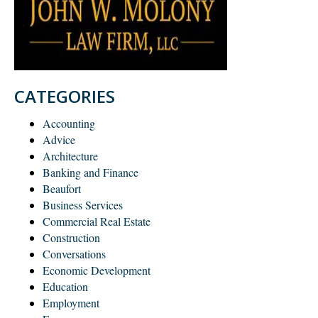
CATEGORIES
Accounting
Advice
Architecture
Banking and Finance
Beaufort
Business Services
Commercial Real Estate
Construction
Conversations
Economic Development
Education
Employment