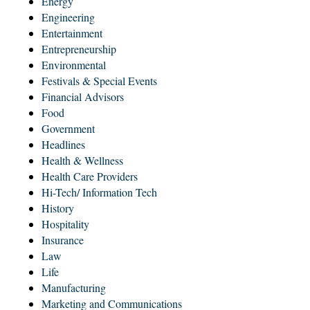
Energy
Engineering
Entertainment
Entrepreneurship
Environmental
Festivals & Special Events
Financial Advisors
Food
Government
Headlines
Health & Wellness
Health Care Providers
Hi-Tech/ Information Tech
History
Hospitality
Insurance
Law
Life
Manufacturing
Marketing and Communications