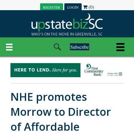
(0)
REGISTER
LOGIN
Subscribe
NHE promotes
Morrow to Director
of Affordable