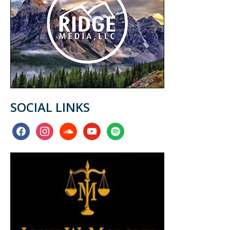
SOCIAL LINKS
facebook
instagram
soundcloud
youtube
spotify