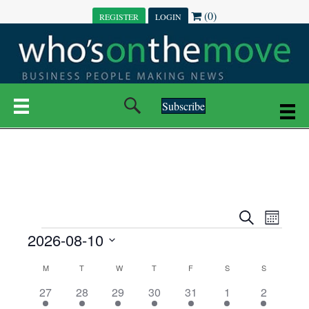
(0)
REGISTER
LOGIN
Subscribe
E
E
S
M
e
EVENTS
2026-08-10
o
V
a
V
n
r
S
E
t
C
c
M
MONDAY
T
TUESDAY
W
WEDNESDAY
T
THURSDAY
F
FRIDAY
S
SATURDAY
S
SUNDAY
E
e
h
h
N
l
3
7
6
7
6
1
1
27
28
29
30
31
1
2
A
N
e
e
e
e
e
e
2
e