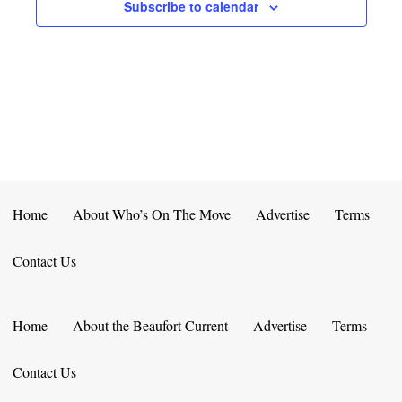
E
D
Subscribe to calendar
O
N
N
V
T
I
S
E
W
S
Home
About Who’s On The Move
Advertise
Terms
N
Contact Us
A
V
Home
About the Beaufort Current
Advertise
Terms
I
Contact Us
G