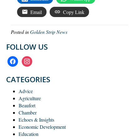
Email
Copy Link
Posted in
Golden Strip News
FOLLOW US
facebook
instagram
CATEGORIES
Advice
Agriculture
Beaufort
Chamber
Echoes & Insights
Economic Development
Education