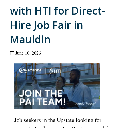
with HTI for Direct-
Hire Job Fair in
Mauldin
June 10, 2026
Job seekers in the Upstate looking for