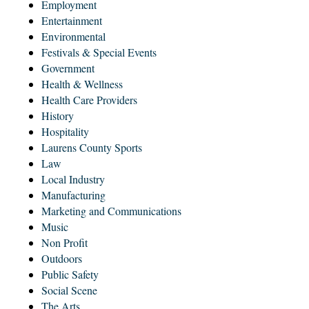
Employment
Entertainment
Environmental
Festivals & Special Events
Government
Health & Wellness
Health Care Providers
History
Hospitality
Laurens County Sports
Law
Local Industry
Manufacturing
Marketing and Communications
Music
Non Profit
Outdoors
Public Safety
Social Scene
The Arts