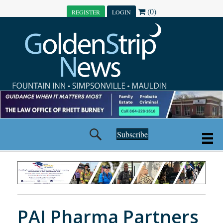
(0)
REGISTER
LOGIN
Subscribe
PAI Pharma Partners