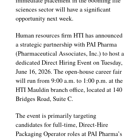
immediate placement in the booming life
sciences sector will have a significant
opportunity next week.
Human resources firm HTI has announced
a strategic partnership with PAI Pharma
(Pharmaceutical Associates, Inc.) to host a
dedicated Direct Hiring Event on Tuesday,
June 16, 2026. The open-house career fair
will run from 9:00 a.m. to 1:00 p.m. at the
HTI Mauldin branch office, located at 140
Bridges Road, Suite C.
The event is primarily targeting
candidates for full-time, Direct-Hire
Packaging Operator roles at PAI Pharma’s