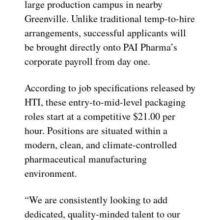
large production campus in nearby
Greenville. Unlike traditional temp-to-hire
arrangements, successful applicants will
be brought directly onto PAI Pharma’s
corporate payroll from day one.
According to job specifications released by
HTI, these entry-to-mid-level packaging
roles start at a competitive $21.00 per
hour. Positions are situated within a
modern, clean, and climate-controlled
pharmaceutical manufacturing
environment.
“We are consistently looking to add
dedicated, quality-minded talent to our