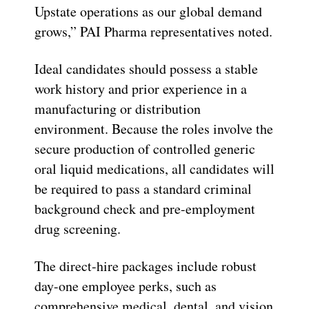
Upstate operations as our global demand
grows,” PAI Pharma representatives noted.
Ideal candidates should possess a stable
work history and prior experience in a
manufacturing or distribution
environment. Because the roles involve the
secure production of controlled generic
oral liquid medications, all candidates will
be required to pass a standard criminal
background check and pre-employment
drug screening.
The direct-hire packages include robust
day-one employee perks, such as
comprehensive medical, dental, and vision