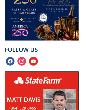
FOLLOW US
facebook
instagram
youtube