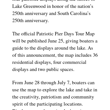
Lake Greenwood in honor of the nation’s
250th anniversary and South Carolina’s
250th anniversary.
The official Patriotic Pier Days Tour Map
will be published June 25, giving boaters a
guide to the displays around the lake. As
of this announcement, the map includes 36
residential displays, four commercial
displays and two public spaces.
From June 28 through July 7, boaters can
use the map to explore the lake and take in
the creativity, patriotism and community
spirit of the participating locations.