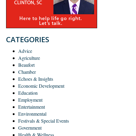
CATEGORIES
Advice
Agriculture
Beaufort
Chamber
Echoes & Insights
Economic Development
Education
Employment
Entertainment
Environmental
Festivals & Special Events
Government
Health & Wellness