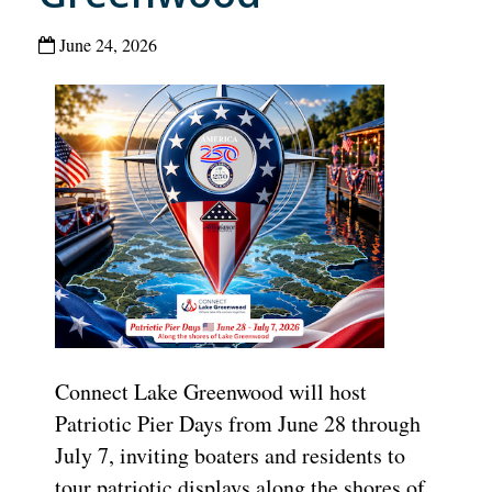
June 24, 2026
Connect Lake Greenwood will host
Patriotic Pier Days from June 28 through
July 7, inviting boaters and residents to
tour patriotic displays along the shores of