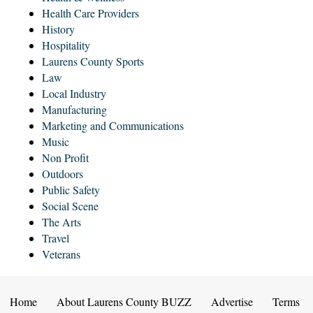
Health Care Providers
History
Hospitality
Laurens County Sports
Law
Local Industry
Manufacturing
Marketing and Communications
Music
Non Profit
Outdoors
Public Safety
Social Scene
The Arts
Travel
Veterans
Home
About Laurens County BUZZ
Advertise
Terms