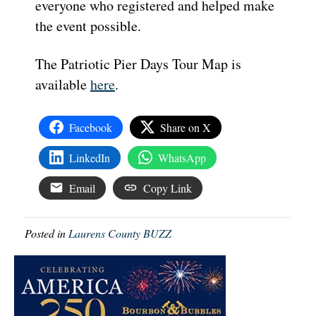
everyone who registered and helped make
the event possible.
The Patriotic Pier Days Tour Map is
available
here
.
Facebook
Share on X
LinkedIn
WhatsApp
Email
Copy Link
Posted in
Laurens County BUZZ