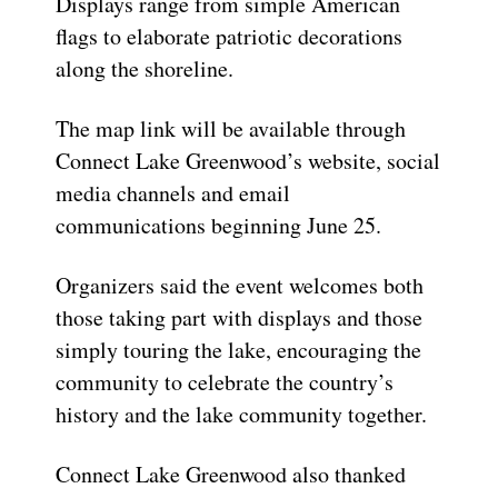
Displays range from simple American
flags to elaborate patriotic decorations
along the shoreline.
The map link will be available through
Connect Lake Greenwood’s website, social
media channels and email
communications beginning June 25.
Organizers said the event welcomes both
those taking part with displays and those
simply touring the lake, encouraging the
community to celebrate the country’s
history and the lake community together.
Connect Lake Greenwood also thanked