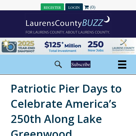
(0)
REGISTER
LOGIN
Subscribe
Patriotic Pier Days to
Celebrate America’s
250th Along Lake
Greenwood